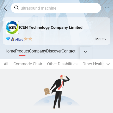
ICEN Technology Company Limited
More
Home
Product
Company
Discover
Contact
All
Commode Chair
Other Disabilities
Other Health Car