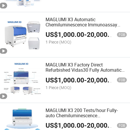
MAGLUMI X3 Automatic
Chemiluminescence Immunoassay
System CLIA Fully Automated Analyzer
US$
1,000.00
-
20,000.00
FOB
1 Piece
(MOQ)
MAGLUMI X3 Factory Direct
Refurbished Vidas30 Fully Automatic
Fluorescence Immunoassay Analyzer
US$
1,000.00
-
20,000.00
FOB
1 Piece
(MOQ)
MAGLUMI X3 200 Tests/hour Fully-
auto Chemiluminescence
Immunoassay (CLIA) System
US$
1,000.00
-
20,000.00
FOB