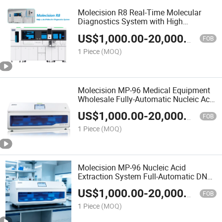
Molecision R8 Real-Time Molecular
Diagnostics System with High
Precision Performance
US$
1,000.00
-
20,000.00
FOB
1 Piece
(MOQ)
Molecision MP-96 Medical Equipment
Wholesale Fully-Automatic Nucleic Acid
Purification System
US$
1,000.00
-
20,000.00
FOB
1 Piece
(MOQ)
Molecision MP-96 Nucleic Acid
Extraction System Full-Automatic DNA
Purification Lab Equipment
US$
1,000.00
-
20,000.00
FOB
1 Piece
(MOQ)