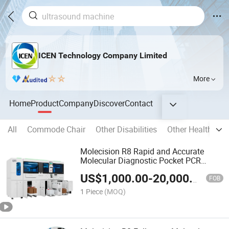
ICEN Technology Company Limited
More
Home
Product
Company
Discover
Contact
All
Commode Chair
Other Disabilities
Other Health Car
Molecision R8 Rapid and Accurate
Molecular Diagnostic Pocket PCR
Machine
US$
1,000.00
-
20,000.00
FOB
1 Piece
(MOQ)