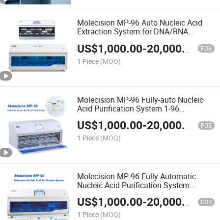
Molecision MP-96 Auto Nucleic Acid
Extraction System for DNA/RNA
Purification
US$
1,000.00
-
20,000.00
FOB
1 Piece
(MOQ)
Molecision MP-96 Fully-auto Nucleic
Acid Purification System 1-96
extractions/batch
US$
1,000.00
-
20,000.00
FOB
1 Piece
(MOQ)
Molecision MP-96 Fully Automatic
Nucleic Acid Purification System
Nucleic Acid Extraction Equipment
US$
1,000.00
-
20,000.00
FOB
1 Piece
(MOQ)