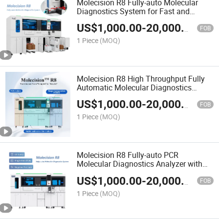
Molecision R8 Fully-auto Molecular
Diagnostics System for Fast and
Accurate PCR Testing
US$
1,000.00
-
20,000.00
FOB
1 Piece
(MOQ)
Molecision R8 High Throughput Fully
Automatic Molecular Diagnostics
System
US$
1,000.00
-
20,000.00
FOB
1 Piece
(MOQ)
Molecision R8 Fully-auto PCR
Molecular Diagnostics Analyzer with
Intelligent Operation
US$
1,000.00
-
20,000.00
FOB
1 Piece
(MOQ)