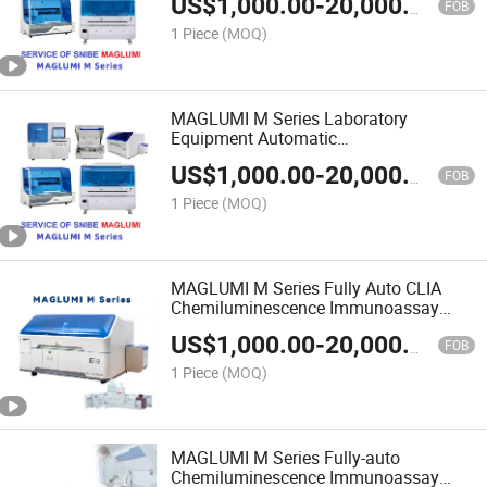
US$
1,000.00
-
20,000.00
FOB
1 Piece
(MOQ)
MAGLUMI M Series Laboratory
Equipment Automatic
Chemiluminescence Immunoassay
US$
1,000.00
-
20,000.00
CLIA Immune Analyzer
FOB
1 Piece
(MOQ)
MAGLUMI M Series Fully Auto CLIA
Chemiluminescence Immunoassay
Analyzer for Clinic Use
US$
1,000.00
-
20,000.00
FOB
1 Piece
(MOQ)
MAGLUMI M Series Fully-auto
Chemiluminescence Immunoassay