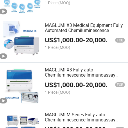
1 Piece
(MOQ)
MAGLUMI X3 Medical Equipment Fully
Automated Chemiluminescence
Immunoassay Analyzer
US$
1,000.00
-
20,000.00
FOB
1 Piece
(MOQ)
MAGLUMI X3 Fully-auto
Chemiluminescence Immunoassay
(CLIA) System Automated
US$
1,000.00
-
20,000.00
Immunoassay Analyzer
FOB
1 Piece
(MOQ)
MAGLUMI M Series Fully-auto
Chemiluminescence Immunoassay
CLIA System 180 tests/h