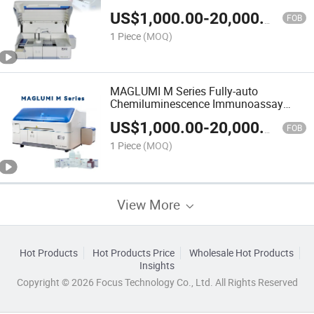
(CLIA) System Automated Analyzer
US$
1,000.00
-
20,000.00
FOB
1 Piece
(MOQ)
MAGLUMI M Series Fully-auto
Chemiluminescence Immunoassay
CLIA System 180 tests/h
US$
1,000.00
-
20,000.00
FOB
1 Piece
(MOQ)
View More
Hot Products
Hot Products Price
Wholesale Hot Products
Insights
Copyright © 2026 Focus Technology Co., Ltd. All Rights Reserved