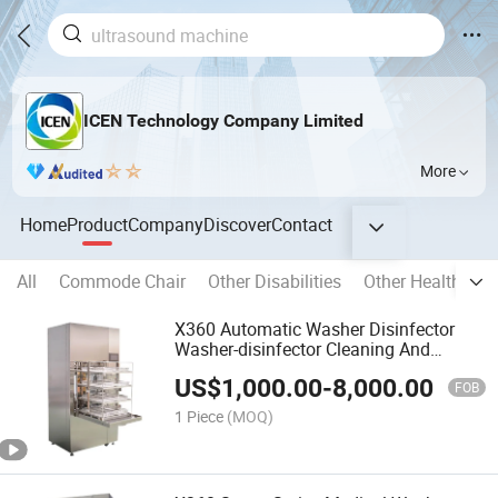
ICEN Technology Company Limited
More
Home
Product
Company
Discover
Contact
All
Commode Chair
Other Disabilities
Other Health Car
X360 Automatic Washer Disinfector
Washer-disinfector Cleaning And
Disinfection For Medical Instruments
US$
1,000.00
-
8,000.00
FOB
1 Piece
(MOQ)