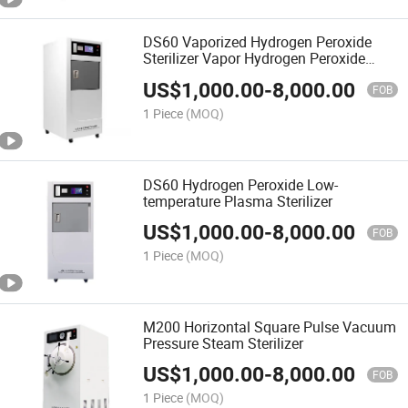
DS60 Vaporized Hydrogen Peroxide
Sterilizer Vapor Hydrogen Peroxide
Generator Sterilizer Vhps
US$
1,000.00
-
8,000.00
FOB
1 Piece
(MOQ)
DS60 Hydrogen Peroxide Low-
temperature Plasma Sterilizer
US$
1,000.00
-
8,000.00
FOB
1 Piece
(MOQ)
M200 Horizontal Square Pulse Vacuum
Pressure Steam Sterilizer
US$
1,000.00
-
8,000.00
FOB
1 Piece
(MOQ)