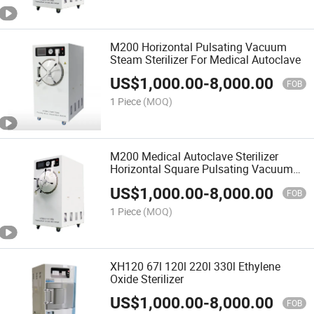
M200 Horizontal Pulsating Vacuum
Steam Sterilizer For Medical Autoclave
US$
1,000.00
-
8,000.00
FOB
1 Piece
(MOQ)
M200 Medical Autoclave Sterilizer
Horizontal Square Pulsating Vacuum
Pressure Steam Sterilizer
US$
1,000.00
-
8,000.00
FOB
1 Piece
(MOQ)
XH120 67l 120l 220l 330l Ethylene
Oxide Sterilizer
US$
1,000.00
-
8,000.00
FOB