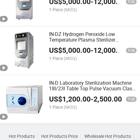
US$
5,000.00
-
12,000.00
FOB
1 Piece
(MOQ)
IN-DZ Hydrogen Peroxide Low
Temperature Plasma Sterilizer
Autoclave Sterilizer
US$
5,000.00
-
12,000.00
FOB
1 Piece
(MOQ)
IN-D Laboratory Sterilization Machine
18l/23l Table Top Pulse Vacuum Class
B Dental Autoclave Sterilizer
US$
1,200.00
-
2,500.00
FOB
1 Piece
(MOQ)
Hot Products
Hot Products Price
Wholesale Hot Products