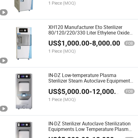
1 Piece
(MOQ)
XH120 Manufacturer Eto Sterilizer
80/120/220/330 Liter Ethylene Oxide
Sterilizer
US$
1,000.00
-
8,000.00
FOB
1 Piece
(MOQ)
IN-DZ Low-temperature Plasma
Sterilizer Steam Autoclave Equipment
For Efficient Sterilization
US$
5,000.00
-
12,000.00
FOB
1 Piece
(MOQ)
IN-DZ Sterilizer Autoclave Sterilization
Equipments Low Temperature Plasma
Sterilizers