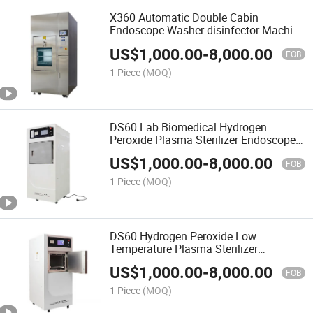
X360 Automatic Double Cabin
Endoscope Washer-disinfector Machine
For Hospital Class B Sterilization
US$
1,000.00
-
8,000.00
FOB
1 Piece
(MOQ)
DS60 Lab Biomedical Hydrogen
Peroxide Plasma Sterilizer Endoscope
Disinfection
US$
1,000.00
-
8,000.00
FOB
1 Piece
(MOQ)
DS60 Hydrogen Peroxide Low
Temperature Plasma Sterilizer
Autoclave Sterilizer
US$
1,000.00
-
8,000.00
FOB
1 Piece
(MOQ)