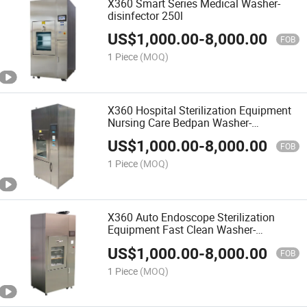
X360 Smart Series Medical Washer-
disinfector 250l
US$
1,000.00
-
8,000.00
FOB
1 Piece
(MOQ)
X360 Hospital Sterilization Equipment
Nursing Care Bedpan Washer-
disinfector Cleaning Machine
US$
1,000.00
-
8,000.00
FOB
1 Piece
(MOQ)
X360 Auto Endoscope Sterilization
Equipment Fast Clean Washer-
disinfector
US$
1,000.00
-
8,000.00
FOB
1 Piece
(MOQ)