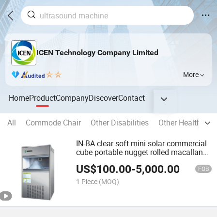
ICEN Technology Company Limited
More
Home
Product
Company
Discover
Contact
All
Commode Chair
Other Disabilities
Other Health Car
IN-BA clear soft mini solar commercial
cube portable nugget rolled macallan
ice ball cream maker machine
US$
100.00
-
5,000.00
FOB
1 Piece
(MOQ)