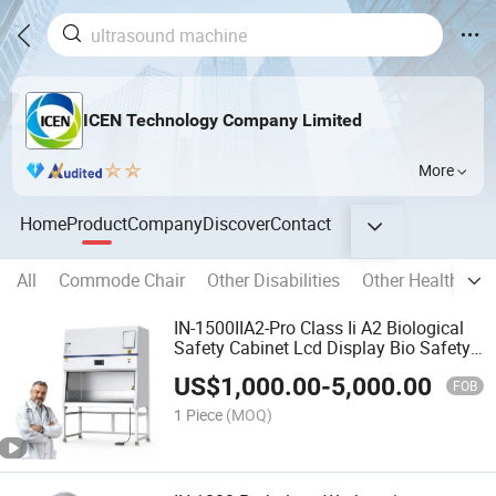
ICEN Technology Company Limited
More
Home
Product
Company
Discover
Contact
All
Commode Chair
Other Disabilities
Other Health Car
IN-1500IIA2-Pro Class Ii A2 Biological
Safety Cabinet Lcd Display Bio Safety
Cabinet
US$
1,000.00
-
5,000.00
FOB
1 Piece
(MOQ)