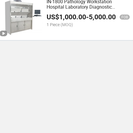
IN-1800 Pathology Workstation
Hospital Laboratory Diagnostic
Equipment
US$
1,000.00
-
5,000.00
FOB
1 Piece
(MOQ)