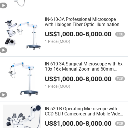
IN-610-3A Professional Microscope
with Halogen Fiber Optic Illumination
US$
1,000.00
-
8,000.00
FOB
1 Piece
(MOQ)
IN-610-3A Surgical Microscope with 6x
10x 16x Manual Zoom and 50mm
Focus
US$
1,000.00
-
8,000.00
FOB
1 Piece
(MOQ)
IN-520-B Operating Microscope with
CCD SLR Camcorder and Mobile Video
Adapter
US$
1,000.00
-
8,000.00
FOB