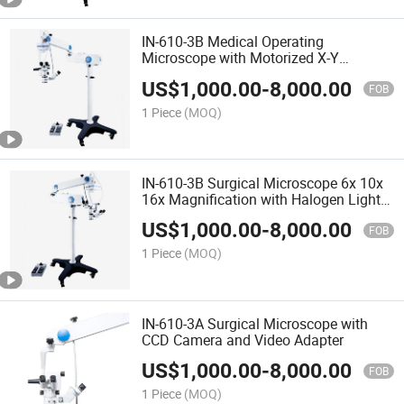
IN-610-3B Medical Operating
Microscope with Motorized X-Y
Movement and Foot Switch
US$
1,000.00
-
8,000.00
FOB
1 Piece
(MOQ)
IN-610-3B Surgical Microscope 6x 10x
16x Magnification with Halogen Light
and Floor Stand
US$
1,000.00
-
8,000.00
FOB
1 Piece
(MOQ)
IN-610-3A Surgical Microscope with
CCD Camera and Video Adapter
US$
1,000.00
-
8,000.00
FOB
1 Piece
(MOQ)