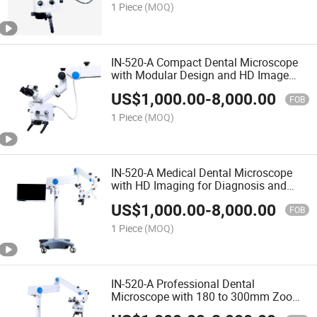
1 Piece
(MOQ)
IN-520-A Compact Dental Microscope
with Modular Design and HD Image
Capture
US$
1,000.00
-
8,000.00
FOB
1 Piece
(MOQ)
IN-520-A Medical Dental Microscope
with HD Imaging for Diagnosis and
Surgery
US$
1,000.00
-
8,000.00
FOB
1 Piece
(MOQ)
IN-520-A Professional Dental
Microscope with 180 to 300mm Zoom
Objective