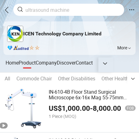
ICEN Technology Company Limited
More
Home
Product
Company
Discover
Contact
All
Commode Chair
Other Disabilities
Other Health Car
IN-610-4B Floor Stand Surgical
Microscope 6x-16x Mag 55-75mm
Pupil Distance
US$
1,000.00
-
8,000.00
FOB
1 Piece
(MOQ)