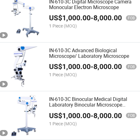
IN-610-3C Digital Microscope Camera
Monocular Electron Microscope
US$
1,000.00
-
8,000.00
FOB
1 Piece
(MOQ)
IN-610-3C Advanced Biological
Microscope/ Laboratory Microscope
US$
1,000.00
-
8,000.00
FOB
1 Piece
(MOQ)
IN-610-3C Binocular Medical Digital
Laboratory Binocular Microscope
Biological Microscope
US$
1,000.00
-
8,000.00
FOB
1 Piece
(MOQ)