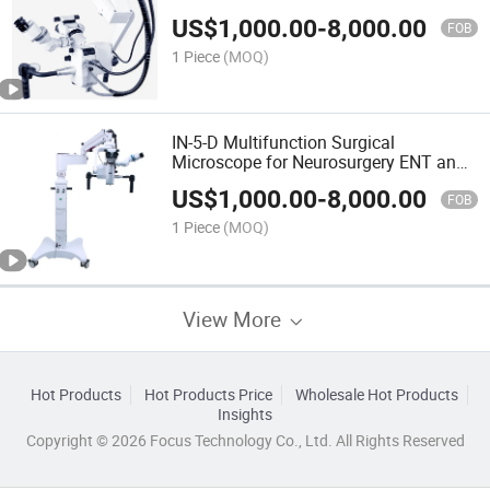
US$
1,000.00
-
8,000.00
FOB
1 Piece
(MOQ)
IN-5-D Multifunction Surgical
Microscope for Neurosurgery ENT and
Dental
US$
1,000.00
-
8,000.00
FOB
1 Piece
(MOQ)
View More
Hot Products
Hot Products Price
Wholesale Hot Products
Insights
Copyright © 2026 Focus Technology Co., Ltd. All Rights Reserved