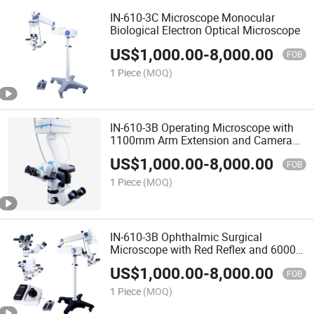
IN-610-3C Microscope Monocular
Biological Electron Optical Microscope
US$
1,000.00
-
8,000.00
FOB
1 Piece
(MOQ)
IN-610-3B Operating Microscope with
1100mm Arm Extension and Camera
Adapter Support
US$
1,000.00
-
8,000.00
FOB
1 Piece
(MOQ)
IN-610-3B Ophthalmic Surgical
Microscope with Red Reflex and 60000
Lux Illumination
US$
1,000.00
-
8,000.00
FOB
1 Piece
(MOQ)