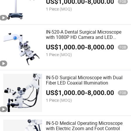
US$
1,000.00
-
8,000.00
FOB
1 Piece
(MOQ)
IN-520-A Dental Surgical Microscope
with 1080P HD Camera and LED
Illumination
US$
1,000.00
-
8,000.00
FOB
1 Piece
(MOQ)
IN-5-D Surgical Microscope with Dual
Fiber LED Coaxial Illumination
US$
1,000.00
-
8,000.00
FOB
1 Piece
(MOQ)
IN-5-D Medical Operating Microscope
with Electric Zoom and Foot Control