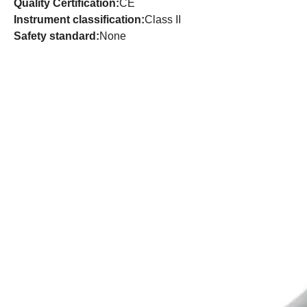
Quality Certification:
CE
Instrument classification:
Class II
Safety standard:
None