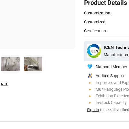
Product Details
Customization:
Customized:
Certification:
ICEN Techn
Manufacturer
Diamond Member
Audited Supplier
Importers and Exp
pare
Multi-language Pi
Exhibition Experie
In-stock Capacity
Sign In
to see all verifie