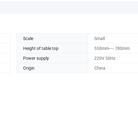
Scale
Small
Height of table top
550mm---- 780mm
Power supply
220V 50Hz
Origin
China