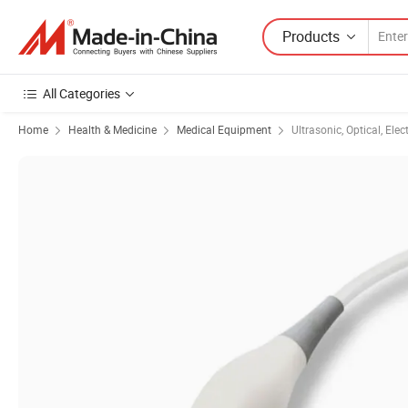
Products
All Categories
Home
Health & Medicine
Medical Equipment
Ultrasonic, Optical, Ele