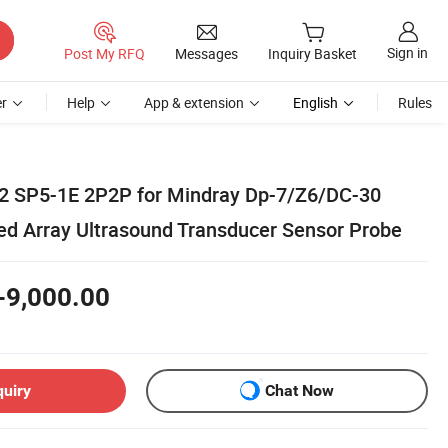
Sign in
Post My RFQ
Messages
Inquiry Basket
r
Help
App & extension
English
Rules
2 SP5-1E 2P2P for Mindray Dp-7/Z6/DC-30
d Array Ultrasound Transducer Sensor Probe
-9,000.00
quiry
Chat Now