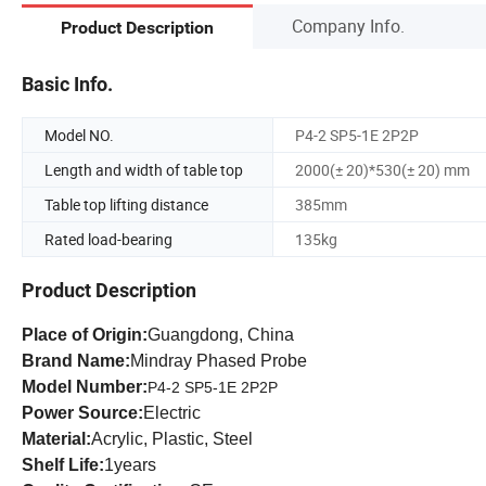
Company Info.
Product Description
Basic Info.
Model NO.
P4-2 SP5-1E 2P2P
Length and width of table top
2000(± 20)*530(± 20) mm
Table top lifting distance
385mm
Rated load-bearing
135kg
Product Description
Place of Origin:
Guangdong, China
Brand Name:
Mindray Phased Probe
Model Number:
P4-2 SP5-1E 2P2P
Power Source:
Electric
Material:
Acrylic, Plastic, Steel
Shelf Life:
1years