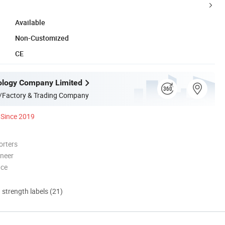
Available
Non-Customized
CE
ology Company Limited
/Factory & Trading Company
Since 2019
orters
oneer
nce
d strength labels (21)