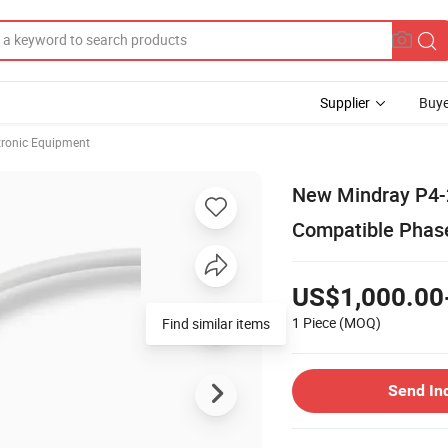
Supplier
Buye
ctronic Equipment
New Mindray P4-
Compatible Phase
US$1,000.00
1 Piece
(MOQ)
Find similar items
Send In