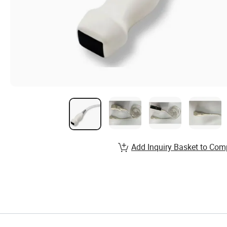
Add Inquiry Basket to Com