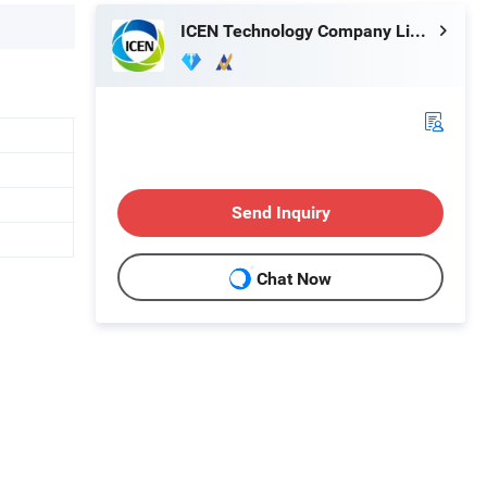
ICEN Technology Company Limited
Send Inquiry
Chat Now