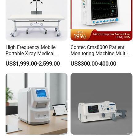
High Frequency Mobile
Contec Cms8000 Patient
Portable X-ray Medical
Monitoring Machine Multi-
Digital Radiography X Ray
Parameter Patient Monitor
US$1,999.00-2,599.00
US$300.00-400.00
Machine for Human or
Veterinary