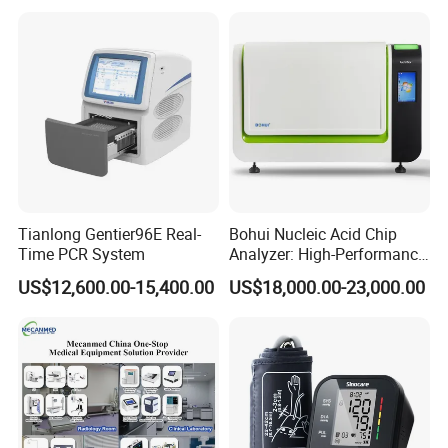
Do you have the CE certificate ?
Yes, most of our products have the CE certificate.
Tianlong Gentier96E Real-
Bohui Nucleic Acid Chip
Time PCR System
Analyzer: High-Performance
Lab Instrument
US$12,600.00-15,400.00
US$18,000.00-23,000.00