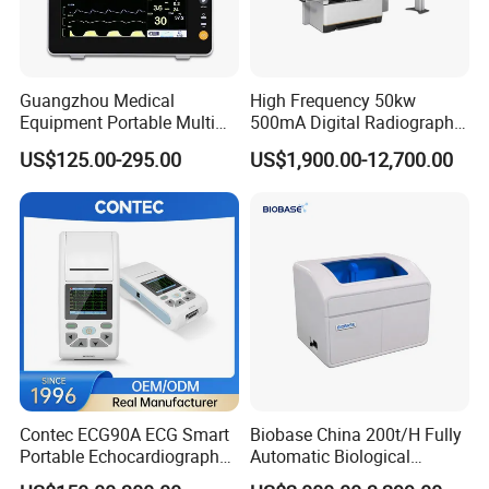
Guangzhou Medical
High Frequency 50kw
Equipment Portable Multi
500mA Digital Radiography
Parameter Vital Signs Large
Dr Xray Medical X Ray
US$125.00-295.00
US$1,900.00-12,700.00
Screen 6 Parameters 8 Inch
Machine
Patient Monitor
Contec ECG90A ECG Smart
Biobase China 200t/H Fully
Portable Echocardiography
Automatic Biological
EKG Machine 12 Lead ECG
Chemistry Analyzer for Lab