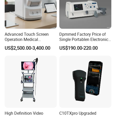
Advanced Touch Screen
Dpmmed Factory Price of
Operation Medical
Single Portablen Electronic
Instrument C13 Breath
Syringe Pumps Sp1
US$2,500.00-3,400.00
US$190.00-220.00
Testing Ubt Test
High Definition Video
C10TXpro Upgraded