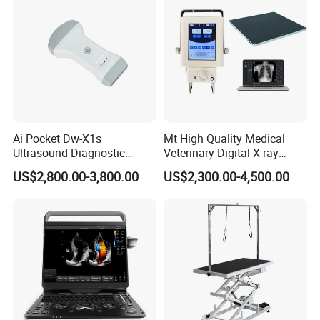
Ai Pocket Dw-X1s
Mt High Quality Medical
Ultrasound Diagnostic
Veterinary Digital X-ray
Scanner
Machine Portable X-ray Unit
US$2,800.00-3,800.00
US$2,300.00-4,500.00
Complete X-ray Machine for
Human Radiology and
Animal Diagnosis