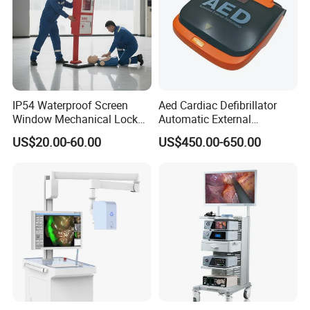
IP54 Waterproof Screen
Aed Cardiac Defibrillator
Window Mechanical Lock
Automatic External
Aed Cabinet
Defibrillator for First Aid
US$20.00-60.00
US$450.00-650.00
with High Capacity Battery