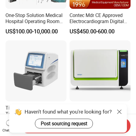
One-Stop Solution Medical
Contec Mdr CE Approved
Hospital Operating Room
Electrocardiogram Digital
Surgical Equipment
12 Lead 12 Channel ECG
US$100.00-10,000.00
US$450.00-600.00
Machine
Tianlong Gentier96E Real-
Bohui Nucleic Acid Chip
Haven't found what you're looking for?
Time PCR System
Analyzer: High-Performance
Lab Instrument
Post sourcing request
US$12,600.00-15,400.00
US$18,000.00-23,000.00
Send Inquiry
Chat Now