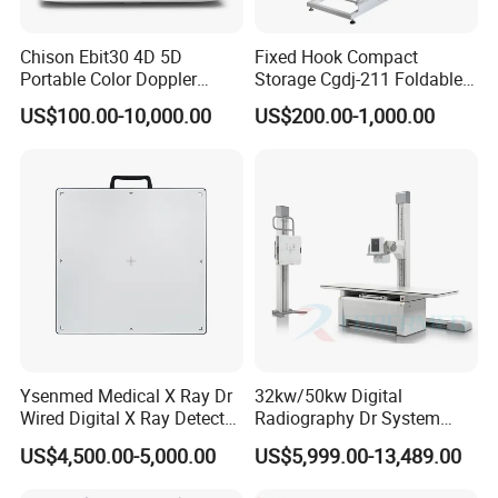
Chison Ebit30 4D 5D
Fixed Hook Compact
Portable Color Doppler
Storage Cgdj-211 Foldable
Digital Dianostic Imaging
Multifunction Animal Pet
US$100.00-10,000.00
US$200.00-1,000.00
System Human Ultrasound
Grooming Table
Gynecology, Cardiovascular
Echo Machine
Ysenmed Medical X Ray Dr
32kw/50kw Digital
Wired Digital X Ray Detector
Radiography Dr System
Our Services
Flat Panel Detector X Ray
High Frequency X Ray
US$4,500.00-5,000.00
US$5,999.00-13,489.00
Machine Floor Mounted
Top Quality:
We have strict quality control system and
Xray Machine