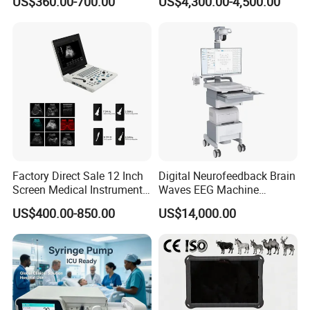
US$360.00-700.00
US$4,300.00-4,500.00
Chemistry Analyzer
Factory Direct Sale 12 Inch
Digital Neurofeedback Brain
Screen Medical Instrument
Waves EEG Machine
Portable Ultrasound
System with Amplifier
US$400.00-850.00
US$14,000.00
Scanner Cheap Price
Electrodes & Caps Software
Medical Diagnostic
Equipment Medical
Ultrasound Device