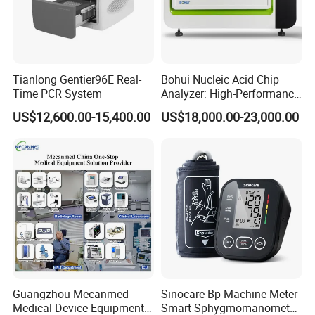
Tianlong Gentier96E Real-
Bohui Nucleic Acid Chip
Time PCR System
Analyzer: High-Performance
Lab Instrument
US$12,600.00-15,400.00
US$18,000.00-23,000.00
Guangzhou Mecanmed
Sinocare Bp Machine Meter
Medical Device Equipment
Smart Sphygmomanometer