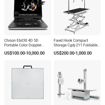
Chison Ebit30 4D 5D
Fixed Hook Compact
Portable Color Doppler
Storage Cgdj-211 Foldable
Digital Dianostic Imaging
Multifunction Animal Pet
US$100.00-10,000.00
US$200.00-1,000.00
System Human Ultrasound
Grooming Table
Gynecology, Cardiovascular
Echo Machine