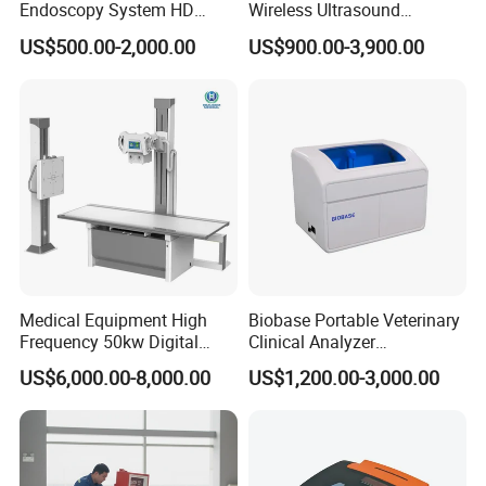
Endoscopy System HD
Wireless Ultrasound
Colonoscope Machine
Scanner Dual-probes
US$500.00-2,000.00
US$900.00-3,900.00
Veterinary Gastroscope
Multipurpose Ultrasound
Convex +linear+ Cardiac
Probe
Medical Equipment High
Biobase Portable Veterinary
Frequency 50kw Digital
Clinical Analyzer
Radiography Dr X Ray
Biochemistry Analyzer
US$6,000.00-8,000.00
US$1,200.00-3,000.00
Machine
Complete with Reagents