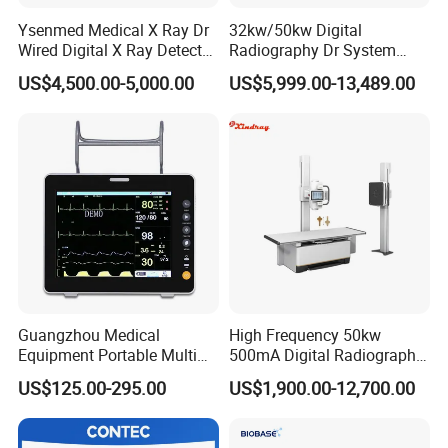
Ysenmed Medical X Ray Dr
32kw/50kw Digital
Wired Digital X Ray Detector
Radiography Dr System
Flat Panel Detector X Ray
High Frequency X Ray
US$4,500.00-5,000.00
US$5,999.00-13,489.00
Machine Floor Mounted
Xray Machine
Guangzhou Medical
High Frequency 50kw
Equipment Portable Multi
500mA Digital Radiography
Parameter Vital Signs Large
Dr Xray Medical X Ray
US$125.00-295.00
US$1,900.00-12,700.00
Screen 6 Parameters 8 Inch
Machine
Patient Monitor