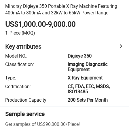
Mindray Digieye 350 Portable X Ray Machine Featuring
400mA to 800mA and 32kW to 65kW Power Range
US$1,000.00-9,000.00
1
Piece
(MOQ)
Key attributes
Model NO.
:
Digieye 350
Classification
:
Imaging Diagnostic
Equipment
Type
:
X Ray Equipment
Certification
:
CE, FDA, EEC, MSDS,
ISO13485
Production Capacity
:
200 Sets Per Month
Sample service
Get samples of
US$90,000.00
/
Piece
!