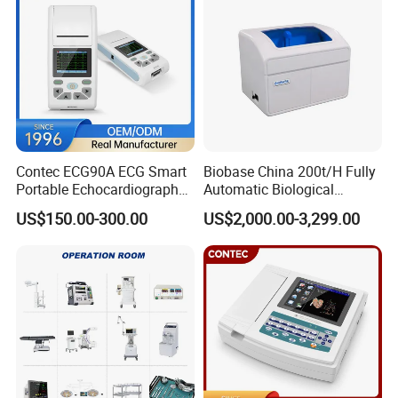
Contec ECG90A ECG Smart
Biobase China 200t/H Fully
Portable Echocardiography
Automatic Biological
EKG Machine 12 Lead ECG
Chemistry Analyzer for Lab
US$150.00-300.00
US$2,000.00-3,299.00