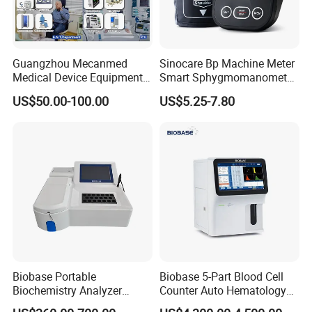
Guangzhou Mecanmed
Sinocare Bp Machine Meter
Medical Device Equipment
Smart Sphygmomanometer
Supplier X Ray Machine
Digital Blood Pressure
US$50.00-100.00
US$5.25-7.80
Ultrasound Patient Monitor
Monitor
for One Stop Hospital
Solution
Biobase Portable
Biobase 5-Part Blood Cell
Biochemistry Analyzer
Counter Auto Hematology
Medical Semi Auto
Analyzer for Lab