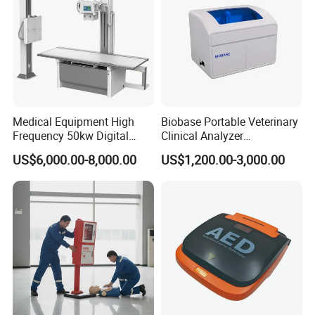
Medical Equipment High
Biobase Portable Veterinary
Frequency 50kw Digital
Clinical Analyzer
Radiography Dr X Ray
Biochemistry Analyzer
US$6,000.00-8,000.00
US$1,200.00-3,000.00
Machine
Complete with Reagents