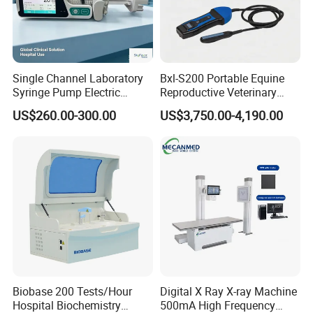
Single Channel Laboratory
Bxl-S200 Portable Equine
Syringe Pump Electric
Reproductive Veterinary
Portable Medical Use
Ultrasound Devices for
US$260.00-300.00
US$3,750.00-4,190.00
ICU/Nicu Syringe Infusion
Cattle Horse Donkey
Pump High Accuracy
Livestock Pregnancy
Syringe Pump
Detection CE ISO
Biobase 200 Tests/Hour
Digital X Ray X-ray Machine
Hospital Biochemistry
500mA High Frequency