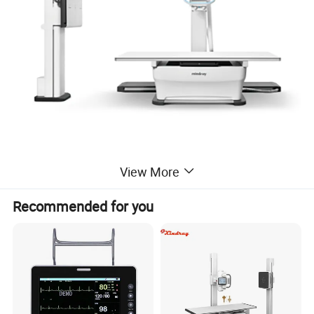
View More
Recommended for you