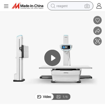
reagent
earbud
weight loss capsule
pullover hoody
electric tricycle
basketball shoe
crawler excavator
shoulder bag
Video
1
/
6