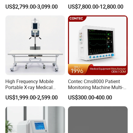
Clinical Blood Test Medical
Chest Dr Medical
US$2,799.00-3,099.00
US$7,800.00-12,800.00
Automated Chemistry
Radiography System for
Analyzer
Hospital Mecanmed 32kw
50kw
High Frequency Mobile
Contec Cms8000 Patient
Portable X-ray Medical
Monitoring Machine Multi-
Digital Radiography X Ray
Parameter Patient Monitor
US$1,999.00-2,599.00
US$300.00-400.00
Machine for Human or
Veterinary