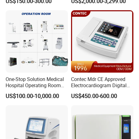
US$150.00-300.00
US$2,000.00-3,299.00
One-Stop Solution Medical
Contec Mdr CE Approved
Hospital Operating Room
Electrocardiogram Digital
Surgical Equipment
12 Lead 12 Channel ECG
US$100.00-10,000.00
US$450.00-600.00
Machine