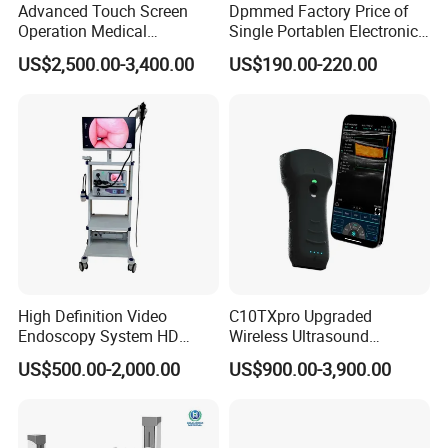
Advanced Touch Screen
Dpmmed Factory Price of
Operation Medical
Single Portablen Electronic
Instrument C13 Breath
Syringe Pumps Sp1
US$2,500.00-3,400.00
US$190.00-220.00
Testing Ubt Test
High Definition Video
C10TXpro Upgraded
Endoscopy System HD
Wireless Ultrasound
Colonoscope Machine
Scanner Dual-probes
US$500.00-2,000.00
US$900.00-3,900.00
Veterinary Gastroscope
Multipurpose Ultrasound
Convex +linear+ Cardiac
Probe