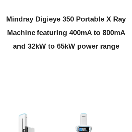
Mindray Digieye 350 Portable X Ray
Machine
featuring 400mA to 800mA
and 32kW to 65kW power range