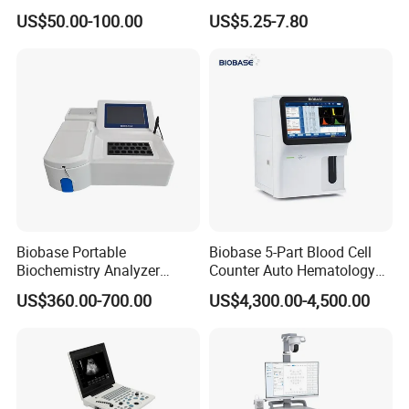
Supplier X Ray Machine
Digital Blood Pressure
US$50.00-100.00
US$5.25-7.80
Ultrasound Patient Monitor
Monitor
for One Stop Hospital
Solution
Biobase Portable
Biobase 5-Part Blood Cell
Biochemistry Analyzer
Counter Auto Hematology
Medical Semi Auto
Analyzer for Lab
US$360.00-700.00
US$4,300.00-4,500.00
Chemistry Analyzer
Company Profile