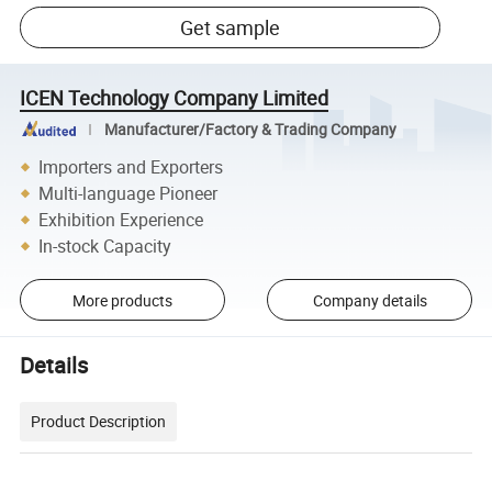
Get sample
ICEN Technology Company Limited
Manufacturer/Factory & Trading Company
Importers and Exporters
Multi-language Pioneer
Exhibition Experience
In-stock Capacity
More products
Company details
Details
Product Description