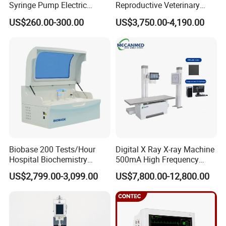
Syringe Pump Electric
Reproductive Veterinary
Portable Medical Use
Ultrasound Devices for
US$260.00-300.00
US$3,750.00-4,190.00
ICU/Nicu Syringe Infusion
Cattle Horse Donkey
Pump High Accuracy
Livestock Pregnancy
Syringe Pump
Detection CE ISO
Biobase 200 Tests/Hour
Digital X Ray X-ray Machine
Hospital Biochemistry
500mA High Frequency
Clinical Blood Test Medical
Chest Dr Medical
US$2,799.00-3,099.00
US$7,800.00-12,800.00
Automated Chemistry
Radiography System for
Analyzer
Hospital Mecanmed 32kw
50kw