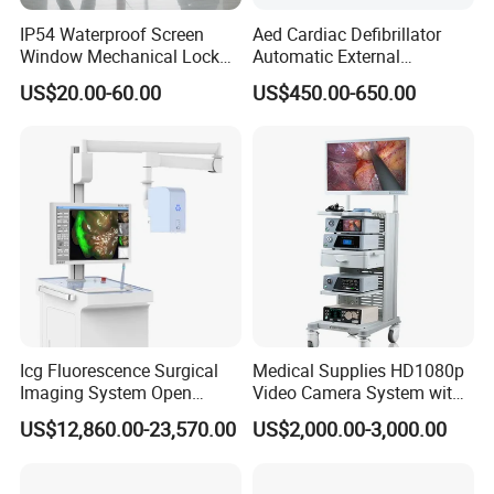
IP54 Waterproof Screen
Aed Cardiac Defibrillator
Window Mechanical Lock
Automatic External
Aed Cabinet
Defibrillator for First Aid
US$20.00-60.00
US$450.00-650.00
with High Capacity Battery
Icg Fluorescence Surgical
Medical Supplies HD1080p
Imaging System Open
Video Camera System with
Surgery Intraoperative
CE for Endoscopy
US$12,860.00-23,570.00
US$2,000.00-3,000.00
Tumor Navigation Device