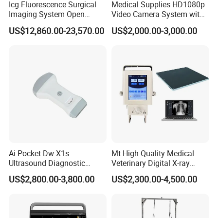
Icg Fluorescence Surgical
Medical Supplies HD1080p
Imaging System Open
Video Camera System with
Surgery Intraoperative
CE for Endoscopy
US$12,860.00-23,570.00
US$2,000.00-3,000.00
Tumor Navigation Device
Ai Pocket Dw-X1s
Mt High Quality Medical
Ultrasound Diagnostic
Veterinary Digital X-ray
Scanner
Machine Portable X-ray Unit
US$2,800.00-3,800.00
US$2,300.00-4,500.00
Complete X-ray Machine for
Human Radiology and
Animal Diagnosis