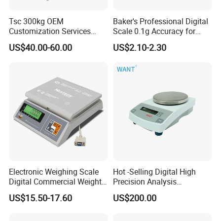
Tsc 300kg OEM
Baker's Professional Digital
Customization Services
Scale 0.1g Accuracy for
Platform Scale Electronic
Pastry & Bread Making
US$40.00-60.00
US$2.10-2.30
Platform Weighing Scale
Electronic Weighing Scale
Hot -Selling Digital High
Digital Commercial Weight
Precision Analysis
Machine
Laboratory Balance
US$15.50-17.60
US$200.00