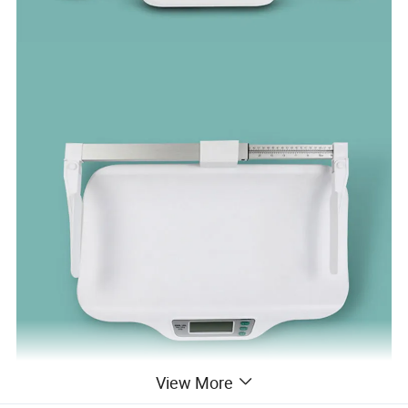
View More