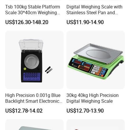
Tsb 100kg Stable Platform
Digital Weighing Scale with
Scale 30*40cm Weighing
Stainless Steel Pan and
Measuring Apparatus
Dual LED/LCD Display
US$126.30-148.20
US$11.90-14.90
High Precision 0.001g Blue
30kg 40kg High Precision
Backlight Smart Electronic
Digital Weighing Scale
Mini Jewelry Pocket
US$12.78-14.02
US$12.70-13.90
Weighing Scale