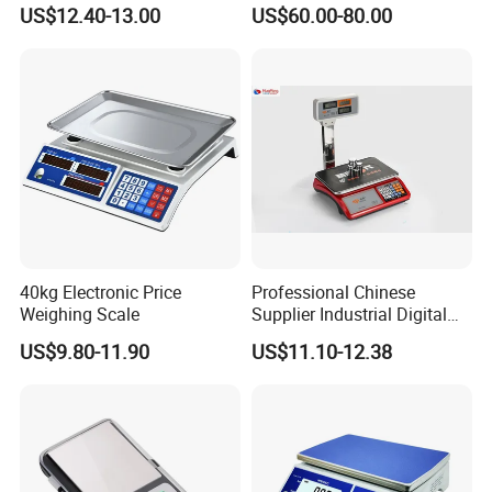
Balance
US$12.40-13.00
US$60.00-80.00
40kg Electronic Price
Professional Chinese
Weighing Scale
Supplier Industrial Digital
Electronic Scales
US$9.80-11.90
US$11.10-12.38