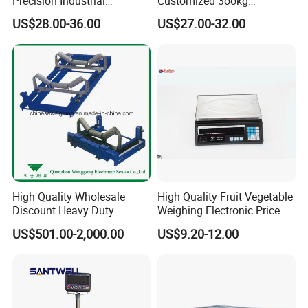
Precision Industrial
Customized 3ookg
Counting Price 3-30kg/0.1g
Industrial Electronic Price
US$28.00-36.00
US$27.00-32.00
Quantity Digital Sheep
Digital Platform Scale
Machine Electronic Balance
Fruit Factory Waterproof
Weighing Scale
High Quality Wholesale
High Quality Fruit Vegetable
Discount Heavy Duty
Weighing Electronic Price
Electronic Mining Conveyor
Scale
US$501.00-2,000.00
US$9.20-12.00
Belt Scale