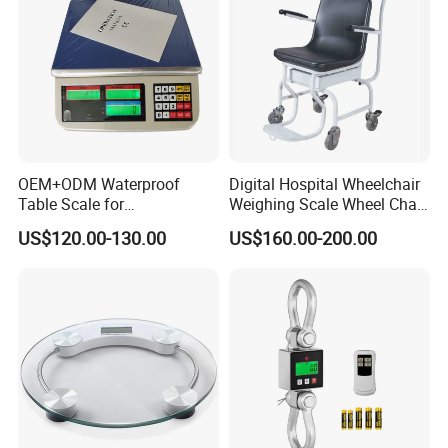
OEM+ODM Waterproof
Digital Hospital Wheelchair
Table Scale for
Weighing Scale Wheel Chair
Supermarkets Price
Scale Price
US$120.00-130.00
US$160.00-200.00
Computing Counting Weight
Electronic Balance Scale