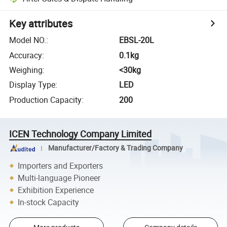
Key attributes
Model NO.
:
EBSL-20L
Accuracy
:
0.1kg
Weighing
:
<30kg
Display Type
:
LED
Production Capacity
:
200
ICEN Technology Company Limited
Manufacturer/Factory & Trading Company
Importers and Exporters
Multi-language Pioneer
Exhibition Experience
In-stock Capacity