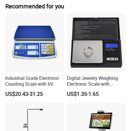
Recommended for you
Industrial Grade Electronic
Digital Jewelry Weighing
Counting Scale with 6V
Electronic Scale with
Rechargeable Battery Power
Stainless Steel Platform
US$20.43-31.25
US$1.35-1.65
Scale