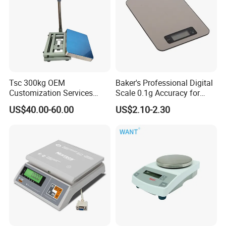
Tsc 300kg OEM
Baker's Professional Digital
Customization Services
Scale 0.1g Accuracy for
Platform Scale Electronic
Pastry & Bread Making
US$40.00-60.00
US$2.10-2.30
Platform Weighing Scale