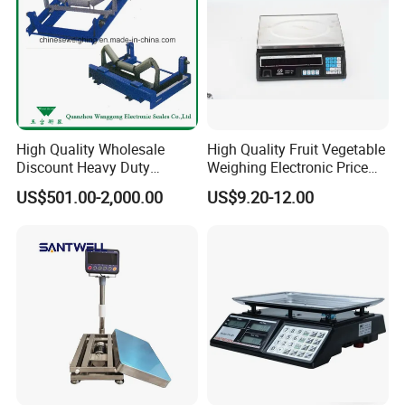
High Quality Wholesale
High Quality Fruit Vegetable
Discount Heavy Duty
Weighing Electronic Price
Electronic Mining Conveyor
Scale
US$501.00-2,000.00
US$9.20-12.00
Belt Scale