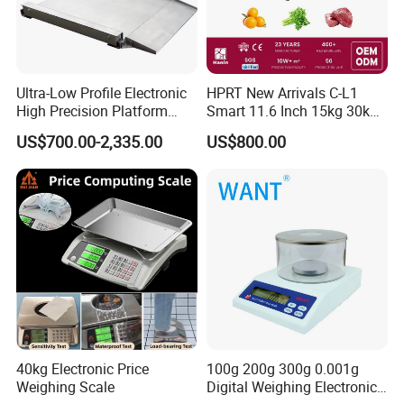
Accepted Payment Type: T/T,L/C,D/P D/A,MoneyGram,Credit
Card,PayPal,Western Union,Cash,Escrow;
Language
Spoken:English,Chinese,Spanish,Japanese,Portuguese,Germa
Ultra-Low Profile Electronic
HPRT New Arrivals C-L1
n,Arabic,French,Russian,Korean,Hindi,Italian
High Precision Platform
Smart 11.6 Inch 15kg 30kg
Scale Stainless Steel
Desktop Barcode Label
US$700.00-2,335.00
US$800.00
Weighing Scale
Printing Scale With
Linerless Label Paper
40kg Electronic Price
100g 200g 300g 0.001g
Weighing Scale
Digital Weighing Electronic