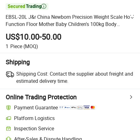

EBSL-20L J&r China Newborn Precision Weight Scale Hold
Function Floor Mother Baby Children's 100kg Body
Weighing Digital Bathroom Scale
US$10.00-50.00
1
Piece
(MOQ)
Shipping
Shipping Cost:
Contact the supplier about freight and
estimated delivery time.
Online Trading Protection
Payment Guarantee
Platform Logistics
Inspection Service
After-Sales & Dispute Handling