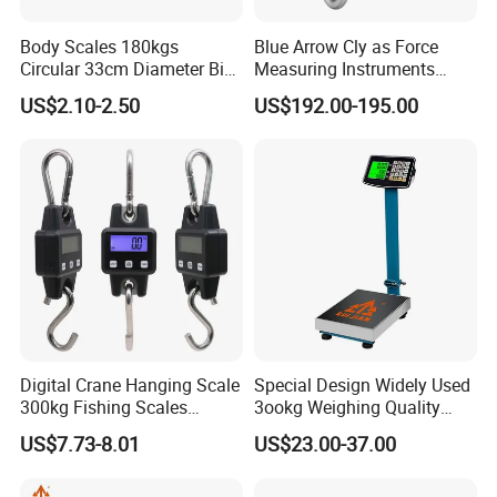
Body Scales 180kgs
Blue Arrow Cly as Force
Circular 33cm Diameter Big
Measuring Instruments
Size Weighting Scales
Overload Alarm Electric
US$2.10-2.50
US$192.00-195.00
Dynamometer Scale with
Two Shackle
Digital Crane Hanging Scale
Special Design Widely Used
300kg Fishing Scales
3ookg Weighing Quality
Weighing Crane Scales for
Waterproof Platform Scale
US$7.73-8.01
US$23.00-37.00
Industrial