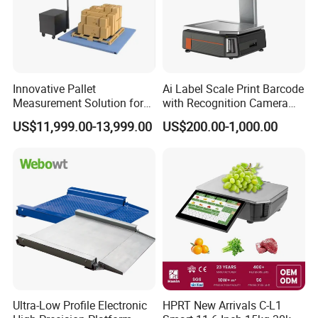
Innovative Pallet
Ai Label Scale Print Barcode
Measurement Solution for
with Recognition Camera
Enhanced Warehouse
for Supermarket Weighing
US$11,999.00-13,999.00
US$200.00-1,000.00
Productivity
Scale
Ultra-Low Profile Electronic
HPRT New Arrivals C-L1