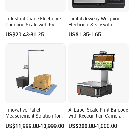
Industrial Grade Electronic
Digital Jewelry Weighing
Counting Scale with 6V
Electronic Scale with
Rechargeable Battery Power
Stainless Steel Platform
US$20.43-31.25
US$1.35-1.65
Scale
Innovative Pallet
Ai Label Scale Print Barcode
Measurement Solution for
with Recognition Camera
Enhanced Warehouse
for Supermarket Weighing
US$11,999.00-13,999.00
US$200.00-1,000.00
Productivity
Scale