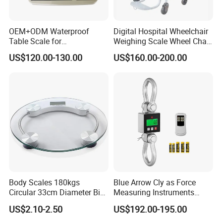
OEM+ODM Waterproof
Digital Hospital Wheelchair
Table Scale for
Weighing Scale Wheel Chair
Supermarkets Price
Scale Price
US$120.00-130.00
US$160.00-200.00
Computing Counting Weight
Electronic Balance Scale
Body Scales 180kgs
Blue Arrow Cly as Force
Circular 33cm Diameter Big
Measuring Instruments
Size Weighting Scales
Overload Alarm Electric
US$2.10-2.50
US$192.00-195.00
Dynamometer Scale with