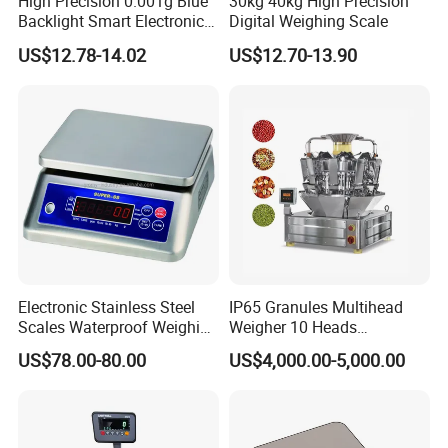
High Precision 0.001g Blue
30kg 40kg High Precision
Backlight Smart Electronic
Digital Weighing Scale
Mini Jewelry Pocket
US$12.78-14.02
US$12.70-13.90
Weighing Scale
Electronic Stainless Steel
IP65 Granules Multihead
Scales Waterproof Weighing
Weigher 10 Heads
Scales Super-Ss 30kg
Automatical Weighing Scale
US$78.00-80.00
US$4,000.00-5,000.00