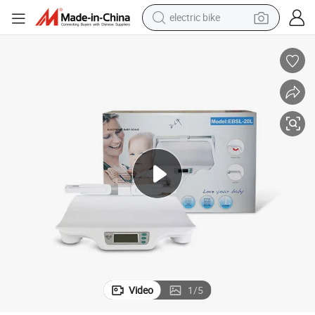
electric bike
running shoe
living room sofa
powder
human hair wig
farm tractor
electric tricycle
shoulder bag
Video
1
/
5