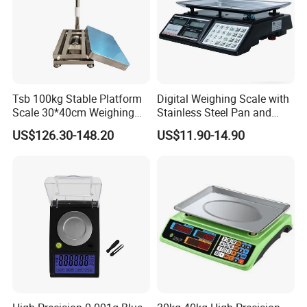
Tsb 100kg Stable Platform
Digital Weighing Scale with
Scale 30*40cm Weighing
Stainless Steel Pan and
Measuring Apparatus
Dual LED/LCD Display
US$126.30-148.20
US$11.90-14.90