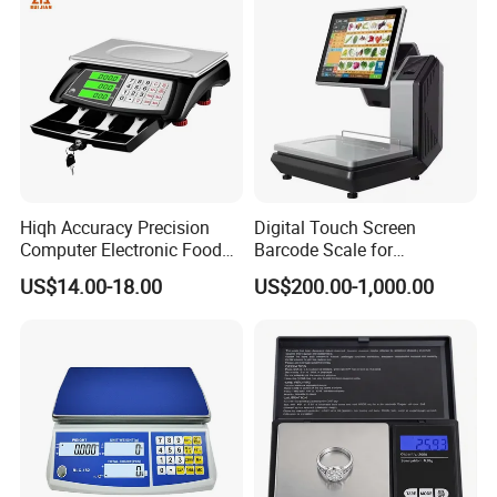
Hiqh Accuracy Precision
Digital Touch Screen
Computer Electronic Food
Barcode Scale for
Weight Price Computing
Supermarkets and Retail
US$14.00-18.00
US$200.00-1,000.00
Scale