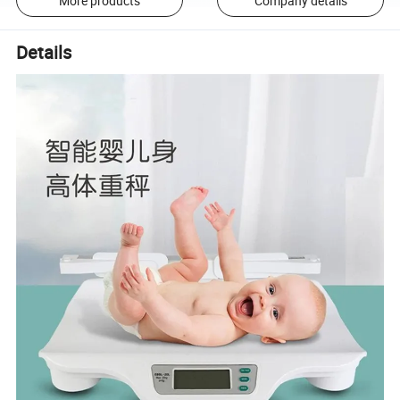
More products
Company details
Details