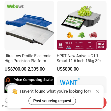
Ultra-Low Profile Electronic
HPRT New Arrivals C-L1
High Precision Platform
Smart 11.6 Inch 15kg 30kg
Scale Stainless Steel
Desktop Barcode Label
US$700.00-2,335.00
US$800.00
Weighing Scale
Printing Scale With
Linerless Label Paper
Haven't found what you're looking for?
Post sourcing request
Send Inquiry
Chat Now