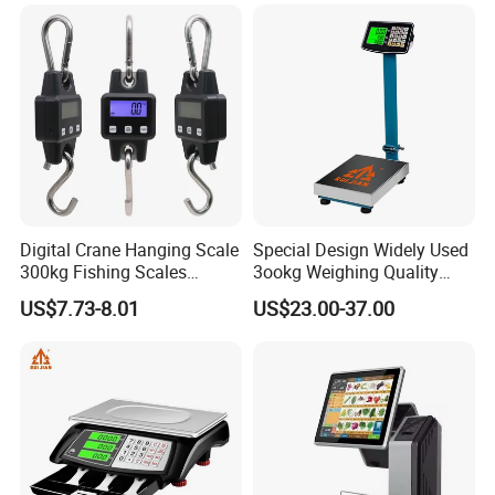
Two Shackle
Digital Crane Hanging Scale
Special Design Widely Used
300kg Fishing Scales
3ookg Weighing Quality
Weighing Crane Scales for
Waterproof Platform Scale
US$7.73-8.01
US$23.00-37.00
Industrial