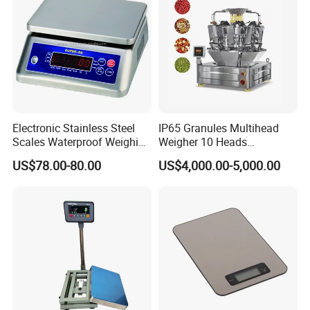
Electronic Stainless Steel
IP65 Granules Multihead
Scales Waterproof Weighing
Weigher 10 Heads
Scales Super-Ss 30kg
Automatical Weighing Scale
US$78.00-80.00
US$4,000.00-5,000.00