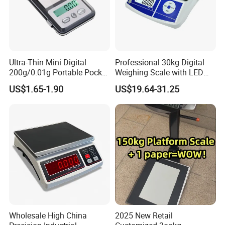
Ultra-Thin Mini Digital
Professional 30kg Digital
200g/0.01g Portable Pocket
Weighing Scale with LED
Weighing Scale for Gold
LCD Dual Display
US$1.65-1.90
US$19.64-31.25
Diamond Gemstone
Wholesale High China
2025 New Retail