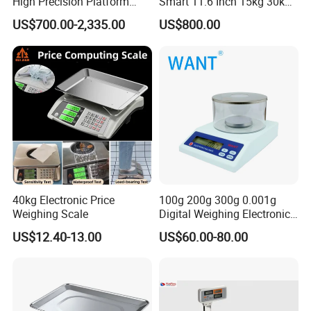
High Precision Platform
Smart 11.6 Inch 15kg 30kg
Scale Stainless Steel
Desktop Barcode Label
US$700.00-2,335.00
US$800.00
Weighing Scale
Printing Scale With
Linerless Label Paper
40kg Electronic Price
100g 200g 300g 0.001g
Weighing Scale
Digital Weighing Electronic
Balance
US$12.40-13.00
US$60.00-80.00
Specification