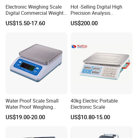
Electronic Weighing Scale
Hot -Selling Digital High
Digital Commercial Weight
Precision Analysis
Machine
Laboratory Balance
US$15.50-17.60
US$200.00
Water Proof Scale Small
40kg Electric Portable
Water Proof Weighing
Electronic Scale
Scale/Table Scale
US$19.00-20.00
US$10.80-15.00
230X180X75mm