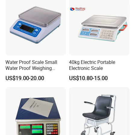
Water Proof Scale Small
40kg Electric Portable
Water Proof Weighing
Electronic Scale
Scale/Table Scale
US$19.00-20.00
US$10.80-15.00
230X180X75mm