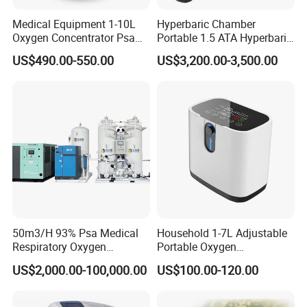
Medical Equipment 1-10L
Hyperbaric Chamber
Oxygen Concentrator Psa
Portable 1.5 ATA Hyperbaric
Oxygen Generator
Oxygen Therapy Chamber
US$490.00-550.00
US$3,200.00-3,500.00
for Wellness
50m3/H 93% Psa Medical
Household 1-7L Adjustable
Respiratory Oxygen
Portable Oxygen
Generator
Concentrator with Atomizer,
US$2,000.00-100,000.00
US$100.00-120.00
Abnormal Alarm Health-
Care Therapy Supply