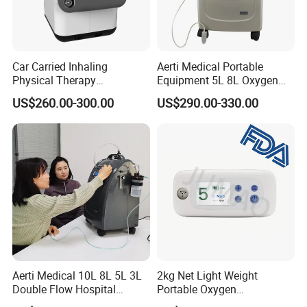
Car Carried Inhaling
Aerti Medical Portable
Physical Therapy
Equipment 5L 8L Oxygen
Equipment 1-3L Portable
Generator System
US$260.00-300.00
US$290.00-330.00
Oxygen Concentrator
Concentrator with Nebulizer
Lasting Operation for 3h
SpO2 Ae-5
Without Charge The Built-in
Battery
Aerti Medical 10L 8L 5L 3L
2kg Net Light Weight
Double Flow Hospital
Portable Oxygen
Equipment Physical
Concentrator with