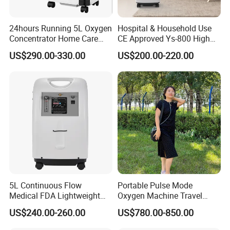
24hours Running 5L Oxygen
Hospital & Household Use
Concentrator Home Care
CE Approved Ys-800 High
Hypoxia Oxygen Machine
Oxygen Rate 10L Oxygen
US$290.00-330.00
US$200.00-220.00
Concentrator
5L Continuous Flow
Portable Pulse Mode
Medical FDA Lightweight
Oxygen Machine Travel
Portable Oxygen
Oxygen Concentrator
US$240.00-260.00
US$780.00-850.00
Concentrator for Home Use