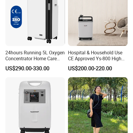
24hours Running 5L Oxygen
Hospital & Household Use
Concentrator Home Care
CE Approved Ys-800 High
Hypoxia Oxygen Machine
Oxygen Rate 10L Oxygen
US$290.00-330.00
US$200.00-220.00
Concentrator