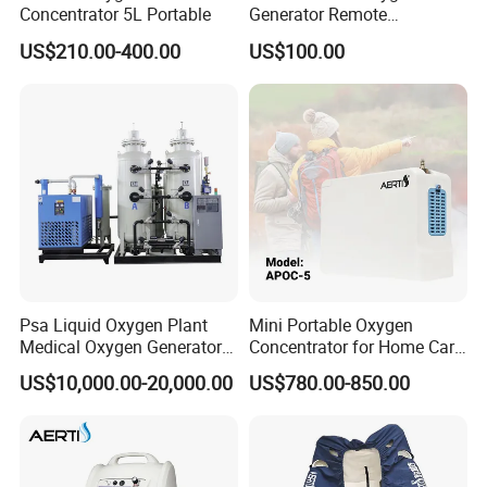
Concentrator 5L Portable
Generator Remote
Adjustable Flow Oxygen
US$210.00-400.00
US$100.00
Generator
Psa Liquid Oxygen Plant
Mini Portable Oxygen
Medical Oxygen Generator
Concentrator for Home Care
Machine with Oxygen
Oxygen Source
US$10,000.00-20,000.00
US$780.00-850.00
Cylinder Filling System