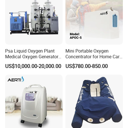
Psa Liquid Oxygen Plant
Mini Portable Oxygen
Medical Oxygen Generator
Concentrator for Home Care
Machine with Oxygen
Oxygen Source
US$10,000.00-20,000.00
US$780.00-850.00
Cylinder Filling System