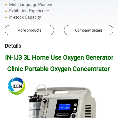
Multi-language Pioneer
Exhibition Experience
In-stock Capacity
More products
Company details
Details
IN-IJ3 3L Home Use Oxygen Generator
Clinic Portable Oxygen Concentrator