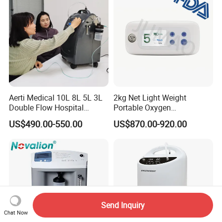
Battery
Aerti Medical 10L 8L 5L 3L
2kg Net Light Weight
Double Flow Hospital
Portable Oxygen
Equipment Physical
Concentrator with
US$490.00-550.00
US$870.00-920.00
Therapy Oxygen Generator
Rechargeable Battery for
Machine Portable Oxygen
Travel
Concentrator (Ae-10)
Send Inquiry
Chat Now