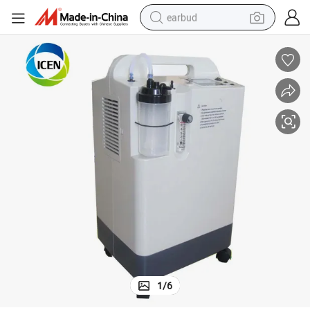
earbud
man watch
tshirt
human hair wig
powder
wheel loader
living room sofa
electric bike
1
/
6