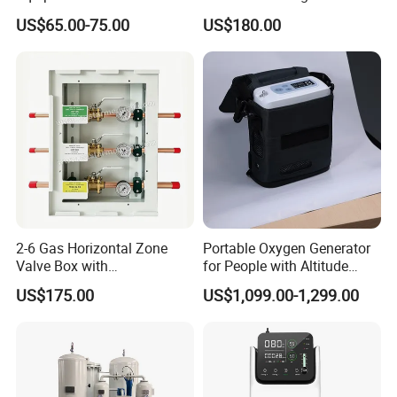
Oxygen Generator with
Production Rate Stable
US$65.00-75.00
US$180.00
Generator, Nebulizer,
Oxygen Output Easy
Remote Control, Low Purity
Alarm
2-6 Gas Horizontal Zone
Portable Oxygen Generator
Valve Box with
for People with Altitude
Contemporary Colors and
Sickness
US$175.00
US$1,099.00-1,299.00
Styling for Oxygen VAC Air
Service Medical Gas Zone
Valve Box