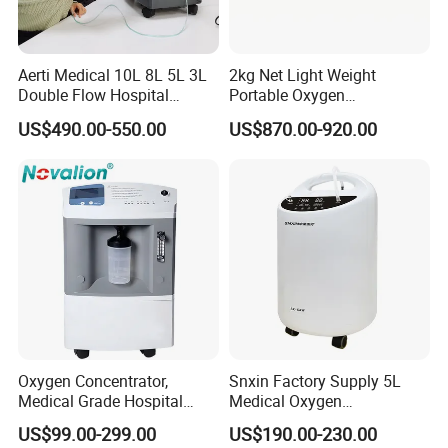
Aerti Medical 10L 8L 5L 3L
2kg Net Light Weight
Double Flow Hospital
Portable Oxygen
Equipment Physical
Concentrator with
US$490.00-550.00
US$870.00-920.00
Therapy Oxygen Generator
Rechargeable Battery for
Machine Portable Oxygen
Travel
Concentrator (Ae-10)
Oxygen Concentrator,
Snxin Factory Supply 5L
Medical Grade Hospital
Medical Oxygen
Home Outdoor Healthcare
Concentrator CE Certificate
US$99.00-299.00
US$190.00-230.00
Use, Portable Mobile, O2