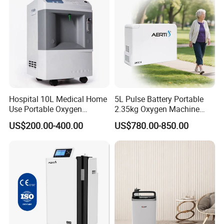
Hospital 10L Medical Home
5L Pulse Battery Portable
Use Portable Oxygen
2.35kg Oxygen Machine
Concentrator
Concentrator Oxygen-
US$200.00-400.00
US$780.00-850.00
Concentrator for Car and
Travel