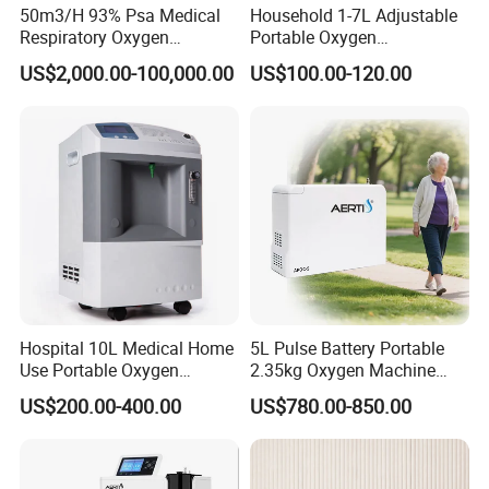
50m3/H 93% Psa Medical
Household 1-7L Adjustable
Respiratory Oxygen
Portable Oxygen
Generator
Concentrator with Atomizer,
US$2,000.00-100,000.00
US$100.00-120.00
Abnormal Alarm Health-
Care Therapy Supply
Hospital 10L Medical Home
5L Pulse Battery Portable
Use Portable Oxygen
2.35kg Oxygen Machine
Concentrator
Concentrator Oxygen-
US$200.00-400.00
US$780.00-850.00
Concentrator for Car and
Travel