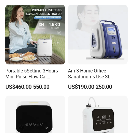
Generator Machine
Portable 5Setting 3Hours
Am-3 Home Office
Mini Pulse Flow Car
Sanatoriums Use 3L
Traveling Use Oxygen
Portable Oxygen
US$460.00-550.00
US$190.00-250.00
Oxygenerator
Concentrator