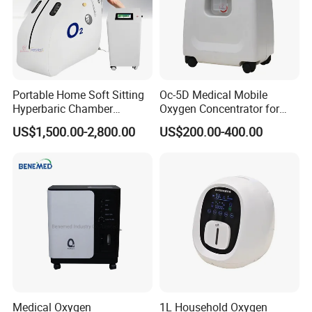
Portable Home Soft Sitting
Oc-5D Medical Mobile
Hyperbaric Chamber
Oxygen Concentrator for
1.3ATA/1.5ATA Hbot
Hospital/Home/Clinic
US$1,500.00-2,800.00
US$200.00-400.00
Hyperbaric Oxygen Therapy
Chamber for Sale
Medical Oxygen
1L Household Oxygen