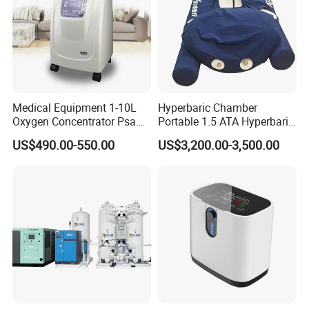
Medical Equipment 1-10L
Hyperbaric Chamber
Oxygen Concentrator Psa
Portable 1.5 ATA Hyperbaric
Oxygen Generator
Oxygen Therapy Chamber
US$490.00-550.00
US$3,200.00-3,500.00
for Wellness