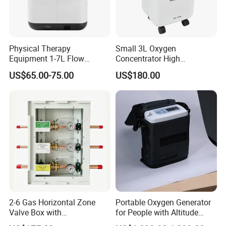
Physical Therapy
Small 3L Oxygen
Equipment 1-7L Flow
Concentrator High
Oxygen Generator with
Production Rate Stable
US$65.00-75.00
US$180.00
Generator, Nebulizer,
Oxygen Output Easy
Remote Control, Low Purity
Alarm
2-6 Gas Horizontal Zone
Portable Oxygen Generator
Valve Box with
for People with Altitude
Contemporary Colors and
Sickness