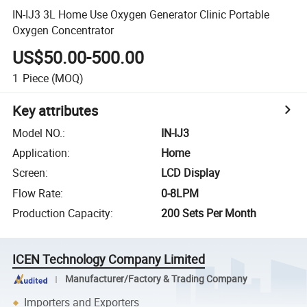
IN-IJ3 3L Home Use Oxygen Generator Clinic Portable
Oxygen Concentrator
US$50.00-500.00
1
Piece
(MOQ)
Key attributes
Model NO.
:
IN-IJ3
Application
:
Home
Screen
:
LCD Display
Flow Rate
:
0-8LPM
Production Capacity
:
200 Sets Per Month
ICEN Technology Company Limited
Manufacturer/Factory & Trading Company
Importers and Exporters