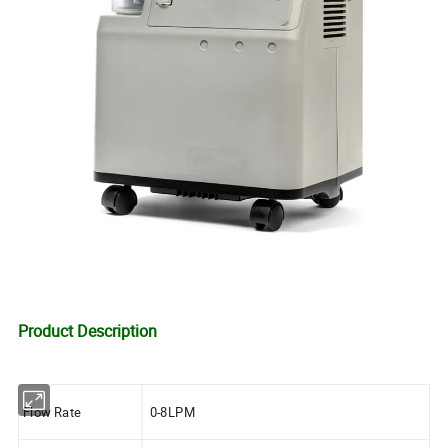
Product Description
Flow Rate
0-8LPM