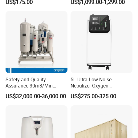
US$175.00
US$1,099.00-1,299.00
Styling for Oxygen VAC Air
Service Medical Gas Zone
Valve Box
Safety and Quality
5L Ultra Low Noise
Assurance 30m3/Min
Nebulizer Oxygen
Medical Oxygen
Concentrator with
US$32,000.00-36,000.00
US$275.00-325.00
Concentrator
Adjustable Flow & Purity
Monitor