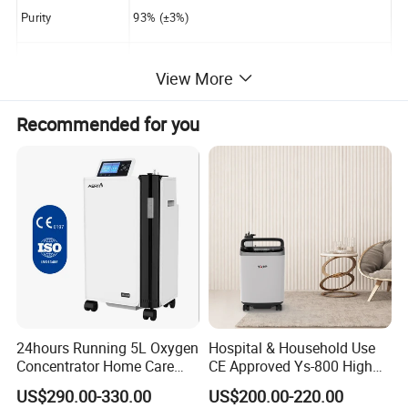
Purity
93% (±3%)
Outlet Pressure
0.04-0.07Mpa
View More
Sound Level
≤50dB
Recommended for you
Power Consumptio
≤400W
n
Switch times,operating pressure,present workin
g time,
LCD Display
accumulated working time,preseting time from
10mins to 40hours
24hours Running 5L Oxygen
Hospital & Household Use
Alarm
Power failure alarm,High&low pressure alarm
Concentrator Home Care
CE Approved Ys-800 High
Hypoxia Oxygen Machine
Oxygen Rate 10L Oxygen
US$290.00-330.00
US$200.00-220.00
Concentrator