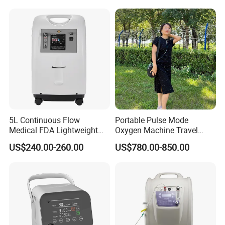
Net Weight
25Kgs
Size
365*375*600mm
When oxygen purity is >82%,the blue lamp is on;
Low purity alarm(o
ptional)
when oxygen purity is <82%,the red lamp is
5L Continuous Flow
Portable Pulse Mode
Medical FDA Lightweight
Oxygen Machine Travel
Portable Oxygen
Oxygen Concentrator
US$240.00-260.00
US$780.00-850.00
Concentrator for Home Use