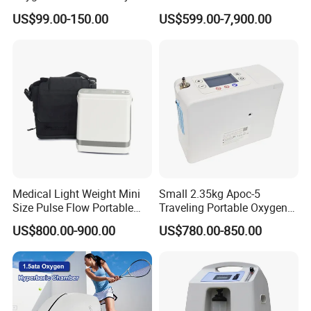
Longfian
X Ray Equipment Wireless
US$99.00-150.00
US$599.00-7,900.00
Digital X-ray Flat Panel
Detector
Medical Light Weight Mini
Small 2.35kg Apoc-5
Size Pulse Flow Portable
Traveling Portable Oxygen
Oxygen Concentrator
Concentrator
US$800.00-900.00
US$780.00-850.00