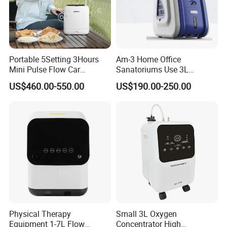
Portable 5Setting 3Hours
Am-3 Home Office
Mini Pulse Flow Car
Sanatoriums Use 3L
Traveling Use Oxygen
Portable Oxygen
US$460.00-550.00
US$190.00-250.00
Oxygenerator
Concentrator
Physical Therapy
Small 3L Oxygen
Equipment 1-7L Flow
Concentrator High