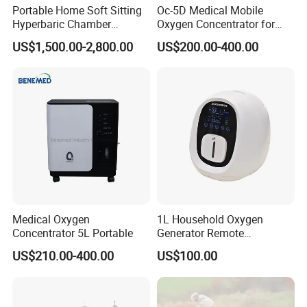
the price fluctuation of raw material and changes in market .
Portable Home Soft Sitting
Oc-5D Medical Mobile
Hyperbaric Chamber
Oxygen Concentrator for
Do you have the CE certificate ?
1.3ATA/1.5ATA Hbot
Hospital/Home/Clinic
US$1,500.00-2,800.00
US$200.00-400.00
Hyperbaric Oxygen Therapy
Yes, most of our products have the CE certificate.
Chamber for Sale
What's the production date after we confirm the order ?
This depends on the quantity. Normally, for the mass production,
we need about 7-10 days to finish the production.
Medical Oxygen
1L Household Oxygen
Concentrator 5L Portable
Generator Remote
Adjustable Flow Oxygen
US$210.00-400.00
US$100.00
Generator