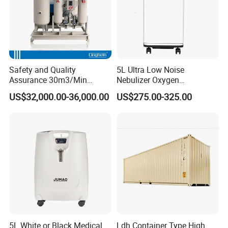
Safety and Quality
5L Ultra Low Noise
Assurance 30m3/Min
Nebulizer Oxygen
Medical Oxygen
Concentrator with
US$32,000.00-36,000.00
US$275.00-325.00
Concentrator
Adjustable Flow & Purity
Monitor
5L White or Black Medical
Ldh Container Type High