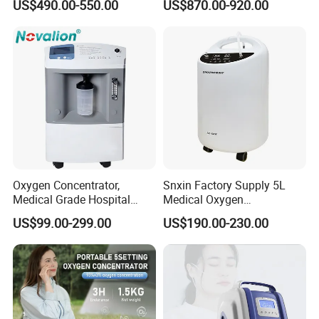
US$490.00-550.00
US$870.00-920.00
Therapy Oxygen Generator
Rechargeable Battery for
Machine Portable Oxygen
Travel
Concentrator (Ae-10)
Oxygen Concentrator,
Snxin Factory Supply 5L
Medical Grade Hospital
Medical Oxygen
Home Outdoor Healthcare
Concentrator CE Certificate
US$99.00-299.00
US$190.00-230.00
Use, Portable Mobile, O2
Generator Machine