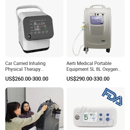
Car Carried Inhaling
Aerti Medical Portable
Physical Therapy
Equipment 5L 8L Oxygen
Equipment 1-3L Portable
Generator System
US$260.00-300.00
US$290.00-330.00
Oxygen Concentrator
Concentrator with Nebulizer
Lasting Operation for 3h
SpO2 Ae-5
Without Charge The Built-in
Battery