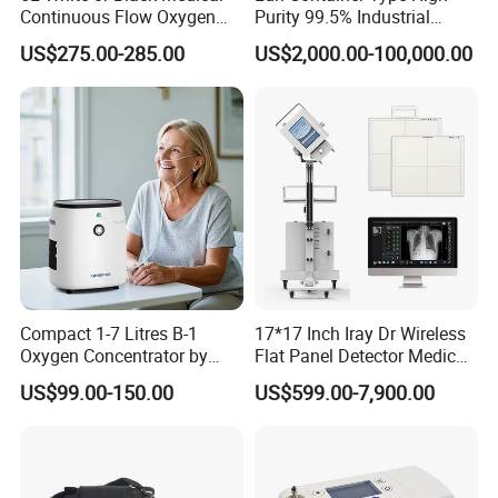
Continuous Flow Oxygen
Purity 99.5% Industrial
Concentrator with FDA 510
Cutting Oxygen Generator
US$275.00-285.00
US$2,000.00-100,000.00
(K)
Compact 1-7 Litres B-1
17*17 Inch Iray Dr Wireless
Oxygen Concentrator by
Flat Panel Detector Medical
Longfian
X Ray Equipment Wireless
US$99.00-150.00
US$599.00-7,900.00
Digital X-ray Flat Panel
Detector