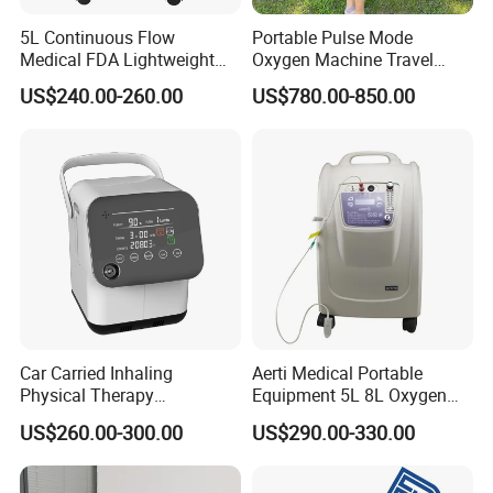
5L Continuous Flow
Portable Pulse Mode
Medical FDA Lightweight
Oxygen Machine Travel
Portable Oxygen
Oxygen Concentrator
US$240.00-260.00
US$780.00-850.00
Concentrator for Home Use
Car Carried Inhaling
Aerti Medical Portable
Physical Therapy
Equipment 5L 8L Oxygen
Equipment 1-3L Portable
Generator System
US$260.00-300.00
US$290.00-330.00
Oxygen Concentrator
Concentrator with Nebulizer
Lasting Operation for 3h
SpO2 Ae-5
Without Charge The Built-in