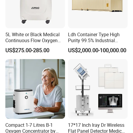
5L White or Black Medical
Ldh Container Type High
Continuous Flow Oxygen
Purity 99.5% Industrial
Concentrator with FDA 510
Cutting Oxygen Generator
US$275.00-285.00
US$2,000.00-100,000.00
(K)
Compact 1-7 Litres B-1
17*17 Inch Iray Dr Wireless
Oxygen Concentrator by
Flat Panel Detector Medical