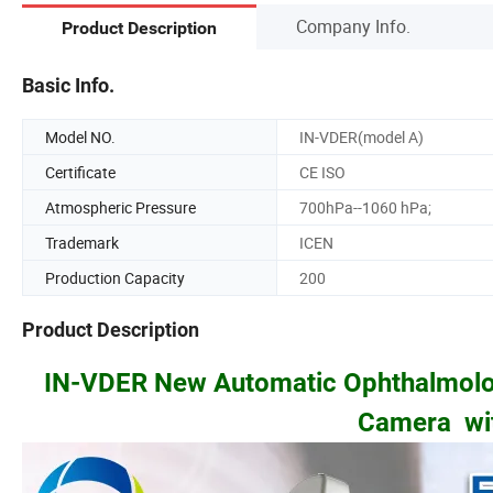
Company Info.
Product Description
Basic Info.
Model NO.
IN-VDER(model A)
Certificate
CE ISO
Atmospheric Pressure
700hPa--1060 hPa;
Trademark
ICEN
Production Capacity
200
Product Description
IN-VDER New Automatic Ophthalmolo
Camera wit