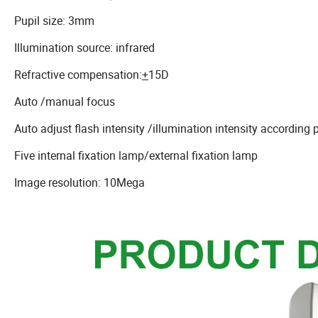
Pupil size: 3mm
Illumination source: infrared
Refractive compensation:
+
15D
Auto /manual focus
Auto adjust flash intensity /illumination intensity according p
Five internal fixation lamp/external fixation lamp
Image resolution: 10Mega