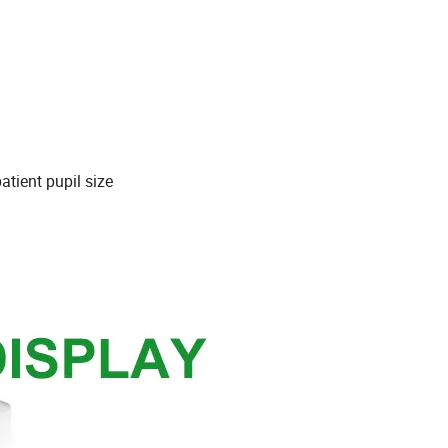
atient pupil size