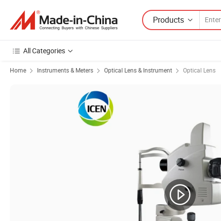
Products
All Categories
Home
Instruments & Meters
Optical Lens & Instrument
Optical Lens