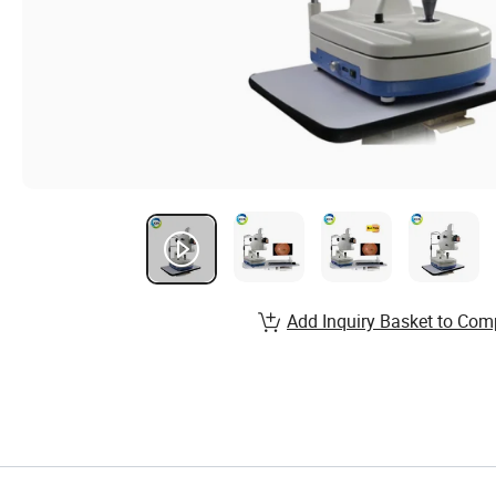
Add Inquiry Basket to Com