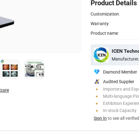
Product Details
Customization:
Warranty:
Product name:
ICEN Techn
Manufacturer
Diamond Member
Audited Supplier
Importers and Exp
pare
Multi-language Pi
Exhibition Experie
In-stock Capacity
Sign In
to see all verifie