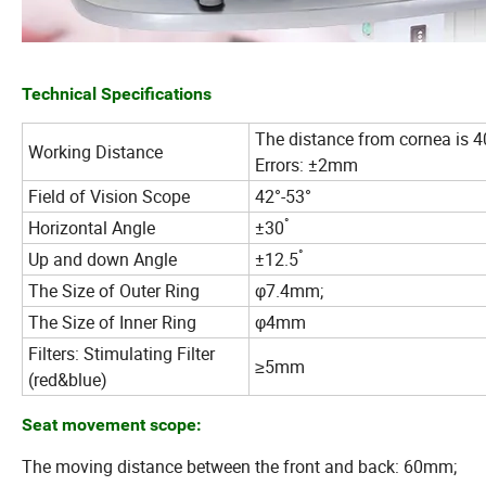
Technical Specifications
The distance from cornea is 
Working Distance
Errors: ±2mm
Field of Vision Scope
42°-53°
°
Horizontal Angle
±30
°
Up and down Angle
±12.5
The Size of Outer Ring
φ7.4mm;
The Size of Inner Ring
φ4mm
Filters: Stimulating Filter
≥5mm
(red&blue)
Seat movement scope:
The moving distance between the front and back: 60mm;