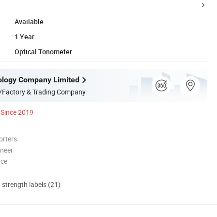
Available
1 Year
Optical Tonometer
ology Company Limited
/Factory & Trading Company
Since 2019
orters
oneer
nce
d strength labels (21)