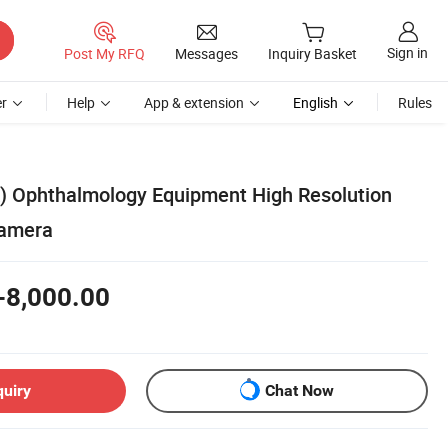
Sign in
Post My RFQ
Messages
Inquiry Basket
r
Help
App & extension
English
Rules
) Ophthalmology Equipment High Resolution
Camera
-8,000.00
quiry
Chat Now