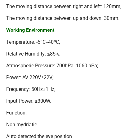
The moving distance between right and left: 120mm;
The moving distance between up and down: 30mm.
Working Environment
Temperature: -5ºC--40ºC;
Relative Humidity: ≤85%;
Atmospheric Pressure: 700hPa--1060 hPa;
Power: AV 220V±22V;
Frequency: 50Hz±1Hz;
Input Power: ≤300W.
Function:
Non-mydriatic
Auto detected the eye position