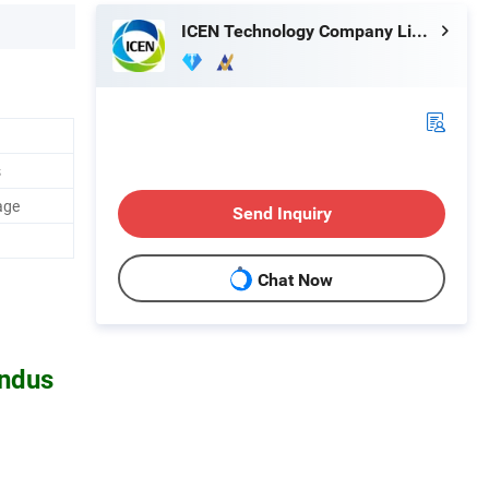
ICEN Technology Company Limited
s
age
Send Inquiry
Chat Now
undus