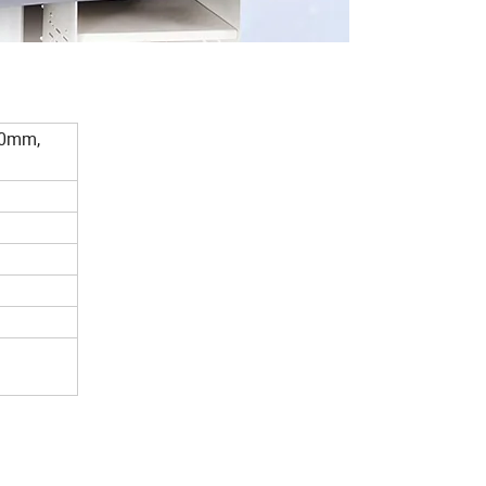
40mm,