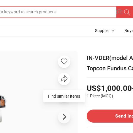
Supplier
Buye
IN-VDER(model A
Topcon Fundus 
US$1,000.00
1 Piece
(MOQ)
Find similar items
Send In