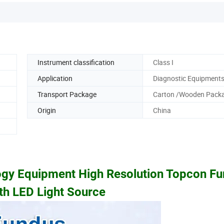
Instrument classification
Class I
Application
Diagnostic Equipment
Transport Package
Carton /Wooden Pack
Origin
China
gy Equipment High Resolution Topcon F
h LED Light Source