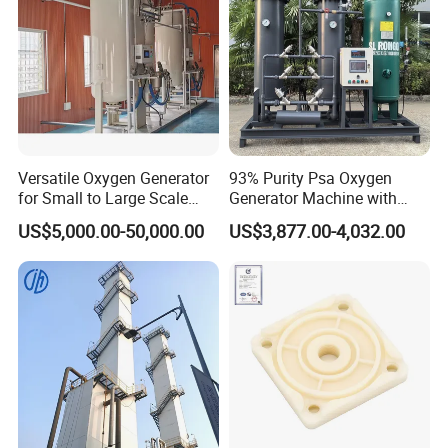
Versatile Oxygen Generator
93% Purity Psa Oxygen
for Small to Large Scale
Generator Machine with
Production
Adjustable Outlet Pressure
US$5,000.00-50,000.00
US$3,877.00-4,032.00