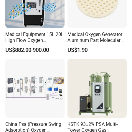
Medical Equipment 15L 20L
Medical Oxygen Generator
High Flow Oxygen
Aluminum Part Molecular
Generator Concentrator
Sieve Adsorption Tower
US$882.00-900.00
US$1.90
Accessories Part
China Psa (Pressure Swing
KSTK 93±2% PSA Multi-
Adsorption) Oxygen
Tower Oxygen Gas