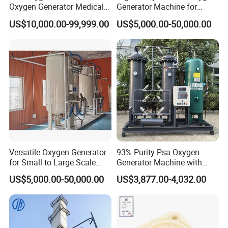
Oxygen Generator Medical
Generator Machine for
Oxygen Plant Skid Modular
Hospitals
US$10,000.00-99,999.00
US$5,000.00-50,000.00
Design Container Oxygen
Generator
Versatile Oxygen Generator
93% Purity Psa Oxygen
for Small to Large Scale
Generator Machine with
Production
Adjustable Outlet Pressure
US$5,000.00-50,000.00
US$3,877.00-4,032.00