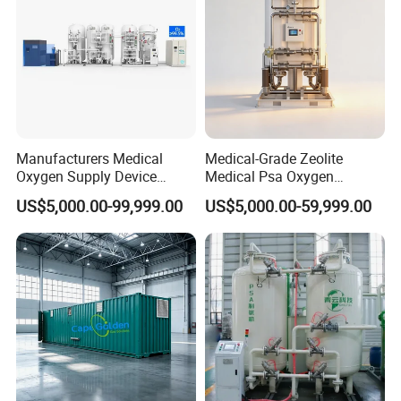
Manufacturers Medical
Medical-Grade Zeolite
Oxygen Supply Device
Medical Psa Oxygen
Oxygen Plant Oxygen Filling
Generator for Enhanced
US$5,000.00-99,999.00
US$5,000.00-59,999.00
Cylinders 99.5% Oxygen
Breathing Support
Purity Oxygen Generator