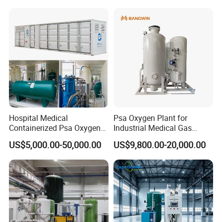
Generator
Hospital Medical
Psa Oxygen Plant for
Containerized Psa Oxygen
Industrial Medical Gas
Generator O2 Cylinder
Supply Manufacturer
US$5,000.00-50,000.00
US$9,800.00-20,000.00
Refilling Gas Plant