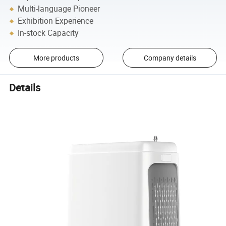
Multi-language Pioneer
Exhibition Experience
In-stock Capacity
More products
Company details
Details