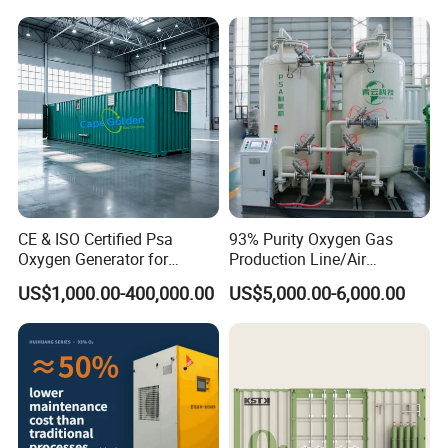
Purity Oxygen Generator
CE & ISO Certified Psa
93% Purity Oxygen Gas
Oxygen Generator for
Production Line/Air
Industrial & Medical
Separation Unit Plants for
US$1,000.00-400,000.00
US$5,000.00-6,000.00
Cylinder Filling
Industrial