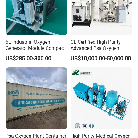
5L Industrial Oxygen
CE Certified High Purity
Generator Module Compact
Advanced Psa Oxygen
Oxygen Concentrator Unit
Generator for Industrial
US$285.00-300.00
US$10,000.00-50,000.00
Applications
Psa Oxygen Plant Container
High Purity Medical Oxygen