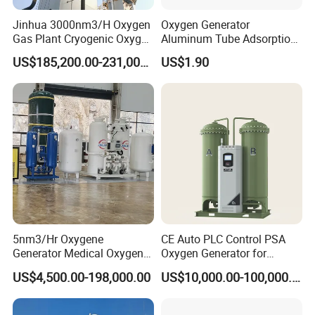
Jinhua 3000nm3/H Oxygen
Oxygen Generator
Gas Plant Cryogenic Oxygen
Aluminum Tube Adsorption
Plant Oxygen Generator
Tower Part
US$185,200.00-231,000.00
US$1.90
Plant for Mill Industry
5nm3/Hr Oxygene
CE Auto PLC Control PSA
Generator Medical Oxygen
Oxygen Generator for
Plant with Filling System for
Cylinder Concentrator
US$4,500.00-198,000.00
US$10,000.00-100,000.00
African Market
Machine Oxygen