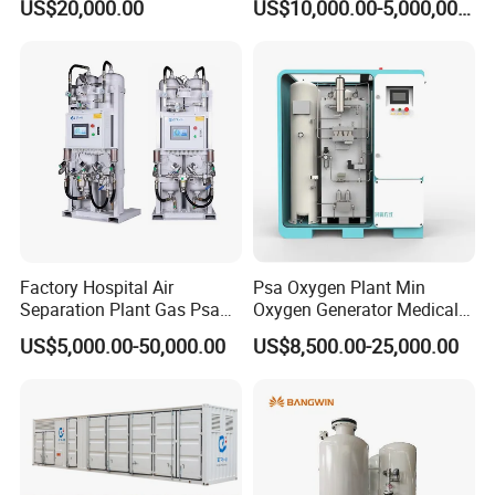
US$20,000.00
US$10,000.00-5,000,000.00
Oxygen Generatot Plant
Factory Hospital Air
Psa Oxygen Plant Min
Separation Plant Gas Psa
Oxygen Generator Medical
Oxygen Generator
Oxygen Plant Skid Modular
US$5,000.00-50,000.00
US$8,500.00-25,000.00
Equipment Medical
Design Container Oxygen
Generator