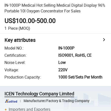
IN-1000P Medical Hot Selling Medical Digital Display 96%
Portable 10l Oxygen Concentrator For Sales
US$100.00-500.00
1
Piece
(MOQ)
Key attributes
Model NO.
:
IN-1000P
Certification
:
ISO9001, RoHS, CE
Noise Level
:
Low
Voltage
:
220V
Production Capacity
:
1000 Set/Sets Per Month
ICEN Technology Company Limited
Manufacturer/Factory & Trading Company
Importers and Exporters