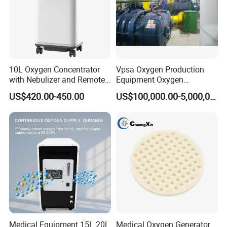
10L Oxygen Concentrator
Vpsa Oxygen Production
with Nebulizer and Remote
Equipment Oxygen
Control 95% Purity
Generator 93% Purity
US$420.00-450.00
US$100,000.00-5,000,000.00
220V/110V 50Hz/60Hz
Oxygen Generator for
Industrial Use
Medical Equipment 15L 20L
Medical Oxygen Generator