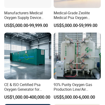
Manufacturers Medical
Medical-Grade Zeolite
FAQ
:
Oxygen Supply Device
Medical Psa Oxygen
Oxygen Plant Oxygen Filling
Generator for Enhanced
US$5,000.00-99,999.00
US$5,000.00-59,999.00
Q: How to purchase your products ?
Cylinders 99.5% Oxygen
Breathing Support
Purity Oxygen Generator
A: You can contact with us and purchase from our
company directly. Normal procedure is: offer, sign
contract, payment and shipment.
Q: What's the warranty for the products ?
A: The free warranty is one year from the date of
commissioning qualified. However, we will still provide
good after-sales service after warranty period.
CE & ISO Certified Psa
93% Purity Oxygen Gas
Oxygen Generator for
Production Line/Air
Industrial & Medical
Separation Unit Plants for
Q: Can we visit your factory ?
US$1,000.00-400,000.00
US$5,000.00-6,000.00
Cylinder Filling
Industrial
A: Of course, welcome to visit our factory if you come to