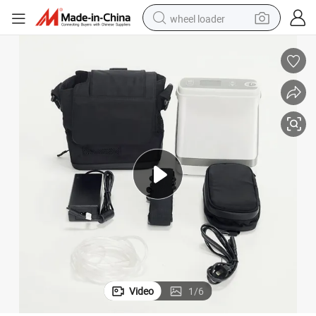
wheel loader
electric scooter
running shoe
perfume
motorcycle
powder
electric bike
farm tractor
Video
1
/
6