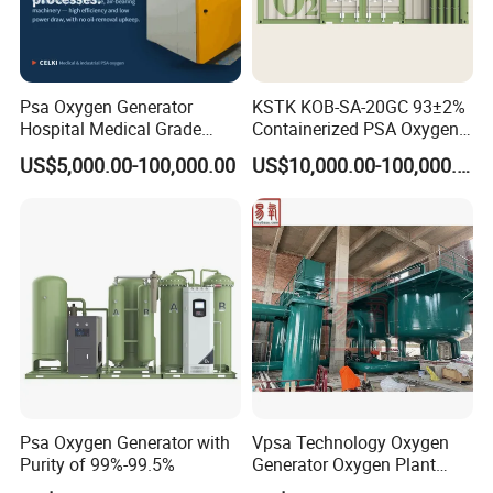
Psa Oxygen Generator
KSTK KOB-SA-20GC 93±2%
Hospital Medical Grade
Containerized PSA Oxygen
High Purity 99.5% 93% Oil
Generator Station
US$5,000.00-100,000.00
US$10,000.00-100,000.00
Free Remote Control
Variable Frequency Air-
Floating High Efficiency
Celki Intelligent
Psa Oxygen Generator with
Vpsa Technology Oxygen
Purity of 99%-99.5%
Generator Oxygen Plant
Machine with Good Price