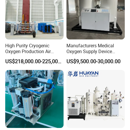
High Purity Cryogenic
Manufacturers Medical
Oxygen Production Air
Oxygen Supply Device
Separation Plant for
Oxygen Concentrator
US$218,000.00-225,000.00
US$9,500.00-30,000.00
Producing High Purity
Oxygen Used in Both
Industrial and Medical Field