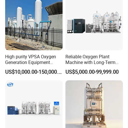
High purity VPSA Oxygen
Reliable Oxygen Plant
Generation Equipment
Machine with Long-Term
oxygen plant
Stable Operation Oxygen
US$10,000.00-150,000.00
US$5,000.00-99,999.00
Plant Oxygen Station
Medical Oxygen
Manufacturer Oxygen
Generator