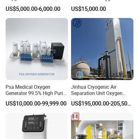
Sound Level: less than 400B(A)
Apparatus Psa Oxygen
Generator with Cylinder
US$5,000.00-6,000.00
US$15,000.00
Generator for Industrial
Filling Station Equipment
Power: AC Power 220V±22V, SOHz±1Hz/110V±15V,
60Hz±1Hz
DC Power 12V
Rechargeable Battery 7800mAh
Power Consumption: 90W
Battery Duration: 60mins
Battery recharge time: 4 hours recharge time to achieve
90% capacity
Psa Medical Oxygen
Jinhua Cryogenic Air
Our company:
Generator 99.5% High Purity
Separation Unit Oxygen
Oxygen Cylinder Filling
Generator Oxygen Plant
US$10,000.00-99,999.00
US$195,000.00-205,500.00
System Medical Oxygen
Oxygen Gas Plant for
Filling Plant for Hospital
Physical Industry
Oxygen Supply