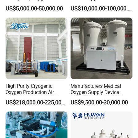
Generator with Mobile
Generator (Combined
US$5,000.00-50,000.00
US$10,000.00-100,000.00
Phone Cloud APP
Model)
Monitoring Platform
High Purity Cryogenic
Manufacturers Medical
Oxygen Production Air
Oxygen Supply Device
Separation Plant for
Oxygen Concentrator
US$218,000.00-225,000.00
US$9,500.00-30,000.00
Producing High Purity
Oxygen Used in Both
Industrial and Medical Field