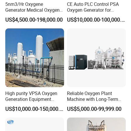
5nm3/Hr Oxygene
CE Auto PLC Control PSA
Generator Medical Oxygen
Oxygen Generator for
Plant with Filling System for
Cylinder Concentrator
US$4,500.00-198,000.00
US$10,000.00-100,000.00
African Market
Machine Oxygen
High purity VPSA Oxygen
Reliable Oxygen Plant
Generation Equipment
Machine with Long-Term
oxygen plant
Stable Operation Oxygen
US$10,000.00-150,000.00
US$5,000.00-99,999.00
Plant Oxygen Station
Medical Oxygen
Manufacturer Oxygen
Generator