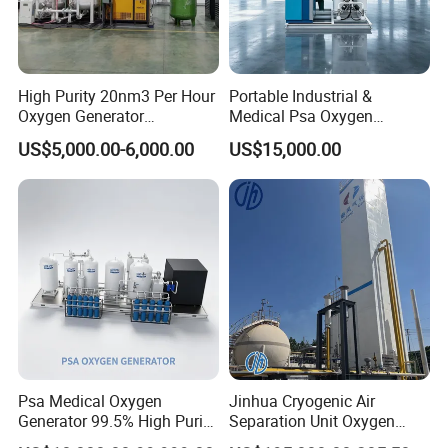
High Purity 20nm3 Per Hour
Portable Industrial &
Oxygen Generator
Medical Psa Oxygen
Apparatus Psa Oxygen
Generator with Cylinder
US$5,000.00-6,000.00
US$15,000.00
Generator for Industrial
Filling Station Equipment
Psa Medical Oxygen
Jinhua Cryogenic Air
Generator 99.5% High Purity
Separation Unit Oxygen
Oxygen Cylinder Filling
Generator Oxygen Plant