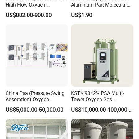
High Flow Oxygen
Aluminum Part Molecular
Generator Concentrator
Sieve Adsorption Tower
US$882.00-900.00
US$1.90
Accessories Part
China Psa (Pressure Swing
KSTK 93±2% PSA Multi-
Adsorption) Oxygen
Tower Oxygen Gas
Generator with Mobile
Generator (Combined
US$5,000.00-50,000.00
US$10,000.00-100,000.00
Phone Cloud APP
Model)
Monitoring Platform