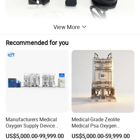
View More
Recommended for you
Manufacturers Medical
Medical-Grade Zeolite
Oxygen Supply Device
Medical Psa Oxygen
Oxygen Plant Oxygen Filling
Generator for Enhanced
US$5,000.00-99,999.00
US$5,000.00-59,999.00
Cylinders 99.5% Oxygen
Breathing Support