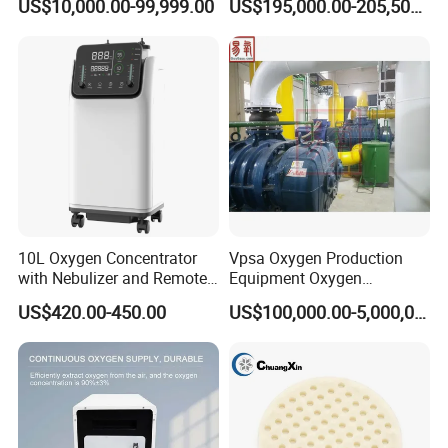
US$10,000.00-99,999.00
US$195,000.00-205,500.00
System Medical Oxygen
Oxygen Gas Plant for
Filling Plant for Hospital
Physical Industry
Oxygen Supply
10L Oxygen Concentrator
Vpsa Oxygen Production
with Nebulizer and Remote
Equipment Oxygen
Control 95% Purity
Generator 93% Purity
US$420.00-450.00
US$100,000.00-5,000,000.00
220V/110V 50Hz/60Hz
Oxygen Generator for
Industrial Use