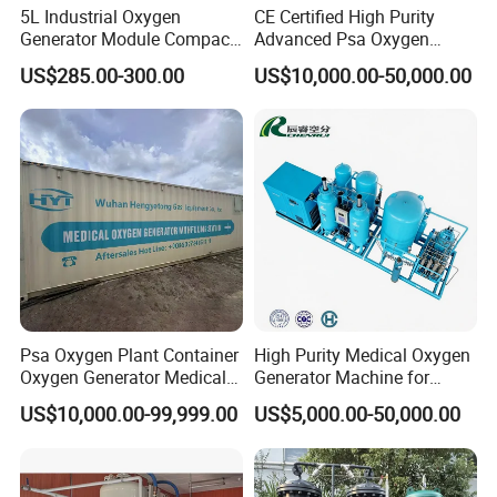
5L Industrial Oxygen
CE Certified High Purity
Generator Module Compact
Advanced Psa Oxygen
Oxygen Concentrator Unit
Generator for Industrial
US$285.00-300.00
US$10,000.00-50,000.00
Applications
Psa Oxygen Plant Container
High Purity Medical Oxygen
Oxygen Generator Medical
Generator Machine for
Oxygen Plant Skid Modular
Hospitals
US$10,000.00-99,999.00
US$5,000.00-50,000.00
Design Container Oxygen
Generator