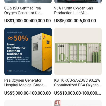
CE & ISO Certified Psa
93% Purity Oxygen Gas
Oxygen Generator for
Production Line/Air
Industrial & Medical
Separation Unit Plants for
US$1,000.00-400,000.00
US$5,000.00-6,000.00
Cylinder Filling
Industrial
Psa Oxygen Generator
KSTK KOB-SA-20GC 93±2%
Hospital Medical Grade
Containerized PSA Oxygen
High Purity 99.5% 93% Oil
Generator Station
US$5,000.00-100,000.00
US$10,000.00-100,000.00
Free Remote Control
Variable Frequency Air-
Floating High Efficiency