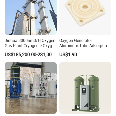
Jinhua 3000nm3/H Oxygen
Oxygen Generator
Gas Plant Cryogenic Oxygen
Aluminum Tube Adsorption
Plant Oxygen Generator
Tower Part
US$185,200.00-231,000.00
US$1.90
Plant for Mill Industry