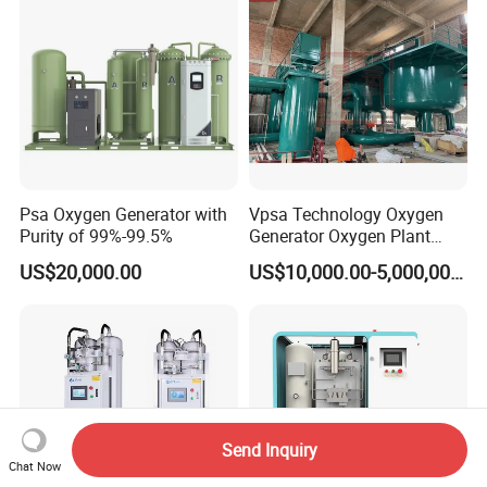
Celki Intelligent
Psa Oxygen Generator with
Vpsa Technology Oxygen
Purity of 99%-99.5%
Generator Oxygen Plant
Machine with Good Price
US$20,000.00
US$10,000.00-5,000,000.00
Oxygen Generatot Plant
Send Inquiry
Chat Now