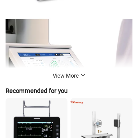
View More
Recommended for you
Properties and characteristics
High-efficient integrated design and precise three-