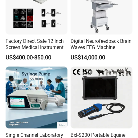
Factory Direct Sale 12 Inch
Digital Neurofeedback Brain
Screen Medical Instrument
Waves EEG Machine
Portable Ultrasound
System with Amplifier
US$400.00-850.00
US$14,000.00
Scanner Cheap Price
Electrodes & Caps Software
Medical Diagnostic
Equipment Medical
Ultrasound Device
Single Channel Laboratory
Bxl-S200 Portable Equine