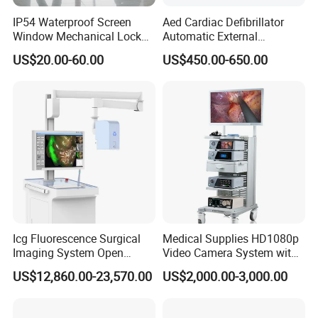
IP54 Waterproof Screen
Aed Cardiac Defibrillator
Window Mechanical Lock
Automatic External
Aed Cabinet
Defibrillator for First Aid
US$20.00-60.00
US$450.00-650.00
with High Capacity Battery
Icg Fluorescence Surgical
Medical Supplies HD1080p
Imaging System Open
Video Camera System with
Surgery Intraoperative
CE for Endoscopy
US$12,860.00-23,570.00
US$2,000.00-3,000.00
Tumor Navigation Device