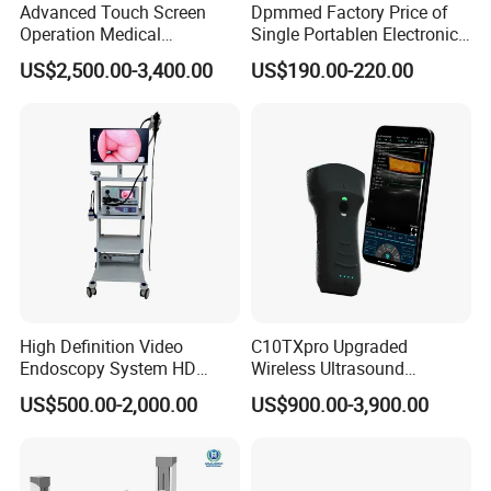
Advanced Touch Screen
Dpmmed Factory Price of
Operation Medical
Single Portablen Electronic
Instrument C13 Breath
Syringe Pumps Sp1
US$2,500.00-3,400.00
US$190.00-220.00
Testing Ubt Test
High Definition Video
C10TXpro Upgraded
Endoscopy System HD
Wireless Ultrasound
Colonoscope Machine
Scanner Dual-probes
US$500.00-2,000.00
US$900.00-3,900.00
Veterinary Gastroscope
Multipurpose Ultrasound
Convex +linear+ Cardiac
Probe