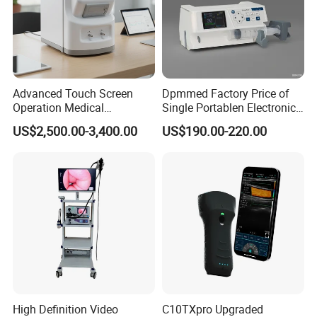
Advanced Touch Screen
Dpmmed Factory Price of
Operation Medical
Single Portablen Electronic
Instrument C13 Breath
Syringe Pumps Sp1
US$2,500.00-3,400.00
US$190.00-220.00
Testing Ubt Test
High Definition Video
C10TXpro Upgraded