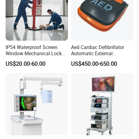
IP54 Waterproof Screen
Aed Cardiac Defibrillator
Window Mechanical Lock
Automatic External
Aed Cabinet
Defibrillator for First Aid
US$20.00-60.00
US$450.00-650.00
with High Capacity Battery