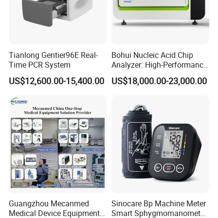
Tianlong Gentier96E Real-
Bohui Nucleic Acid Chip
Time PCR System
Analyzer: High-Performance
Lab Instrument
US$12,600.00-15,400.00
US$18,000.00-23,000.00
Guangzhou Mecanmed
Sinocare Bp Machine Meter
Medical Device Equipment
Smart Sphygmomanometer