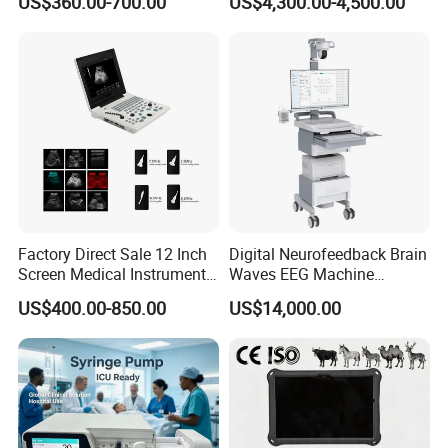
US$360.00-700.00
US$4,300.00-4,500.00
Chemistry Analyzer
Factory Direct Sale 12 Inch
Digital Neurofeedback Brain
Screen Medical Instrument
Waves EEG Machine
Portable Ultrasound
System with Amplifier
US$400.00-850.00
US$14,000.00
Scanner Cheap Price
Electrodes & Caps Software
Medical Diagnostic
Equipment Medical
Ultrasound Device