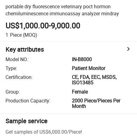
portable dry fluorescence veterinary poct hormon
chemiluminescence immunoassay analyzer mindray
US$1,000.00-9,000.00
1
Piece
(MOQ)
Key attributes
Model NO.
:
IN-B8000
Type
:
Patient Monitor
Certification
:
CE, FDA, EEC, MSDS,
ISO13485
Group
:
Female
Production Capacity
:
2000 Piece/Pieces Per
Month
Sample service
Get samples of
US$6,000.00
/
Piece
!