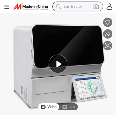
farm tractor
weight loss capsule
racing motorcycle
smart phone
basketball shoe
pullover hoody
crawler excavator
reagent
Video
1
/
6