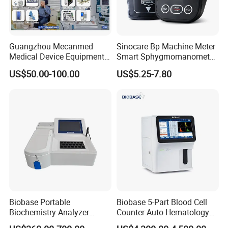
Guangzhou Mecanmed
Sinocare Bp Machine Meter
Medical Device Equipment
Smart Sphygmomanometer
Supplier X Ray Machine
Digital Blood Pressure
US$50.00-100.00
US$5.25-7.80
Ultrasound Patient Monitor
Monitor
for One Stop Hospital
Solution
Biobase Portable
Biobase 5-Part Blood Cell
Biochemistry Analyzer
Counter Auto Hematology
Medical Semi Auto
Analyzer for Lab