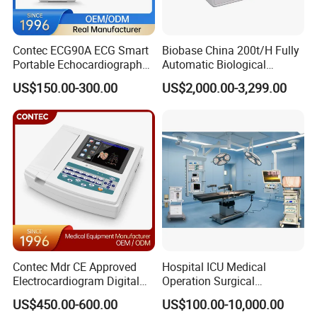
Contec ECG90A ECG Smart
Biobase China 200t/H Fully
Portable Echocardiography
Automatic Biological
EKG Machine 12 Lead ECG
Chemistry Analyzer for Lab
US$150.00-300.00
US$2,000.00-3,299.00
Contec Mdr CE Approved
Hospital ICU Medical
Electrocardiogram Digital
Operation Surgical
12 Lead 12 Channel ECG
Operating Room Equipment
US$450.00-600.00
US$100.00-10,000.00
Machine
One-Stop Medical Service