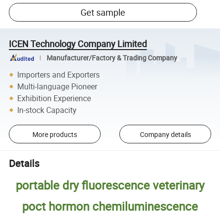
Get sample
ICEN Technology Company Limited
Manufacturer/Factory & Trading Company
Importers and Exporters
Multi-language Pioneer
Exhibition Experience
In-stock Capacity
More products
Company details
Details
portable dry fluorescence veterinary
poct hormon chemiluminescence