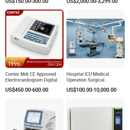
US$150.00-300.00
US$2,000.00-3,299.00
Contec Mdr CE Approved
Hospital ICU Medical
Electrocardiogram Digital
Operation Surgical
12 Lead 12 Channel ECG
Operating Room Equipment
US$450.00-600.00
US$100.00-10,000.00
Machine
One-Stop Medical Service