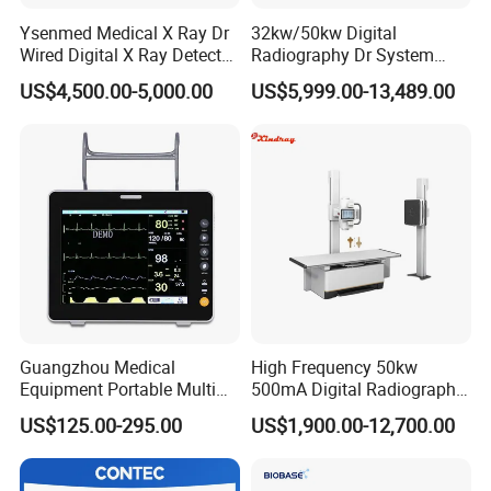
Ysenmed Medical X Ray Dr
32kw/50kw Digital
Wired Digital X Ray Detector
Radiography Dr System
Flat Panel Detector X Ray
High Frequency X Ray
US$4,500.00-5,000.00
US$5,999.00-13,489.00
Machine Floor Mounted
Xray Machine
Guangzhou Medical
High Frequency 50kw
Equipment Portable Multi
500mA Digital Radiography
Parameter Vital Signs Large
Dr Xray Medical X Ray
US$125.00-295.00
US$1,900.00-12,700.00
Screen 6 Parameters 8 Inch
Machine
Patient Monitor