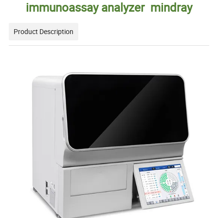
immunoassay analyzer mindray
Product Description