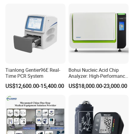
Tianlong Gentier96E Real-
Bohui Nucleic Acid Chip
Time PCR System
Analyzer: High-Performance
Lab Instrument
US$12,600.00-15,400.00
US$18,000.00-23,000.00