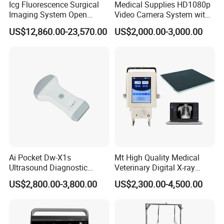
Icg Fluorescence Surgical
Medical Supplies HD1080p
Imaging System Open
Video Camera System with
Surgery Intraoperative
CE for Endoscopy
US$12,860.00-23,570.00
US$2,000.00-3,000.00
Tumor Navigation Device
Ai Pocket Dw-X1s
Mt High Quality Medical
Ultrasound Diagnostic
Veterinary Digital X-ray
Scanner
Machine Portable X-ray Unit
US$2,800.00-3,800.00
US$2,300.00-4,500.00
Complete X-ray Machine for
Human Radiology and
Animal Diagnosis