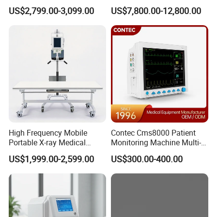
Clinical Blood Test Medical
Chest Dr Medical
US$2,799.00-3,099.00
US$7,800.00-12,800.00
Automated Chemistry
Radiography System for
Analyzer
Hospital Mecanmed 32kw
50kw
High Frequency Mobile
Contec Cms8000 Patient
Portable X-ray Medical
Monitoring Machine Multi-
Digital Radiography X Ray
Parameter Patient Monitor
US$1,999.00-2,599.00
US$300.00-400.00
Machine for Human or
Veterinary