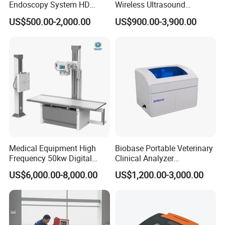
Endoscopy System HD
Wireless Ultrasound
Colonoscope Machine
Scanner Dual-probes
US$500.00-2,000.00
US$900.00-3,900.00
Veterinary Gastroscope
Multipurpose Ultrasound
Convex +linear+ Cardiac
Probe
Medical Equipment High
Biobase Portable Veterinary
Frequency 50kw Digital
Clinical Analyzer
Radiography Dr X Ray
Biochemistry Analyzer
US$6,000.00-8,000.00
US$1,200.00-3,000.00
Machine
Complete with Reagents