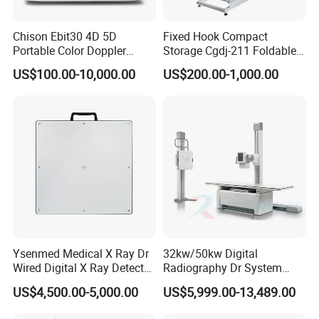
Chison Ebit30 4D 5D
Fixed Hook Compact
Portable Color Doppler
Storage Cgdj-211 Foldable
Digital Dianostic Imaging
Multifunction Animal Pet
US$100.00-10,000.00
US$200.00-1,000.00
System Human Ultrasound
Grooming Table
Gynecology, Cardiovascular
Echo Machine
Ysenmed Medical X Ray Dr
32kw/50kw Digital
Wired Digital X Ray Detector
Radiography Dr System
Flat Panel Detector X Ray
High Frequency X Ray
US$4,500.00-5,000.00
US$5,999.00-13,489.00
Machine Floor Mounted
Xray Machine