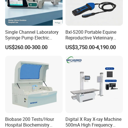
Single Channel Laboratory
Bxl-S200 Portable Equine
Syringe Pump Electric
Reproductive Veterinary
Portable Medical Use
Ultrasound Devices for
US$260.00-300.00
US$3,750.00-4,190.00
ICU/Nicu Syringe Infusion
Cattle Horse Donkey
Pump High Accuracy
Livestock Pregnancy
Syringe Pump
Detection CE ISO
Biobase 200 Tests/Hour
Digital X Ray X-ray Machine
Hospital Biochemistry
500mA High Frequency