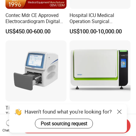
Contec Mdr CE Approved
Hospital ICU Medical
Electrocardiogram Digital
Operation Surgical
12 Lead 12 Channel ECG
Operating Room Equipment
US$450.00-600.00
US$100.00-10,000.00
Machine
One-Stop Medical Service
Tianlong Gentier96E Real-
Bohui Nucleic Acid Chip
Haven't found what you're looking for?
Time PCR System
Analyzer: High-Performance
Lab Instrument
Post sourcing request
US$12,600.00-15,400.00
US$18,000.00-23,000.00
Send Inquiry
Chat Now