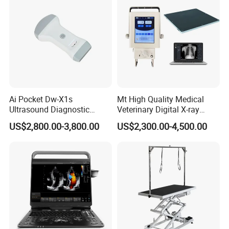
Ai Pocket Dw-X1s
Mt High Quality Medical
Ultrasound Diagnostic
Veterinary Digital X-ray
Scanner
Machine Portable X-ray Unit
US$2,800.00-3,800.00
US$2,300.00-4,500.00
Complete X-ray Machine for
Human Radiology and
Animal Diagnosis