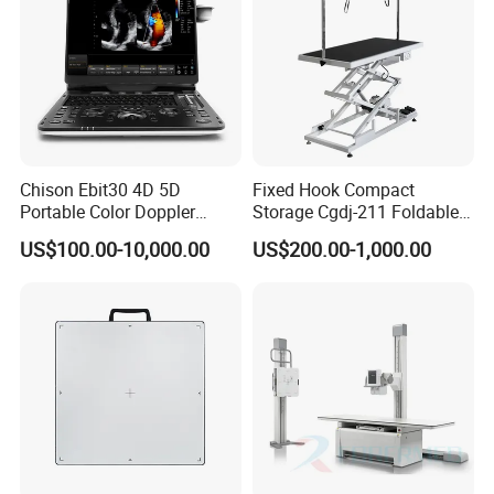
Chison Ebit30 4D 5D
Fixed Hook Compact
Portable Color Doppler
Storage Cgdj-211 Foldable
Digital Dianostic Imaging
Multifunction Animal Pet
US$100.00-10,000.00
US$200.00-1,000.00
System Human Ultrasound
Grooming Table
Gynecology, Cardiovascular
Echo Machine