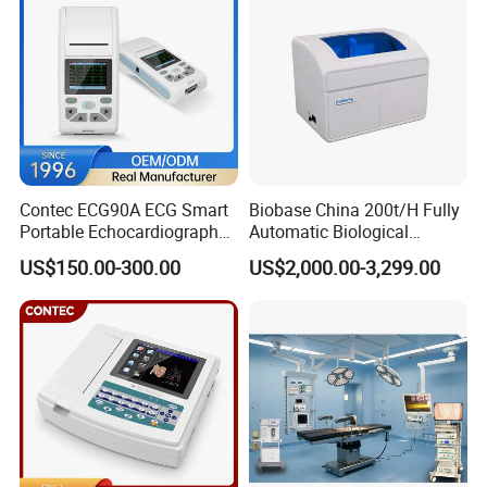
Contec ECG90A ECG Smart
Biobase China 200t/H Fully
Portable Echocardiography
Automatic Biological
EKG Machine 12 Lead ECG
Chemistry Analyzer for Lab
US$150.00-300.00
US$2,000.00-3,299.00