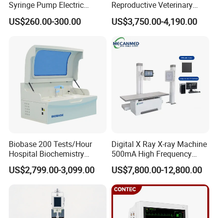
Syringe Pump Electric
Reproductive Veterinary
Portable Medical Use
Ultrasound Devices for
US$260.00-300.00
US$3,750.00-4,190.00
ICU/Nicu Syringe Infusion
Cattle Horse Donkey
Pump High Accuracy
Livestock Pregnancy
Syringe Pump
Detection CE ISO
FAQ
Biobase 200 Tests/Hour
Digital X Ray X-ray Machine
How to buy your products ?Do you have
Hospital Biochemistry
500mA High Frequency
distributor in our country?
Clinical Blood Test Medical
Chest Dr Medical
You can buy the products from our company
US$2,799.00-3,099.00
US$7,800.00-12,800.00
Automated Chemistry
Radiography System for
directly.Normally the procedure is:Sign the contact
Analyzer
Hospital Mecanmed 32kw
,payment byT/T, contact the shipping company to
50kw
delivery the goods to your country.
What is the warranty?