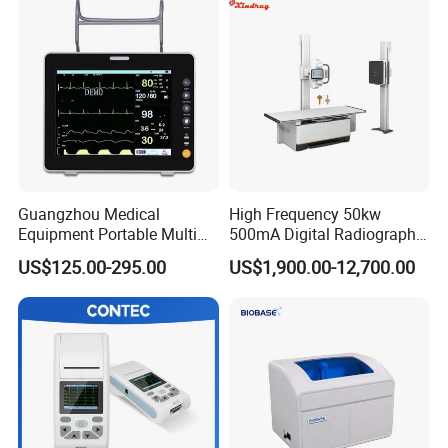
Guangzhou Medical
High Frequency 50kw
Equipment Portable Multi
500mA Digital Radiography
Parameter Vital Signs Large
Dr Xray Medical X Ray
US$125.00-295.00
US$1,900.00-12,700.00
Screen 6 Parameters 8 Inch
Machine
Patient Monitor