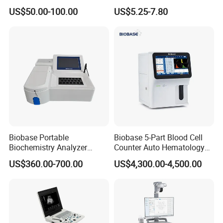
Supplier X Ray Machine
Digital Blood Pressure
US$50.00-100.00
US$5.25-7.80
Ultrasound Patient Monitor
Monitor
for One Stop Hospital
Solution
Biobase Portable
Biobase 5-Part Blood Cell
Biochemistry Analyzer
Counter Auto Hematology
Medical Semi Auto
Analyzer for Lab
US$360.00-700.00
US$4,300.00-4,500.00
Chemistry Analyzer
Company Profile