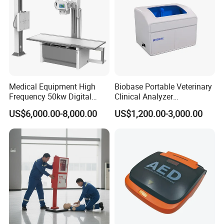
Medical Equipment High
Biobase Portable Veterinary
Frequency 50kw Digital
Clinical Analyzer
Radiography Dr X Ray
Biochemistry Analyzer
US$6,000.00-8,000.00
US$1,200.00-3,000.00
Machine
Complete with Reagents