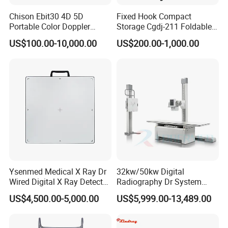
Chison Ebit30 4D 5D
Fixed Hook Compact
Portable Color Doppler
Storage Cgdj-211 Foldable
Digital Dianostic Imaging
Multifunction Animal Pet
US$100.00-10,000.00
US$200.00-1,000.00
System Human Ultrasound
Grooming Table
Gynecology, Cardiovascular
Echo Machine
Ysenmed Medical X Ray Dr
32kw/50kw Digital
Wired Digital X Ray Detector
Radiography Dr System
Flat Panel Detector X Ray
High Frequency X Ray
US$4,500.00-5,000.00
US$5,999.00-13,489.00
Machine Floor Mounted
Xray Machine