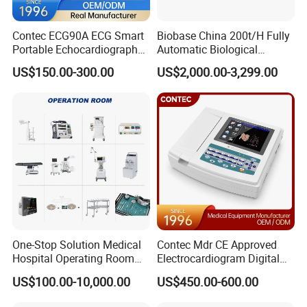
Contec ECG90A ECG Smart
Biobase China 200t/H Fully
Portable Echocardiography
Automatic Biological
EKG Machine 12 Lead ECG
Chemistry Analyzer for Lab
US$150.00-300.00
US$2,000.00-3,299.00
One-Stop Solution Medical
Contec Mdr CE Approved
Hospital Operating Room
Electrocardiogram Digital
Surgical Equipment
12 Lead 12 Channel ECG
US$100.00-10,000.00
US$450.00-600.00
Machine