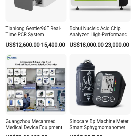
Tianlong Gentier96E Real-
Bohui Nucleic Acid Chip
Time PCR System
Analyzer: High-Performance
Lab Instrument
US$12,600.00-15,400.00
US$18,000.00-23,000.00
Guangzhou Mecanmed
Sinocare Bp Machine Meter
Medical Device Equipment
Smart Sphygmomanometer
Supplier X Ray Machine
Digital Blood Pressure