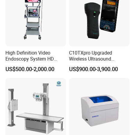
High Definition Video
C10TXpro Upgraded
Endoscopy System HD
Wireless Ultrasound
Colonoscope Machine
Scanner Dual-probes
US$500.00-2,000.00
US$900.00-3,900.00
Veterinary Gastroscope
Multipurpose Ultrasound
Convex +linear+ Cardiac
Probe