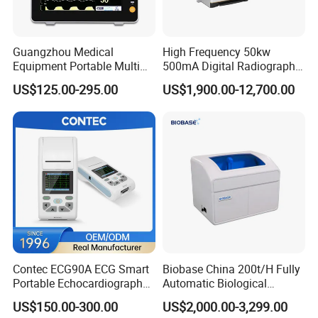
Guangzhou Medical
High Frequency 50kw
Equipment Portable Multi
500mA Digital Radiography
Parameter Vital Signs Large
Dr Xray Medical X Ray
US$125.00-295.00
US$1,900.00-12,700.00
Screen 6 Parameters 8 Inch
Machine
Patient Monitor
Contec ECG90A ECG Smart
Biobase China 200t/H Fully
Portable Echocardiography
Automatic Biological
EKG Machine 12 Lead ECG
Chemistry Analyzer for Lab
US$150.00-300.00
US$2,000.00-3,299.00