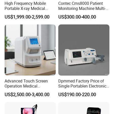
High Frequency Mobile
Contec Cms8000 Patient
Portable X-ray Medical
Monitoring Machine Multi-
Digital Radiography X Ray
Parameter Patient Monitor
US$1,999.00-2,599.00
US$300.00-400.00
Machine for Human or
Veterinary
Advanced Touch Screen
Dpmmed Factory Price of
Operation Medical
Single Portablen Electronic
Instrument C13 Breath
Syringe Pumps Sp1
US$2,500.00-3,400.00
US$190.00-220.00
Testing Ubt Test