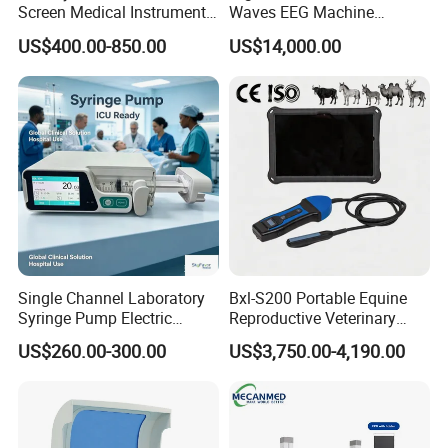
Screen Medical Instrument
Waves EEG Machine
Portable Ultrasound
System with Amplifier
US$400.00-850.00
US$14,000.00
Scanner Cheap Price
Electrodes & Caps Software
Medical Diagnostic
Equipment Medical
Ultrasound Device
Single Channel Laboratory
Bxl-S200 Portable Equine
Syringe Pump Electric
Reproductive Veterinary
Portable Medical Use
Ultrasound Devices for
US$260.00-300.00
US$3,750.00-4,190.00
ICU/Nicu Syringe Infusion
Cattle Horse Donkey
Pump High Accuracy
Livestock Pregnancy
Syringe Pump
Detection CE ISO