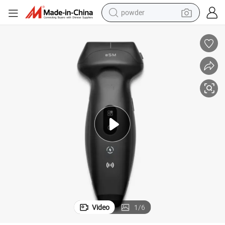
powder
electric bike
pullover hoody
basketball shoe
electric car
dirt bike
shoulder bag
weight loss capsule
Video
1
/
6