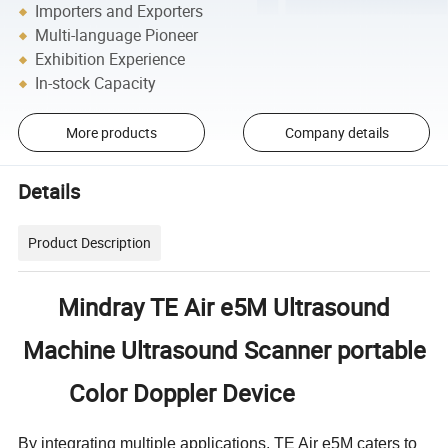
Importers and Exporters
Multi-language Pioneer
Exhibition Experience
In-stock Capacity
More products
Company details
Details
Product Description
Mindray TE Air e5M Ultrasound
Machine Ultrasound Scanner portable
Color Doppler Device
By integrating multiple applications, TE Air e5M caters to