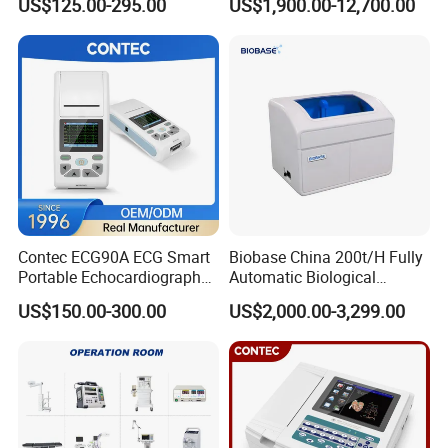
US$125.00-295.00
US$1,900.00-12,700.00
Screen 6 Parameters 8 Inch
Machine
Patient Monitor
Contec ECG90A ECG Smart
Biobase China 200t/H Fully
Portable Echocardiography
Automatic Biological
EKG Machine 12 Lead ECG
Chemistry Analyzer for Lab
US$150.00-300.00
US$2,000.00-3,299.00