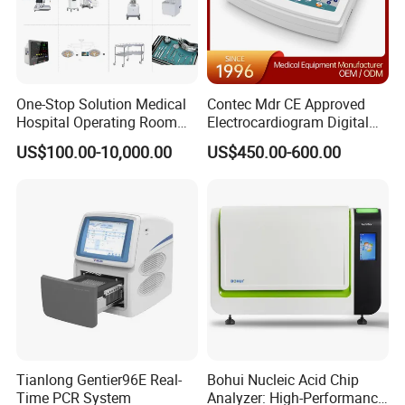
One-Stop Solution Medical
Contec Mdr CE Approved
Hospital Operating Room
Electrocardiogram Digital
Surgical Equipment
12 Lead 12 Channel ECG
US$100.00-10,000.00
US$450.00-600.00
Machine
Tianlong Gentier96E Real-
Bohui Nucleic Acid Chip
Time PCR System
Analyzer: High-Performance