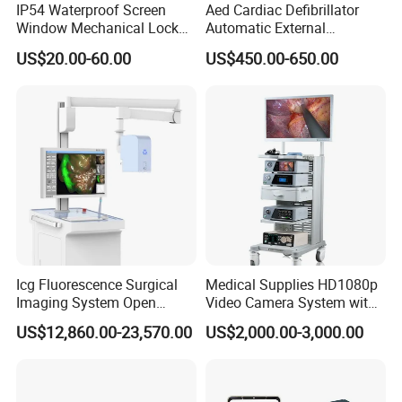
IP54 Waterproof Screen
Aed Cardiac Defibrillator
Window Mechanical Lock
Automatic External
Aed Cabinet
Defibrillator for First Aid
US$20.00-60.00
US$450.00-650.00
with High Capacity Battery
Icg Fluorescence Surgical
Medical Supplies HD1080p
Imaging System Open
Video Camera System with
Surgery Intraoperative
CE for Endoscopy
US$12,860.00-23,570.00
US$2,000.00-3,000.00
Tumor Navigation Device