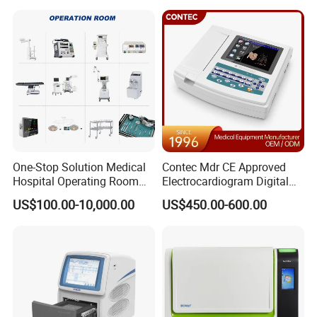
One-Stop Solution Medical
Contec Mdr CE Approved
Hospital Operating Room
Electrocardiogram Digital
Surgical Equipment
12 Lead 12 Channel ECG
US$100.00-10,000.00
US$450.00-600.00
Machine