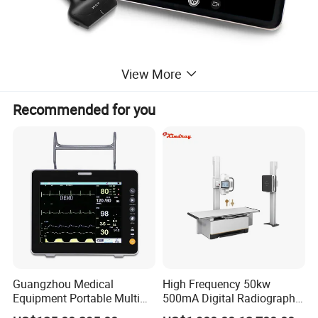
View More
Recommended for you
Guangzhou Medical
High Frequency 50kw
Equipment Portable Multi
500mA Digital Radiography
Parameter Vital Signs Large
Dr Xray Medical X Ray