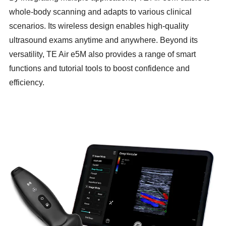
whole-body scanning and adapts to various clinical
scenarios. Its wireless design enables high-quality
ultrasound exams anytime and anywhere. Beyond its
versatility, TE Air e5M also provides a range of smart
functions and tutorial tools to boost confidence and
efficiency.