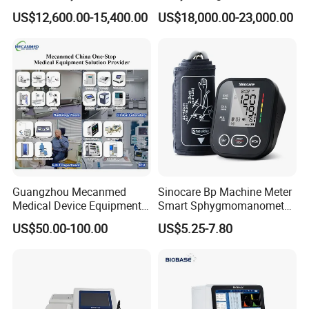
Lab Instrument
US$12,600.00-15,400.00
US$18,000.00-23,000.00
Guangzhou Mecanmed
Sinocare Bp Machine Meter
Medical Device Equipment
Smart Sphygmomanometer
Supplier X Ray Machine
Digital Blood Pressure
US$50.00-100.00
US$5.25-7.80
Ultrasound Patient Monitor
Monitor
for One Stop Hospital
Solution