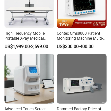
High Frequency Mobile
Contec Cms8000 Patient
Portable X-ray Medical
Monitoring Machine Multi-
Digital Radiography X Ray
Parameter Patient Monitor
US$1,999.00-2,599.00
US$300.00-400.00
Machine for Human or
Veterinary
Advanced Touch Screen
Dpmmed Factory Price of