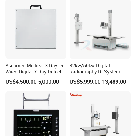
Echo Machine
Ysenmed Medical X Ray Dr
32kw/50kw Digital
Wired Digital X Ray Detector
Radiography Dr System
Flat Panel Detector X Ray
High Frequency X Ray
US$4,500.00-5,000.00
US$5,999.00-13,489.00
Machine Floor Mounted
Xray Machine