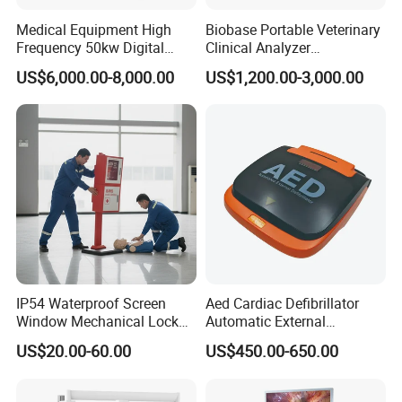
Medical Equipment High
Biobase Portable Veterinary
Frequency 50kw Digital
Clinical Analyzer
Specification
Radiography Dr X Ray
Biochemistry Analyzer
US$6,000.00-8,000.00
US$1,200.00-3,000.00
Machine
Complete with Reagents
item
value
Place of Origin
China
Guangdong
Model Number
Mindray
TE Air e5M
Power Source
Electricity
Company Profile
Our company is a leading exporter and supply chain 
service provider of medical machine with more than 8 
IP54 Waterproof Screen
Aed Cardiac Defibrillator
Window Mechanical Lock
Automatic External
years' experience.Our main products include X-ray 
Aed Cabinet
Defibrillator for First Aid
machine, B ultrasound scanners, ECG, patient monitor, 
US$20.00-60.00
US$450.00-650.00
with High Capacity Battery
ICU equipment, Lab equipment, and other related medical 
disposables. We have exported products to more than 50 