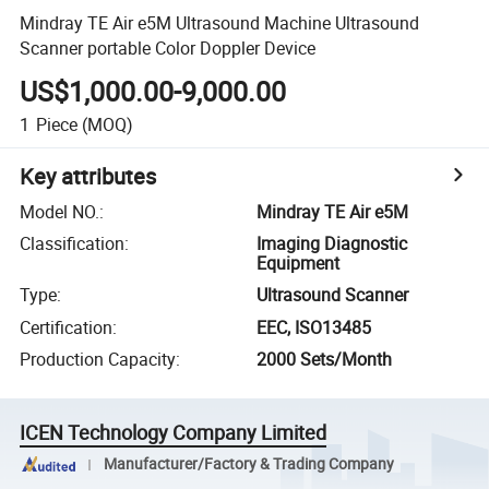
Mindray TE Air e5M Ultrasound Machine Ultrasound
Scanner portable Color Doppler Device
US$1,000.00-9,000.00
1
Piece
(MOQ)
Key attributes
Model NO.
:
Mindray TE Air e5M
Classification
:
Imaging Diagnostic
Equipment
Type
:
Ultrasound Scanner
Certification
:
EEC, ISO13485
Production Capacity
:
2000 Sets/Month
ICEN Technology Company Limited
Manufacturer/Factory & Trading Company