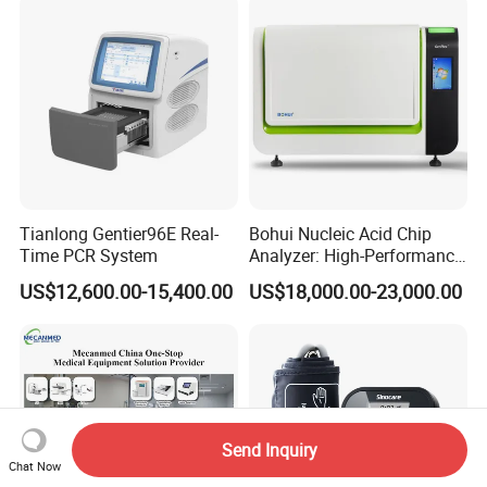
Tianlong Gentier96E Real-
Bohui Nucleic Acid Chip
Time PCR System
Analyzer: High-Performance
Lab Instrument
US$12,600.00-15,400.00
US$18,000.00-23,000.00
Send Inquiry
Chat Now