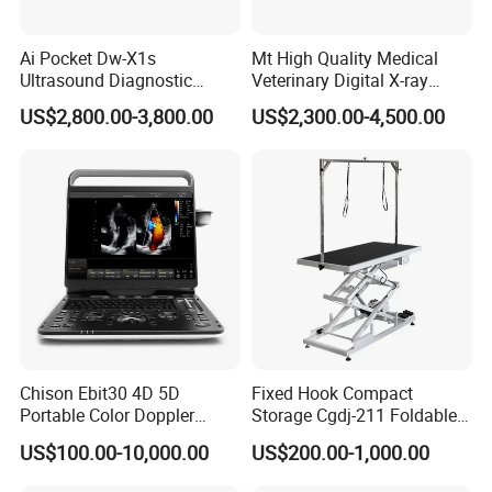
Ai Pocket Dw-X1s
Mt High Quality Medical
Ultrasound Diagnostic
Veterinary Digital X-ray
Scanner
Machine Portable X-ray Unit
US$2,800.00-3,800.00
US$2,300.00-4,500.00
Complete X-ray Machine for
Human Radiology and
Animal Diagnosis
Chison Ebit30 4D 5D
Fixed Hook Compact
Portable Color Doppler
Storage Cgdj-211 Foldable
Digital Dianostic Imaging
Multifunction Animal Pet
US$100.00-10,000.00
US$200.00-1,000.00
System Human Ultrasound
Grooming Table
Gynecology, Cardiovascular