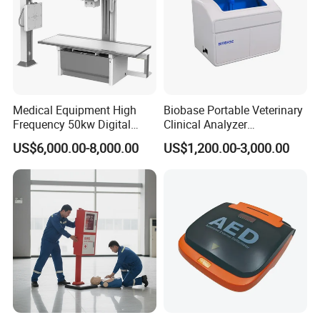
Medical Equipment High
Biobase Portable Veterinary
Frequency 50kw Digital
Clinical Analyzer
Radiography Dr X Ray
Biochemistry Analyzer
US$6,000.00-8,000.00
US$1,200.00-3,000.00
Machine
Complete with Reagents