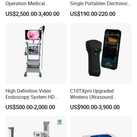
Operation Medical
Single Portablen Electronic
Instrument C13 Breath
Syringe Pumps Sp1
US$2,500.00-3,400.00
US$190.00-220.00
Testing Ubt Test
High Definition Video
C10TXpro Upgraded
Endoscopy System HD
Wireless Ultrasound
Colonoscope Machine
Scanner Dual-probes
US$500.00-2,000.00
US$900.00-3,900.00
Veterinary Gastroscope
Multipurpose Ultrasound
Convex +linear+ Cardiac
Probe