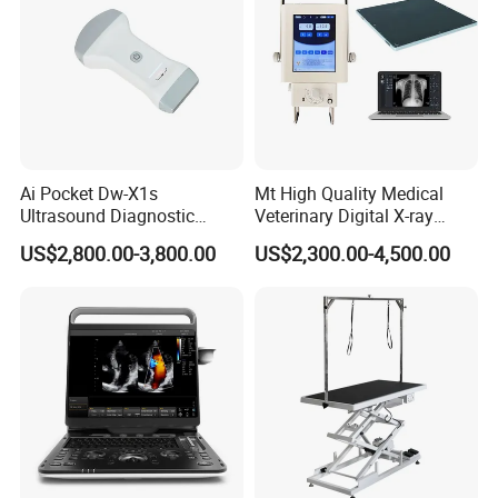
Ai Pocket Dw-X1s
Mt High Quality Medical
Ultrasound Diagnostic
Veterinary Digital X-ray
Scanner
Machine Portable X-ray Unit
US$2,800.00-3,800.00
US$2,300.00-4,500.00
Complete X-ray Machine for
Human Radiology and
Animal Diagnosis