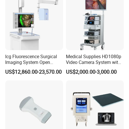
countries and built long term partnerships with 
clients.Your satisfaction is our duty! It will be our great 
honor to serve you. We do hope we can offer you more 
help in medical field and build the long term business 
relationship with you.
Icg Fluorescence Surgical
Medical Supplies HD1080p
Imaging System Open
Video Camera System with
Surgery Intraoperative
CE for Endoscopy
US$12,860.00-23,570.00
US$2,000.00-3,000.00
Tumor Navigation Device