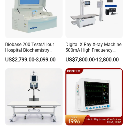
Biobase 200 Tests/Hour
Digital X Ray X-ray Machine
Hospital Biochemistry
500mA High Frequency
Clinical Blood Test Medical
Chest Dr Medical
US$2,799.00-3,099.00
US$7,800.00-12,800.00
Automated Chemistry
Radiography System for
Analyzer
Hospital Mecanmed 32kw
50kw