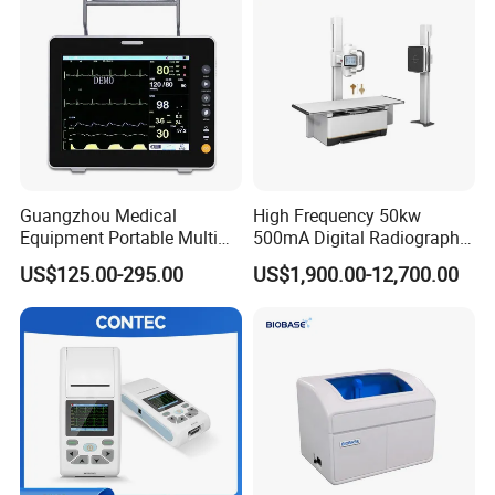
Guangzhou Medical
High Frequency 50kw
Equipment Portable Multi
500mA Digital Radiography
Parameter Vital Signs Large
Dr Xray Medical X Ray
US$125.00-295.00
US$1,900.00-12,700.00
Screen 6 Parameters 8 Inch
Machine
Patient Monitor