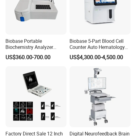
Biobase Portable
Biobase 5-Part Blood Cell
Biochemistry Analyzer
Counter Auto Hematology
Medical Semi Auto
Analyzer for Lab
US$360.00-700.00
US$4,300.00-4,500.00
Chemistry Analyzer
Factory Direct Sale 12 Inch
Digital Neurofeedback Brain