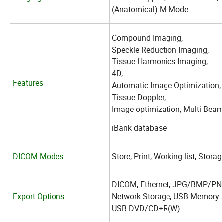
(Anatomical) M-Mode
Compound Imaging,
Speckle Reduction Imaging,
Tissue Harmonics Imaging,
4D,
Features
Automatic Image Optimization
Tissue Doppler,
Image optimization, Multi-Beam
iBank database
DICOM Modes
Store, Print, Working list, Sto
DICOM, Ethernet, JPG/BMP/PNG
Export Options
Network Storage, USB Memory 
USB DVD/CD+R(W)