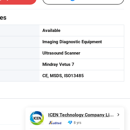
tes
Available
Imaging Diagnostic Equipment
Ultrasound Scanner
Mindray Vetus 7
CE, MSDS, ISO13485
ICEN Technology Company Limited
8 yrs