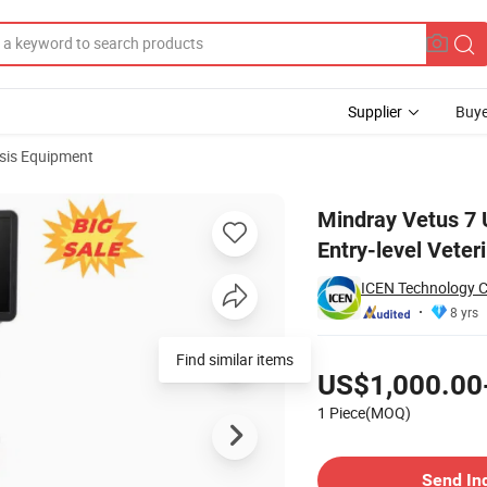
Supplier
Buye
sis Equipment
ound Scanner Entry-level Veterinary Color Doppler
Mindray Vetus 7 
Entry-level Veter
ICEN Technology 
8 yrs
Pricing
Find similar items
US$1,000.00
1 Piece(MOQ)
Contact Supplier
Send In