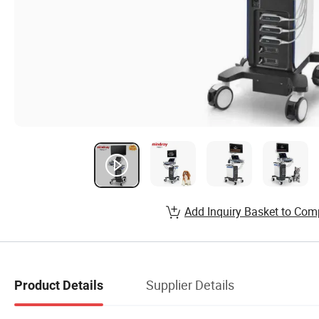
Add Inquiry Basket to Com
Supplier Details
Product Details