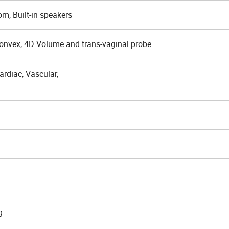
om, Built-in speakers
Convex, 4D Volume and trans-vaginal probe
rdiac, Vascular,
g