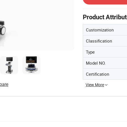
Product Attribu
Customization
Classification
Type
Model NO.
Certification
pare
View More