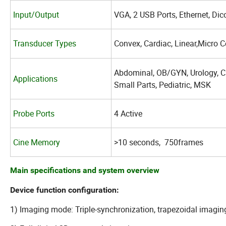
Input/Output
VGA, 2 USB Ports, Ethernet, Dic
Transducer Types
Convex, Cardiac,
Linear,Micro 
Abdominal, OB/GYN, Urology, Ca
Applications
Small Parts, Pediatric, MSK
Probe Ports
4 Active
Cine Memory
>10 seconds, 750frames
Main specifications and system overview
Device function configuration:
1) Imaging mode: Triple-synchronization, trapezoidal imagin