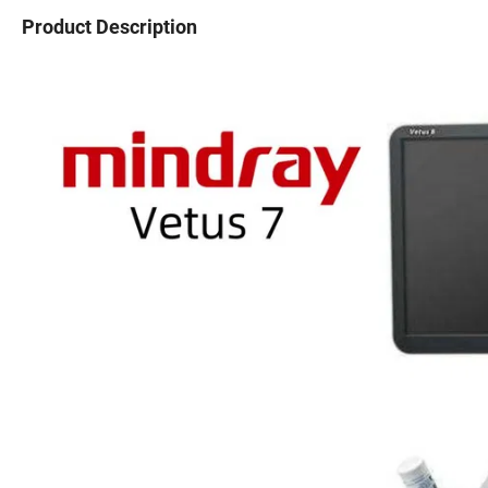
Product Description