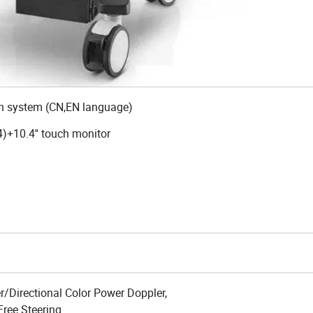
 system (CN,EN language)
)+10.4'' touch monitor
/Directional Color Power Doppler,
Free Steering