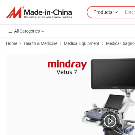
Products
All Categories
Home
Health & Medicine
Medical Equipment
Medical Diagno
Product Images of Mindray Vetus 7 Ultrasound Laptop Portable Ultras