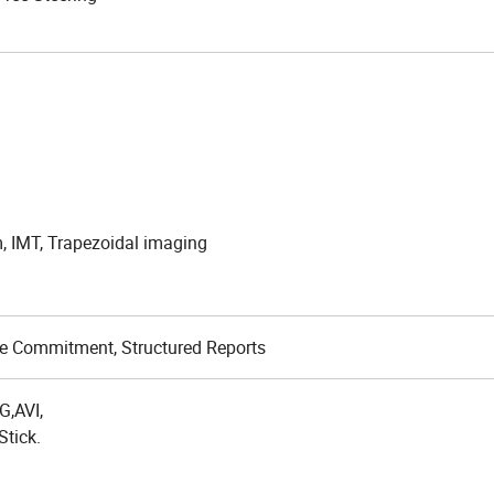
,
, IMT, Trapezoidal imaging
rage Commitment, Structured Reports
,AVI,
Stick.