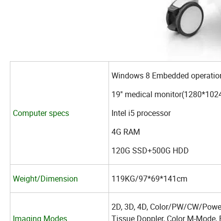
Windows 8 Embedded operation
19'' medical monitor(1280*1024
Computer specs
Intel i5 processor
4G RAM
120G SSD+500G HDD
Weight/Dimension
119KG/97*69*141cm
2D, 3D, 4D, Color/PW/CW/Power
Imaging Modes
Tissue Doppler, Color M-Mode, 