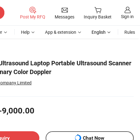
Sign in
Post My RFQ
Messages
Inquiry Basket
r
Help
App & extension
English
Rules
Ultrasound Laptop Portable Ultrasound Scanner
inary Color Doppler
Company Limited
-9,000.00
quiry
Chat Now