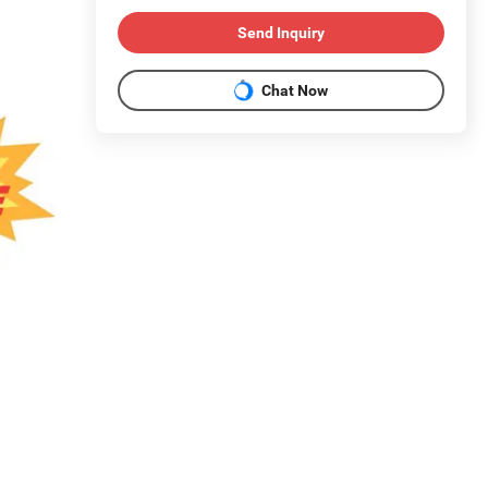
Send Inquiry
Chat Now