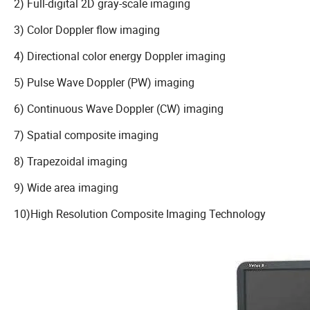
2) Full-digital 2D gray-scale imaging
3) Color Doppler flow imaging
4) Directional color energy Doppler imaging
5) Pulse Wave Doppler (PW) imaging
6) Continuous Wave Doppler (CW) imaging
7) Spatial composite imaging
8) Trapezoidal imaging
9) Wide area imaging
10)High Resolution Composite Imaging Technology