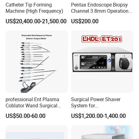
Catheter Tip Forming
Pentax Endoscope Biopsy
more help in medical field and build the long term business
Machine (High Frequency)
Channel 3.8mm Operation
relationship with you.
Channel D756-U5050-1
US$20,400.00-21,500.00
US$200.00
Biopsy Channel Price
Biopsy Tube Wholesale
Biopsy Tube Supplier
Biopsy Tube Olympus
Pentax
professional Ent Plasma
Surgical Power Shaver
Coblator Wand Surgical
System for
Plasma RF Plasma Ablation
Rhinology/Sports
US$50.00-60.00
US$1,200.00-1,400.00
Electrode for Tonsillectomy
Medicine/Shaver/Arthrosco
and Adenoidectomy
py