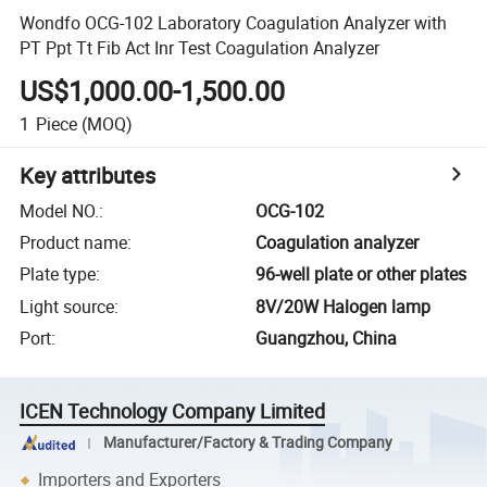
Wondfo OCG-102 Laboratory Coagulation Analyzer with
PT Ppt Tt Fib Act Inr Test Coagulation Analyzer
US$1,000.00-1,500.00
1
Piece
(MOQ)
Key attributes
Model NO.
:
OCG-102
Product name
:
Coagulation analyzer
Plate type
:
96-well plate or other plates
Light source
:
8V/20W Halogen lamp
Port
:
Guangzhou, China
ICEN Technology Company Limited
Manufacturer/Factory & Trading Company
Importers and Exporters