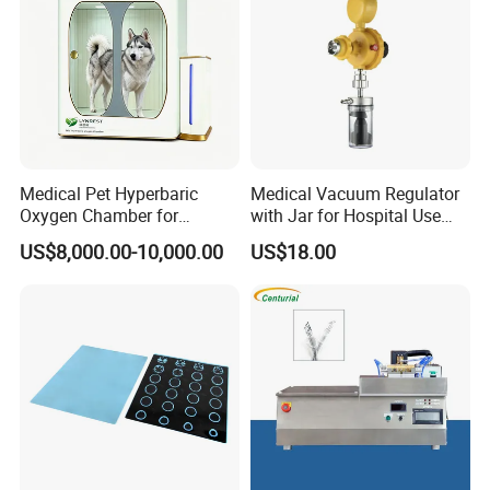
Medical Pet Hyperbaric
Medical Vacuum Regulator
Oxygen Chamber for
with Jar for Hospital Use
Veterinary Clinics Hospitals
Wall Suctfor Hospital Use
US$8,000.00-10,000.00
US$18.00
Rehabilitation Centers
Wall Suction Regulator