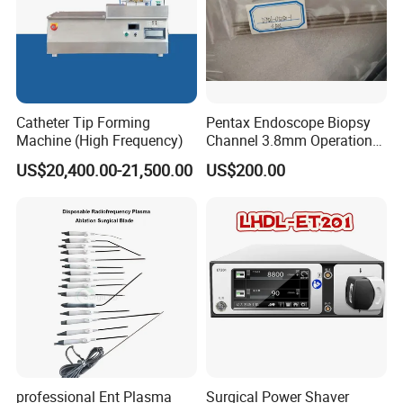
Catheter Tip Forming
Pentax Endoscope Biopsy
Machine (High Frequency)
Channel 3.8mm Operation
Channel D756-U5050-1
US$20,400.00-21,500.00
US$200.00
Biopsy Channel Price
Biopsy Tube Wholesale
Biopsy Tube Supplier
Biopsy Tube Olympus
Pentax
professional Ent Plasma
Surgical Power Shaver