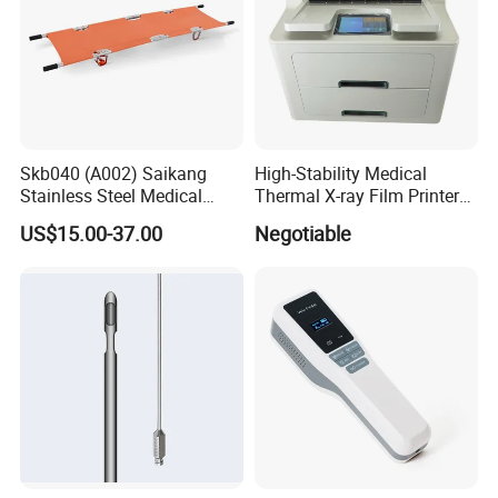
Skb040 (A002) Saikang
High-Stability Medical
Stainless Steel Medical
Thermal X-ray Film Printer
Ambulance Fireproofing
for Diagnostic Imaging
US$15.00-37.00
Negotiable
Waterproof Foldable
Emergency Stretcher