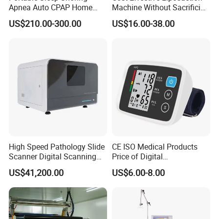
Apnea Auto CPAP Home
Machine Without Sacrificing
Medical Machine with Nasal
Quality for Fat Aspiration
US$210.00-300.00
US$16.00-38.00
Mask
High Speed Pathology Slide
CE ISO Medical Products
Scanner Digital Scanning
Price of Digital
Imaging Machine
Sphygmomanometer Arm
US$41,200.00
US$6.00-8.00
Blood Pressure Monitor
OEM