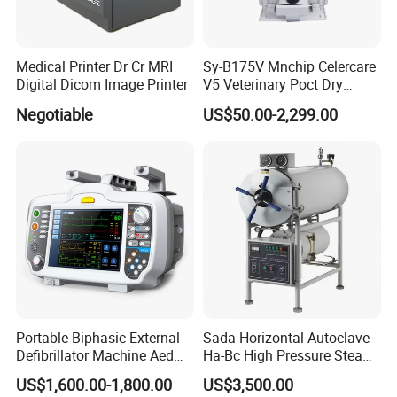
Medical Printer Dr Cr MRI
Sy-B175V Mnchip Celercare
Digital Dicom Image Printer
V5 Veterinary Poct Dry
Chemistry Blood Analyzer
Negotiable
US$50.00-2,299.00
Portable Biphasic External
Sada Horizontal Autoclave
Defibrillator Machine Aed
Ha-Bc High Pressure Steam
Automatic External Heart
Sterilizer for Hospital Use
US$1,600.00-1,800.00
US$3,500.00
Defibrillator Monitor
Factory Sale Cheap Medical