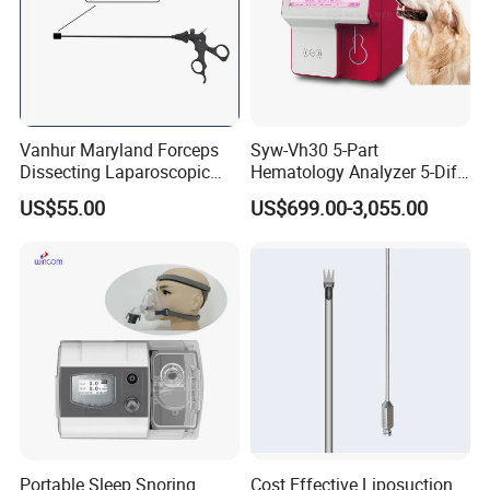
Vanhur Maryland Forceps
Syw-Vh30 5-Part
Dissecting Laparoscopic
Hematology Analyzer 5-Diff
Instruments Grasper
Auto Hematology Analyzer
US$55.00
US$699.00-3,055.00
Forceps
Cbc Machine
Portable Sleep Snoring
Cost Effective Liposuction