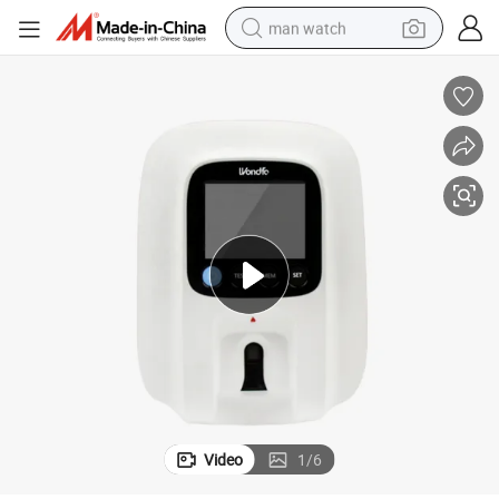
man watch
reagent
powder
shoulder bag
container house
in ear headphone
pullover hoody
earbud
Video
1
/
6