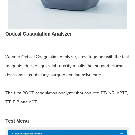
Optical Coagulation Analyzer
Wondfo Optical Coagulation Analyzer, used together with the test
reagents, delivers quick lab-quality results that support clinical
decisions in cardiology, surgery and intensive care.
The first POCT coagulation analyzer that can test PT/INR, APTT,
TT, FIB and ACT.
Test Menu