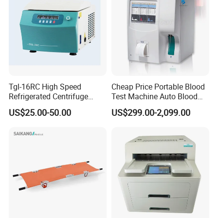
Tgl-16RC High Speed
Cheap Price Portable Blood
Refrigerated Centrifuge
Test Machine Auto Blood
Freezing Centrifuge Clinical
Hemogram Hematology
US$25.00-50.00
US$299.00-2,099.00
Medical Machine
Analyzer with 8.4"LCD
Display