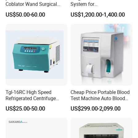
Coblator Wand Surgical
System for
Plasma RF Plasma Ablation
Rhinology/Sports
US$50.00-60.00
US$1,200.00-1,400.00
Electrode for Tonsillectomy
Medicine/Shaver/Arthrosco
and Adenoidectomy
py
Tgl-16RC High Speed
Cheap Price Portable Blood
Refrigerated Centrifuge
Test Machine Auto Blood
Freezing Centrifuge Clinical
Hemogram Hematology
US$25.00-50.00
US$299.00-2,099.00
Medical Machine
Analyzer with 8.4"LCD
Display