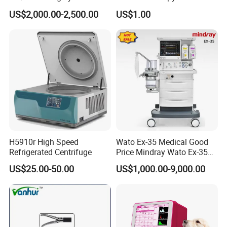
Compatible with Medtronic
Treatment Positioning
US$2,000.00-2,500.00
US$1.00
From Chinese Medical
Medical Device Medical
Equipment Supplier
Device
H5910r High Speed
Wato Ex-35 Medical Good
Refrigerated Centrifuge
Price Mindray Wato Ex-35
Similar Anesthesia Machine
US$25.00-50.00
US$1,000.00-9,000.00