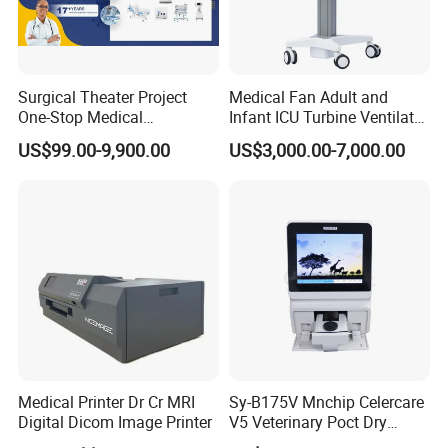
Surgical Theater Project
Medical Fan Adult and
Product Parameters
One-Stop Medical
Infant ICU Turbine Ventilator
Equipments Solution
Chenwei (CWH-8010) with
US$99.00-9,900.00
US$3,000.00-7,000.00
Service for Design,
High Flow Therapy
item
value
Customization and Set up
Optical Coagulation Analyzer
Type
Wondfo
Brand Name
OCG-102
Model Number
Place of Origin
China
Instrument classification
Class II
Medical Printer Dr Cr MRI
Sy-B175V Mnchip Celercare
Warranty
1 Year
Digital Dicom Image Printer
V5 Veterinary Poct Dry
After-sale Service
Online technical support
Chemistry Blood Analyzer