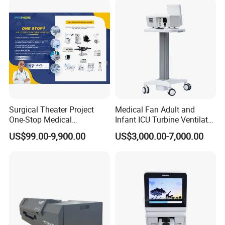
Surgical Theater Project
Medical Fan Adult and
One-Stop Medical
Infant ICU Turbine Ventilator
Equipments Solution
Chenwei (CWH-8010) with
US$99.00-9,900.00
US$3,000.00-7,000.00
Service for Design,
High Flow Therapy
Customization and Set up