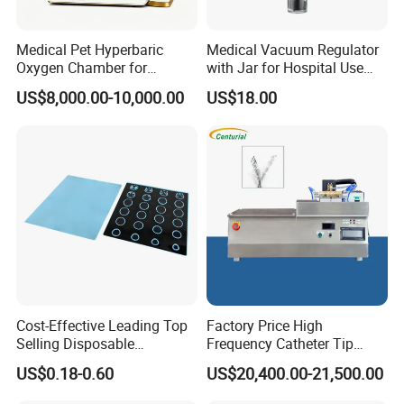
Medical Pet Hyperbaric
Medical Vacuum Regulator
Oxygen Chamber for
with Jar for Hospital Use
Veterinary Clinics Hospitals
Wall Suctfor Hospital Use
US$8,000.00-10,000.00
US$18.00
Rehabilitation Centers
Wall Suction Regulator
Cost-Effective Leading Top
Factory Price High
Selling Disposable
Frequency Catheter Tip
Wholesale Medical Dry
Forming Machine for
US$0.18-0.60
US$20,400.00-21,500.00
Radiography Film Supply
Medical Dipsosables Et
Tube