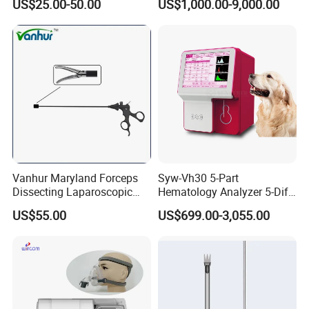
US$25.00-50.00
US$1,000.00-9,000.00
Accepted Payment Type: T/T,L/C,MoneyGram,Credit
Card,PayPal,Western Union,Cash,Escrow;
Language Spoken:English,Chinese,Spanish,French
Vanhur Maryland Forceps
Syw-Vh30 5-Part
Dissecting Laparoscopic
Hematology Analyzer 5-Diff
Instruments Grasper
Auto Hematology Analyzer
US$55.00
US$699.00-3,055.00
Forceps
Cbc Machine