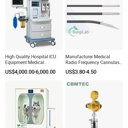
High Quality Hospital ICU
Manufacturer Medical
Equipment Medical
Radio Frequency Cannulas
Anesthesiology ICU
RF Needles Micro Needling
US$4,000.00-6,000.00
US$3.80-4.50
Anesthesia Machine
Electrosurgical RF Cannula
for RF Lesion Generator