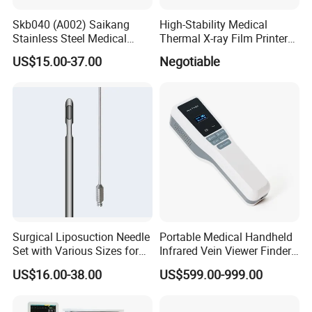
Skb040 (A002) Saikang
High-Stability Medical
Stainless Steel Medical
Thermal X-ray Film Printer
Ambulance Fireproofing
for Diagnostic Imaging
US$15.00-37.00
Negotiable
Waterproof Foldable
Emergency Stretcher
Surgical Liposuction Needle
Portable Medical Handheld
Set with Various Sizes for
Infrared Vein Viewer Finder
Precision
Machine Scanner
US$16.00-38.00
US$599.00-999.00