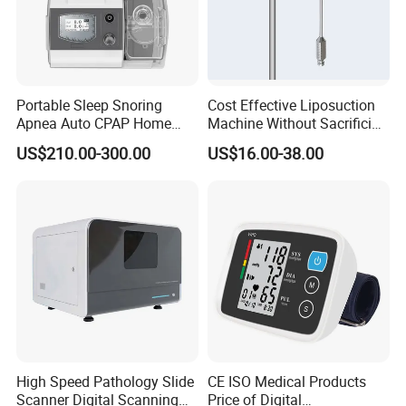
Portable Sleep Snoring
Cost Effective Liposuction
Apnea Auto CPAP Home
Machine Without Sacrificing
Medical Machine with Nasal
Quality for Fat Aspiration
US$210.00-300.00
US$16.00-38.00
Mask
High Speed Pathology Slide
CE ISO Medical Products
Scanner Digital Scanning
Price of Digital