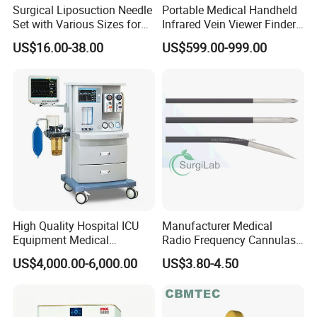
Surgical Liposuction Needle
Portable Medical Handheld
Set with Various Sizes for
Infrared Vein Viewer Finder
Precision
Machine Scanner
US$16.00-38.00
US$599.00-999.00
High Quality Hospital ICU
Manufacturer Medical
Equipment Medical
Radio Frequency Cannulas
Anesthesiology ICU
RF Needles Micro Needling
US$4,000.00-6,000.00
US$3.80-4.50
Anesthesia Machine
Electrosurgical RF Cannula
for RF Lesion Generator