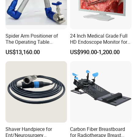
Spider Arm Positioner of
24 Inch Medical Grade Full
The Operating Table
HD Endoscope Monitor for
Accessory
Ent
US$13,160.00
US$990.00-1,200.00
Shaver Handpiece for
Carbon Fiber Breastboard
Ent/Neurosurgery
for Radiotherapy Breast