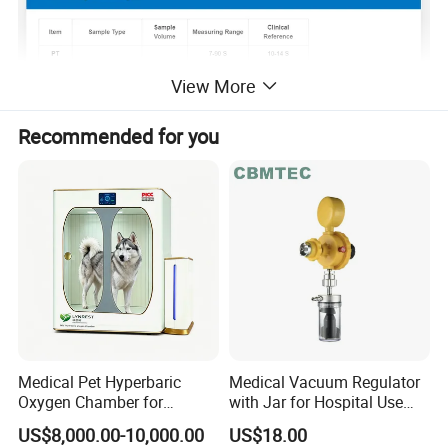
View More
Recommended for you
Benefits
Medical Pet Hyperbaric
Medical Vacuum Regulator
Oxygen Chamber for
with Jar for Hospital Use
Veterinary Clinics Hospitals
Wall Suctfor Hospital Use
US$8,000.00-10,000.00
US$18.00
Rehabilitation Centers
Wall Suction Regulator