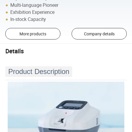
Multi-language Pioneer
Exhibition Experience
In-stock Capacity
More products
Company details
Details
Product Description