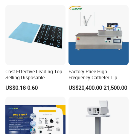
APPLICATIONS
1. Screening test to assess the exogenous and endogenous
coagulation system function
2. Monitoring anticoagulant treatment
3. Monitoring thrombolytic therapy
4. Monitoring the patient with certain disease, such as
hepatopathy, infection, burn injury
Cost-Effective Leading Top
Factory Price High
Selling Disposable
Frequency Catheter Tip
Wholesale Medical Dry
Forming Machine for
US$0.18-0.60
US$20,400.00-21,500.00
Radiography Film Supply
Medical Dipsosables Et
Tube