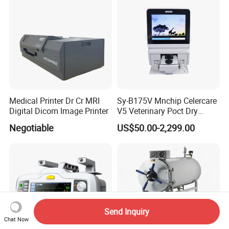
Medical Printer Dr Cr MRI
Sy-B175V Mnchip Celercare
Digital Dicom Image Printer
V5 Veterinary Poct Dry
Chemistry Blood Analyzer
Negotiable
US$50.00-2,299.00
Send Inquiry
Chat Now