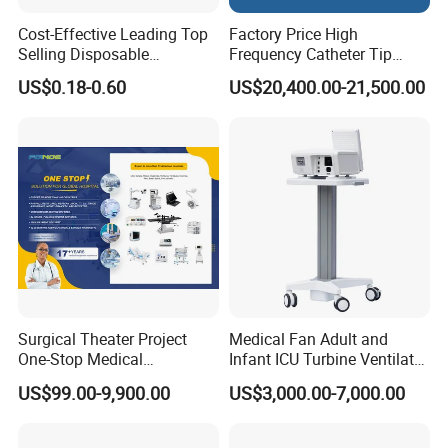
Cost-Effective Leading Top
Factory Price High
Selling Disposable
Frequency Catheter Tip
Wholesale Medical Dry
Forming Machine for
US$0.18-0.60
US$20,400.00-21,500.00
Radiography Film Supply
Medical Dipsosables Et
Tube
Surgical Theater Project
Medical Fan Adult and
One-Stop Medical
Infant ICU Turbine Ventilator
Equipments Solution
Chenwei (CWH-8010) with
US$99.00-9,900.00
US$3,000.00-7,000.00
Service for Design,
High Flow Therapy
Customization and Set up