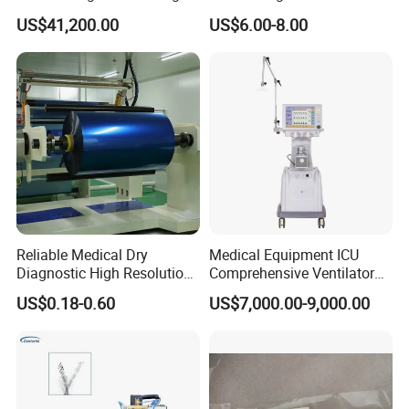
Imaging Machine
Sphygmomanometer Arm
US$41,200.00
US$6.00-8.00
Blood Pressure Monitor
OEM
Reliable Medical Dry
Medical Equipment ICU
Diagnostic High Resolution
Comprehensive Ventilator
Long-Lasting Durable Film
Cwh-3010A
US$0.18-0.60
US$7,000.00-9,000.00
Denta Hospital Equipment