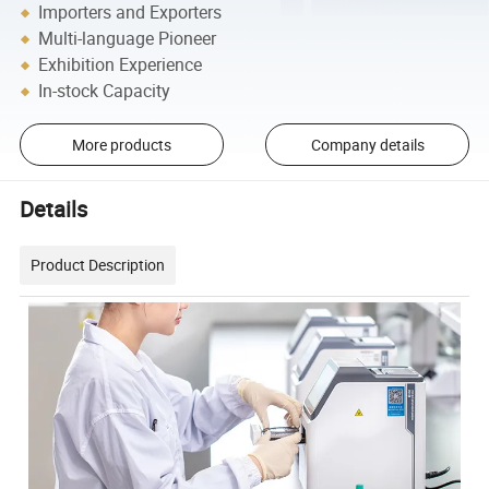
Importers and Exporters
Multi-language Pioneer
Exhibition Experience
In-stock Capacity
More products
Company details
Details
Product Description