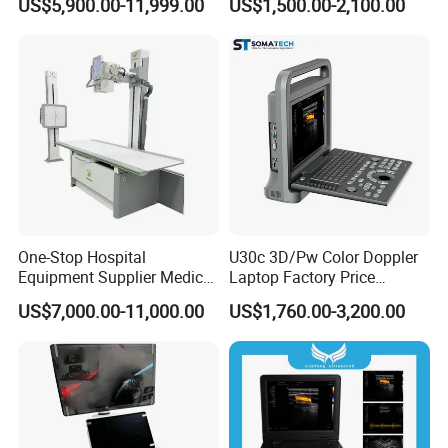
US$5,900.00-11,999.00
US$1,500.00-2,100.00
Dual Column Flat Panel
Detector X-ray Medical
Equipment
One-Stop Hospital
U30c 3D/Pw Color Doppler
Equipment Supplier Medical
Laptop Factory Price
Diagnostic Hf X-ray Digital
Ultrasound Equipment for
US$7,000.00-11,000.00
US$1,760.00-3,200.00
Xray Machine Radiography
Human Windows
X Ray Unit