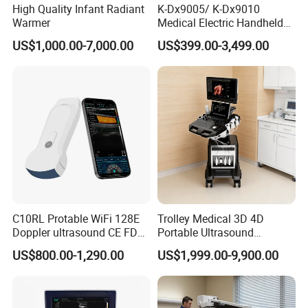
High Quality Infant Radiant
K-Dx9005/ K-Dx9010
Warmer
Medical Electric Handheld
Dr X-ray Equipment Portable
US$1,000.00-7,000.00
US$399.00-3,499.00
Digital Radiography
Machine
C10RL Protable WiFi 128E
Trolley Medical 3D 4D
Doppler ultrasound CE FDA
Portable Ultrasound
approved Dual-Probes 3 In 1
Machine Color Doppler
US$800.00-1,290.00
US$1,999.00-9,900.00
probe
Human and Veterinary
Diagnostic Scanner
Technology