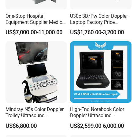
One-Stop Hospital
U30c 3D/Pw Color Doppler
Equipment Supplier Medical
Laptop Factory Price
Diagnostic Hf X-ray Digital
Ultrasound Equipment for
US$7,000.00-11,000.00
US$1,760.00-3,200.00
Xray Machine Radiography
Human Windows
X Ray Unit
Mindray N5s Color Doppler
High-End Notebook Color
Trolley Ultrasound
Doppler Ultrasound
Ultrasound Scan Machine
Machines with ISO13485
US$6,800.00
US$2,599.00-6,000.00
Ultrasound Scanner
Ultrasound Machine for