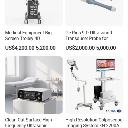
Medical Equipment Big
Ge Ric5-9-D Ultrasound
Screen Trolley 4D
Transducer Probe for
Diagnostic Ultrasound
Voluson E6/E8/E10
US$4,200.00-5,200.00
US$2,000.00-5,000.00
Scanner
Clean Cut Surface High-
High-Resolution Colposcope
Frequency Ultrasonic
Imaging System kN-2200A