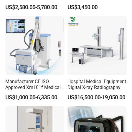
Scalpel for Tissue
for Medical Use
US$2,580.00-5,780.00
US$3,450.00
Separation
Manufacturer CE ISO
Hospital Medical Equipment
Approved Xm101f Medical
Digital X-ray Radiography Dr
Digital Radiography 5kw
50kw X-ray Machine
US$1,000.00-6,335.00
US$16,500.00-19,050.00
100mA High Frequency
Ysx500d (YSF50DR-B3)
Mobile Imaging X Ray Unit
X-ray Machine with 8 Inch
Touch Screen