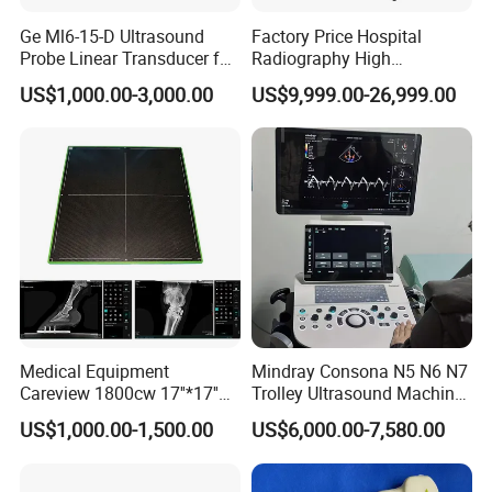
Ge Ml6-15-D Ultrasound
Factory Price Hospital
item
value
Probe Linear Transducer for
Radiography High
Place of Origin
China
Logiq E9, Voluson
Frequency Floor-Mounted
Seamaty
Brand Name
US$1,000.00-3,000.00
US$9,999.00-26,999.00
E6/E8/E10
Digital X-ray Equipment
Model Number
SD1
Power Source
Electric
Warranty
2 years
After-sale Service
Free spare parts
Material
Metal, Plastic, Steel
Shelf Life
1years
Quality Certification
ce
Instrument classification
Class I
Sample Volume
90-120ul
QR Code
Bar Code
Testing Time
12 minutes/sample
0.001 Abs
Resolution
Medical Equipment
Mindray Consona N5 N6 N7
Careview 1800cw 17''*17''
Trolley Ultrasound Machine
Wireless X-ray Flat Panel
3D 4D Imaging Color
Physical picture
US$1,000.00-1,500.00
US$6,000.00-7,580.00
Detector Panel Detector
Doppler Ultrasound Scan
Machine