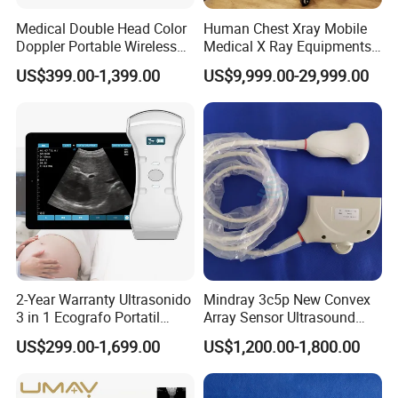
Medical Double Head Color
Human Chest Xray Mobile
Doppler Portable Wireless
Medical X Ray Equipments
Handheld Ultrasound Probe
Dr Digital X-ray Machine
US$399.00-1,399.00
US$9,999.00-29,999.00
Scanner for USB & WiFi
Type Smartphone
Ultrasound Scanner
2-Year Warranty Ultrasonido
Mindray 3c5p New Convex
3 in 1 Ecografo Portatil
Array Sensor Ultrasound
Inalambrico Ultrasound
Probe Ultrasonic Transducer
US$299.00-1,699.00
US$1,200.00-1,800.00
Machine Portable with
for Dp-7/Z6/DC-30
Wireless Ultrasound Probe