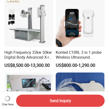
Hospital
High Frequency 32kw 50kw
Konted C10RL 3 in 1 probe
Digital Body Advanced X-ray
Wireless Ultrasound
Machine Stationary Electric
Scanner Handheld
US$8,500.00-13,300.00
US$800.00-1,290.00
Diagnosis Source Medical
Ultrasound Machine
Radiography Scanner
IOS/Android/Windows
system with CE FDA
Send Inquiry
Chat Now