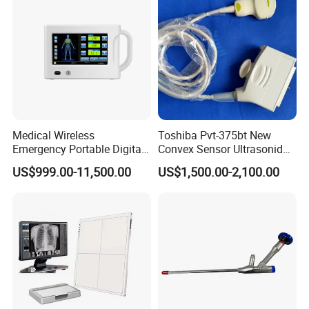
Medical Wireless
Toshiba Pvt-375bt New
Emergency Portable Digital
Convex Sensor Ultrasonido
Mobile Handheld
Ultrasonic Transducer
US$999.00-11,500.00
US$1,500.00-2,100.00
Radiography X-ray Machine
Ultrasound Probe for Ssa-
with Imaging System
660A/400/500