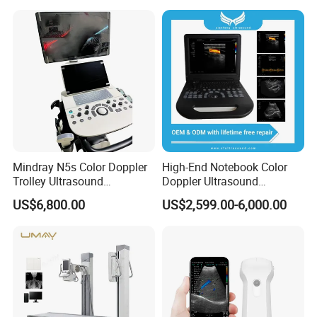
X Ray Unit
Mindray N5s Color Doppler
High-End Notebook Color
Trolley Ultrasound
Doppler Ultrasound
Ultrasound Scan Machine
Machines with ISO13485
US$6,800.00
US$2,599.00-6,000.00
Ultrasound Scanner
Ultrasound Machine for
Hospital