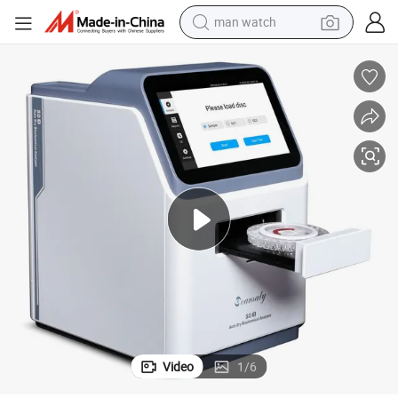
reagent
powder
shoulder bag
container house
in ear headphone
pullover hoody
earbud
man watch
Video
1
/
6