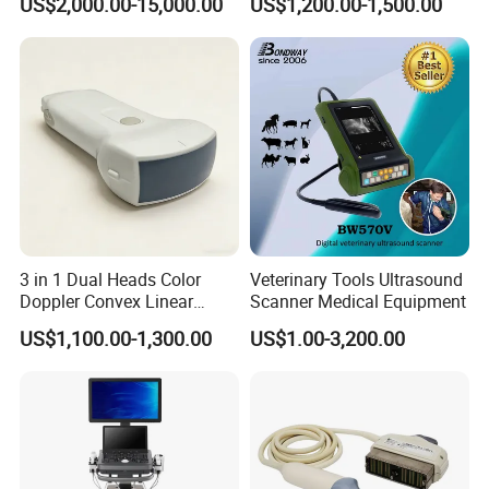
US$2,000.00-15,000.00
US$1,200.00-1,500.00
System Consona N Series
Ultrasound Transducer
Color Doppler Ultrasound
Ultrasound Probe
Scan Machine
3 in 1 Dual Heads Color
Veterinary Tools Ultrasound
Doppler Convex Linear
Scanner Medical Equipment
Cardiac Wireless Konted
US$1,100.00-1,300.00
US$1.00-3,200.00
128/182 Elements C10rl
FDA/CE Hospital Pocket
Ultrasound for
Pad/Ios/Android/Computer