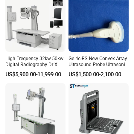
High Frequency 32kw 50kw
Ge 4c-RS New Convex Array
Digital Radiography Dr X
Ultrasound Probe Ultrasonic
Ray Machine Floor Mounted
Transducer for Vluson S8
US$5,900.00-11,999.00
US$1,500.00-2,100.00
Dual Column Flat Panel
Detector X-ray Medical
Equipment