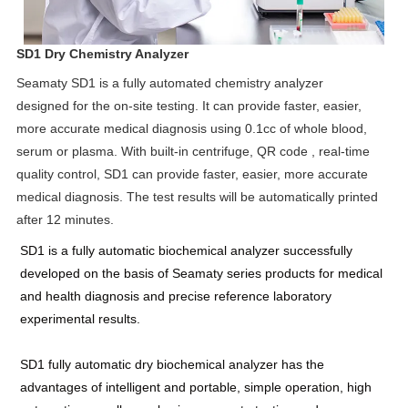
SD1 Dry Chemistry Analyzer
Seamaty SD1 is a fully automated chemistry analyzer
designed for the on-site testing. It can provide faster, easier,
more accurate medical diagnosis using 0.1cc of whole blood,
serum or plasma. With built-in centrifuge, QR code , real-time
quality control, SD1 can provide faster, easier, more accurate
medical diagnosis. The test results will be automatically printed
after 12 minutes.
SD1 is a fully automatic biochemical analyzer successfully
developed on the basis of Seamaty series products for medical
and health diagnosis and precise reference laboratory
experimental results.
SD1 fully automatic dry biochemical analyzer has the
advantages of intelligent and portable, simple operation, high