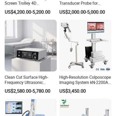
Screen Trolley 4D
Transducer Probe for
Diagnostic Ultrasound
Voluson E6/E8/E10
US$4,200.00-5,200.00
US$2,000.00-5,000.00
Scanner
Clean Cut Surface High-
High-Resolution Colposcope
Frequency Ultrasonic
Imaging System kN-2200A
Scalpel for Tissue
for Medical Use
US$2,580.00-5,780.00
US$3,450.00
Separation