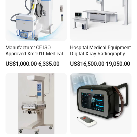
Manufacturer CE ISO
Hospital Medical Equipment
Approved Xm101f Medical
Digital X-ray Radiography Dr
Digital Radiography 5kw
50kw X-ray Machine
US$1,000.00-6,335.00
US$16,500.00-19,050.00
100mA High Frequency
Ysx500d (YSF50DR-B3)
Mobile Imaging X Ray Unit
X-ray Machine with 8 Inch
Touch Screen