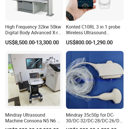
High Frequency 32kw 50kw
Konted C10RL 3 in 1 probe
Digital Body Advanced X-ray
Wireless Ultrasound
Machine Stationary Electric
Scanner Handheld
US$8,500.00-13,300.00
US$800.00-1,290.00
Diagnosis Source Medical
Ultrasound Machine
Radiography Scanner
IOS/Android/Windows
system with CE FDA
Mindray Ultrasound
Mindray 35c50p for DC-
Machine Consona N5 N6 N7
30/DC-32/DC-28/DC-26/DC-
N8 Diagnostic Ultrasound
25 New Compatible Convex