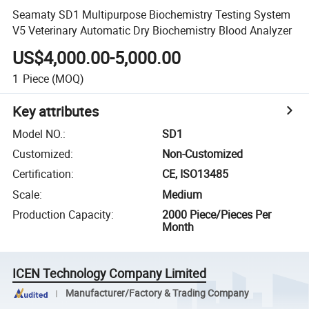
Seamaty SD1 Multipurpose Biochemistry Testing System
V5 Veterinary Automatic Dry Biochemistry Blood Analyzer
US$4,000.00-5,000.00
1
Piece
(MOQ)
Key attributes
Model NO.
:
SD1
Customized
:
Non-Customized
Certification
:
CE, ISO13485
Scale
:
Medium
Production Capacity
:
2000 Piece/Pieces Per
Month
ICEN Technology Company Limited
Manufacturer/Factory & Trading Company