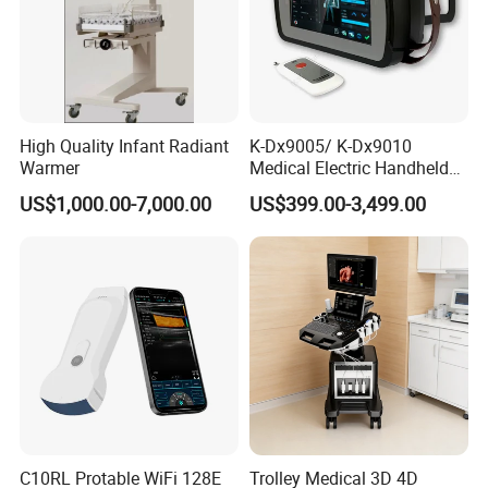
High Quality Infant Radiant
K-Dx9005/ K-Dx9010
Warmer
Medical Electric Handheld
Dr X-ray Equipment Portable
US$1,000.00-7,000.00
US$399.00-3,499.00
Digital Radiography
Machine
C10RL Protable WiFi 128E
Trolley Medical 3D 4D