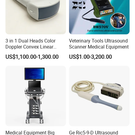
surpasses traditional xenon lamp performance.
3 in 1 Dual Heads Color
Veterinary Tools Ultrasound
Doppler Convex Linear
Scanner Medical Equipment
Cardiac Wireless Konted
US$1,100.00-1,300.00
US$1.00-3,200.00
128/182 Elements C10rl
FDA/CE Hospital Pocket
Ultrasound for
Pad/Ios/Android/Computer
Medical Equipment Big
Ge Ric5-9-D Ultrasound