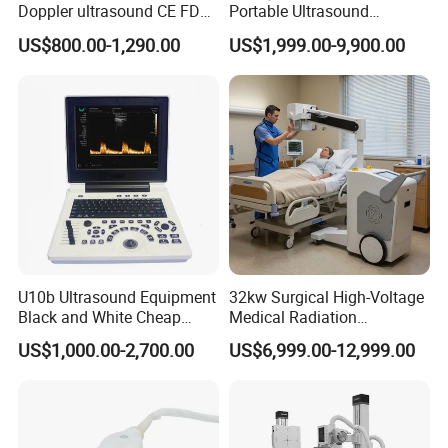
Doppler ultrasound CE FDA
Portable Ultrasound
approved Dual-Probes 3 In 1
Machine Color Doppler
US$800.00-1,290.00
US$1,999.00-9,900.00
probe
Human and Veterinary
Diagnostic Scanner
Technology
U10b Ultrasound Equipment
32kw Surgical High-Voltage
Black and White Cheap
Medical Radiation
Price Laptop Ultrasound
Advanced Portable Mobile
US$1,000.00-2,700.00
US$6,999.00-12,999.00
Scanner
X-ray Digital Radiography X
Ray Machine