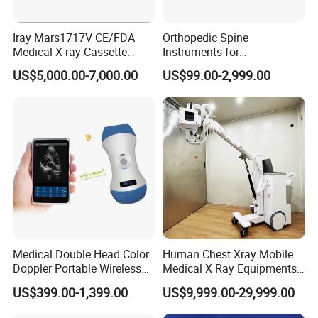
Iray Mars1717V CE/FDA
Orthopedic Spine
Medical X-ray Cassette
Instruments for
Human/Veterinary Wireless
Transforaminal Endoscope
US$5,000.00-7,000.00
US$99.00-2,999.00
Digital Dynamic 17X17
Inches Flat Panel Detector
with Software Dr System Dr
Machine
Medical Double Head Color
Human Chest Xray Mobile
Doppler Portable Wireless
Medical X Ray Equipments
Company Profile
Handheld Ultrasound Probe
Dr Digital X-ray Machine
US$399.00-1,399.00
US$9,999.00-29,999.00
Scanner for USB & WiFi
Type Smartphone