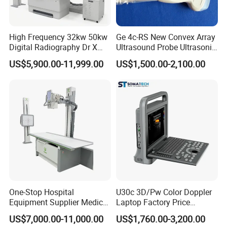
High Frequency 32kw 50kw
Ge 4c-RS New Convex Array
Digital Radiography Dr X
Ultrasound Probe Ultrasonic
Ray Machine Floor Mounted
Transducer for Vluson S8
US$5,900.00-11,999.00
US$1,500.00-2,100.00
Dual Column Flat Panel
Detector X-ray Medical
Equipment
One-Stop Hospital
U30c 3D/Pw Color Doppler
Equipment Supplier Medical
Laptop Factory Price
Diagnostic Hf X-ray Digital
Ultrasound Equipment for
US$7,000.00-11,000.00
US$1,760.00-3,200.00
Xray Machine Radiography
Human Windows