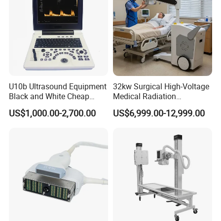
U10b Ultrasound Equipment
32kw Surgical High-Voltage
Black and White Cheap
Medical Radiation
Price Laptop Ultrasound
Advanced Portable Mobile
US$1,000.00-2,700.00
US$6,999.00-12,999.00
Scanner
X-ray Digital Radiography X
Ray Machine
Product Parameters