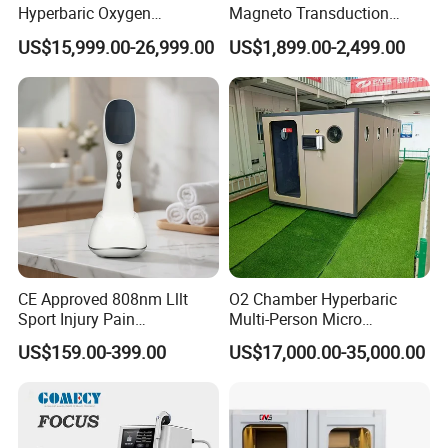
Hyperbaric Oxygen
Magneto Transduction
Chamber Wholesale Price
Pmst Emtt+ Nirs Physical
US$15,999.00-26,999.00
US$1,899.00-2,499.00
Exercise Rehabilitation
Therapy Machine Painless
Autism Cancer Brain
Physiotherapy Machine
Damage Therapy
CE Approved 808nm Lllt
O2 Chamber Hyperbaric
Sport Injury Pain
Multi-Person Micro
Management Physical
Hyperbaric Customizable CE
US$159.00-399.00
US$17,000.00-35,000.00
Therapy Soft Laser
Semiconductor Laser
Therapy Pain Relief Device