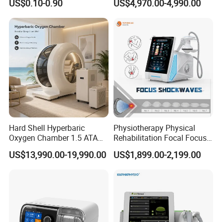
US$0.10-0.90
US$4,970.00-4,990.00
with Even Current
Table
Distribution No Irritation No
Residue
Hard Shell Hyperbaric
Physiotherapy Physical
Oxygen Chamber 1.5 ATA
Rehabilitation Focal Focus
Luxury Seated Home
Focused Shockwave
US$13,990.00-19,990.00
US$1,899.00-2,199.00
Wellness Capsule
Electromagnetic Ondas De
Choque Shock Wave
Therapy Eswt ED Erectile
Dysfunction Machine