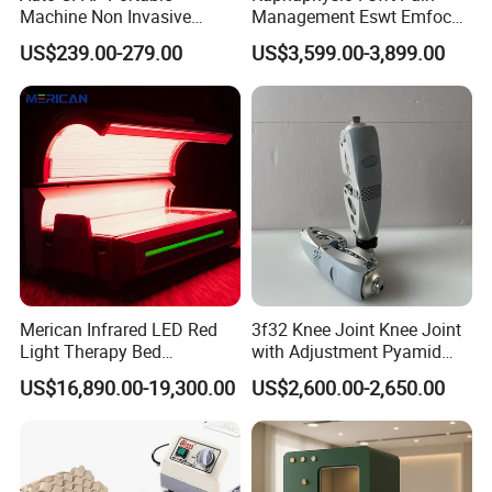
Machine Non Invasive
Management Eswt Emfocus
Assisted Breathing Apap Df-
Focus Shockwave
US$239.00-279.00
US$3,599.00-3,899.00
20A-Hm
Physiotherapy
Rehabilitation Focused
Shockwave Therapy
Machine
Merican Infrared LED Red
3f32 Knee Joint Knee Joint
Light Therapy Bed
with Adjustment Pyamid
Equipment Wholesale
Connecyor
US$16,890.00-19,300.00
US$2,600.00-2,650.00
OEM/ODM Wellness Beauty
Salon Pain Relief Health
Care PDT
Photobiomodulation
Machine