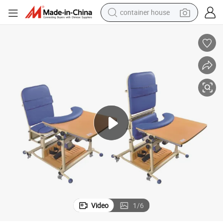
container house
basketball shoe
farm tractor
running shoe
powder
electric tricycle
earbud
electric bike
Video
1
/
6