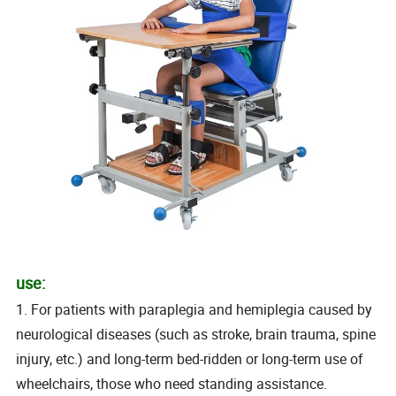
use:
1. For patients with paraplegia and hemiplegia caused by
neurological diseases (such as stroke, brain trauma, spine
injury, etc.) and long-term bed-ridden or long-term use of
wheelchairs, those who need standing assistance.