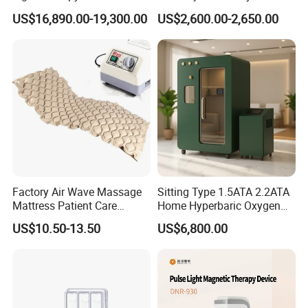
Equipment Wholesale
Connecyor
US$16,890.00-19,300.00
US$2,600.00-2,650.00
OEM/ODM Wellness Beauty
Salon Pain Relief Health
Care PDT
Photobiomodulation
Machine
Factory Air Wave Massage
Sitting Type 1.5ATA 2.2ATA
Mattress Patient Care
Home Hyperbaric Oxygen
Nursing Mattress
Chamber 2.0ATA Capsule
US$10.50-13.50
US$6,800.00
for Humans Hard
Hyperbaric Chamber