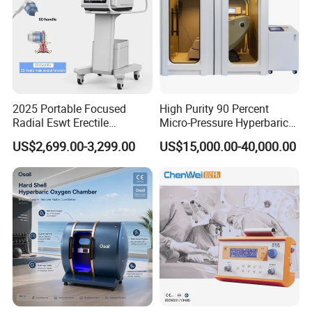
2025 Portable Focused
High Purity 90 Percent
Radial Eswt Erectile
Micro-Pressure Hyperbaric
Dysfunction Focus
Oxygen Chamber with Flow
US$2,699.00-3,299.00
US$15,000.00-40,000.00
Extracorporeal Shockwave
Rate Support
Therapy Machine for
Physical Therapy