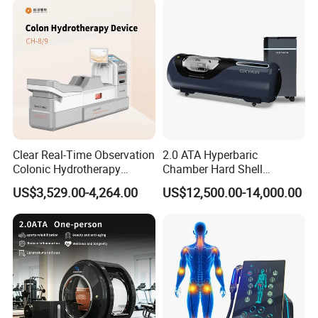
Clear Real-Time Observation
2.0 ATA Hyperbaric
Colonic Hydrotherapy
Chamber Hard Shell
Therapy Device for
Hyperbaric-Oxygen-
US$3,529.00-4,264.00
US$12,500.00-14,000.00
Community Health Stations
Chamber for Beauty SPA
Oxygen Therapy