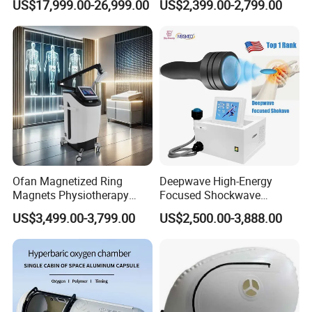
US$17,999.00-26,999.00
US$2,399.00-2,799.00
with Bibs & Red Light
Physiotherapy Focus Shock
System Clinic SPA Gym
Wave Therapy Horse
Home Use Hot Sale
Erectile Dysfunction
Electromagnetic Focus
Shockwave Device
Ofan Magnetized Ring
Deepwave High-Energy
Magnets Physiotherapy
Focused Shockwave
Medical Magnetic Pulse
Therapy Machine Chronic
US$3,499.00-3,799.00
US$2,500.00-3,888.00
Therapy Equipment
Musculoskeletal Pain Relief
Physiotherapy
Plantar Fasciitis Resolution
Rehabilitation Equipment
Therapy