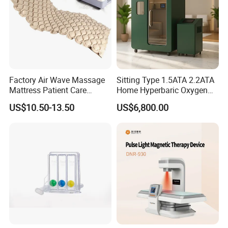
Factory Air Wave Massage
Sitting Type 1.5ATA 2.2ATA
Mattress Patient Care
Home Hyperbaric Oxygen
Nursing Mattress
Chamber 2.0ATA Capsule
US$10.50-13.50
US$6,800.00
for Humans Hard
Hyperbaric Chamber