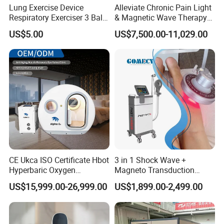
Lung Exercise Device
Alleviate Chronic Pain Light
Respiratory Exerciser 3 Ball
& Magnetic Wave Therapy
Spirometer Plastic Medical
Device for Shoulder
US$5.00
US$7,500.00-11,029.00
Incentive Breathing
Periarthritis Treatment
CE Ukca ISO Certificate Hbot
3 in 1 Shock Wave +
Hyperbaric Oxygen
Magneto Transduction
Chamber Wholesale Price
Pmst Emtt+ Nirs Physical
US$15,999.00-26,999.00
US$1,899.00-2,499.00
Exercise Rehabilitation
Therapy Machine Painless
Autism Cancer Brain
Physiotherapy Machine
Damage Therapy