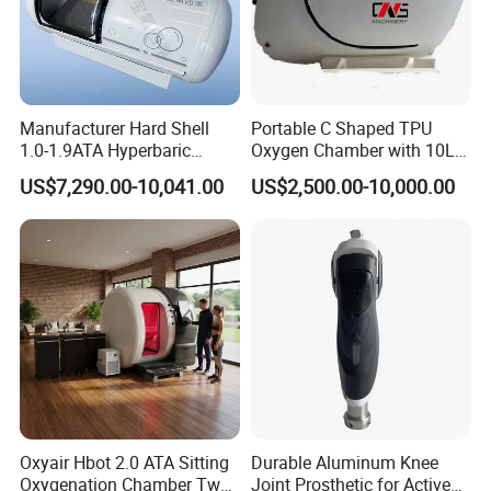
Manufacturer Hard Shell
Portable C Shaped TPU
FAQ:
1.0-1.9ATA Hyperbaric
Oxygen Chamber with 10L
Oxygen Chamber
Min Flow Rate
US$7,290.00-10,041.00
US$2,500.00-10,000.00
How to buy your products ?Do you have distributor in our
country?
You can buy the products from our company directly.Normally the
procedure is:Sign the contact ,payment byT/T, contact the
shipping company to delivery the goods to your country.
What is the warranty?
The free warranty is one year from the day of Commissioning
qualified.
Can we visit your country ?
Oxyair Hbot 2.0 ATA Sitting
Durable Aluminum Knee
Oxygenation Chamber Two
Joint Prosthetic for Active