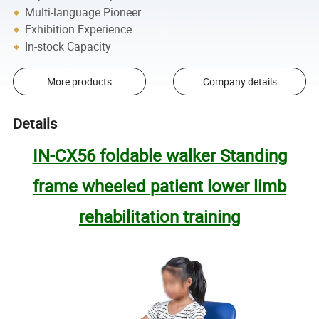
Multi-language Pioneer
Exhibition Experience
In-stock Capacity
More products
Company details
Details
IN-CX56 foldable walker Standing
frame wheeled patient lower limb
rehabilitation training