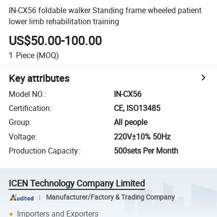
IN-CX56 foldable walker Standing frame wheeled patient
lower limb rehabilitation training
US$50.00-100.00
1
Piece
(MOQ)
Key attributes
Model NO.
:
IN-CX56
Certification
:
CE, ISO13485
Group
:
All people
Voltage
:
220V±10% 50Hz
Production Capacity
:
500sets Per Month
ICEN Technology Company Limited
Manufacturer/Factory & Trading Company
Importers and Exporters