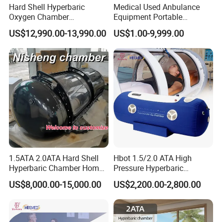
Hard Shell Hyperbaric
Medical Used Anbulance
Oxygen Chamber
Equipment Portable
Manufacturer 1.5 ATA Hbot
Ventilator (CWH-2010)
US$12,990.00-13,990.00
US$1.00-9,999.00
Machine
1.5ATA 2.0ATA Hard Shell
Hbot 1.5/2.0 ATA High
Hyperbaric Chamber Home
Pressure Hyperbaric
Use Lying Hyperbaric
Chamber Oxygen Generator
US$8,000.00-15,000.00
US$2,200.00-2,800.00
Oxygen Chamber
Soft-Shell Portable
Hyperbaric-Oxygen-
Chamber