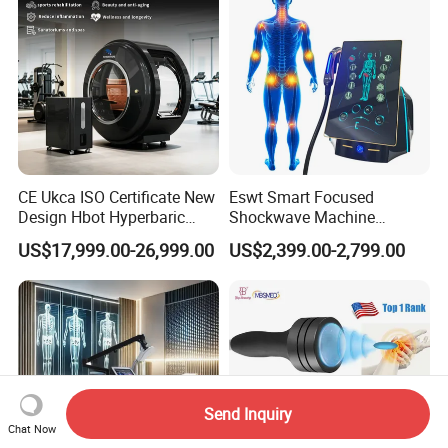
CE Ukca ISO Certificate New
Eswt Smart Focused
Design Hbot Hyperbaric
Shockwave Machine
Oxygen Chamber 2.0ATA
Rehabilitation
US$17,999.00-26,999.00
US$2,399.00-2,799.00
with Bibs & Red Light
Physiotherapy Focus Shock
System Clinic SPA Gym
Wave Therapy Horse
Home Use Hot Sale
Erectile Dysfunction
Electromagnetic Focus
Shockwave Device
Send Inquiry
Chat Now