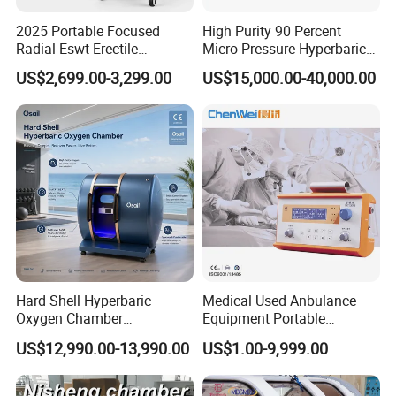
2025 Portable Focused
High Purity 90 Percent
Radial Eswt Erectile
Micro-Pressure Hyperbaric
Dysfunction Focus
Oxygen Chamber with Flow
US$2,699.00-3,299.00
US$15,000.00-40,000.00
Extracorporeal Shockwave
Rate Support
Therapy Machine for
Physical Therapy
Hard Shell Hyperbaric
Medical Used Anbulance
Oxygen Chamber
Equipment Portable
Manufacturer 1.5 ATA Hbot
Ventilator (CWH-2010)
US$12,990.00-13,990.00
US$1.00-9,999.00
Machine