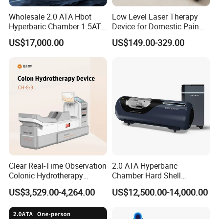
Wholesale 2.0 ATA Hbot
Low Level Laser Therapy
Hyperbaric Chamber 1.5ATA
Device for Domestic Pain
Hard Shell Hyperbaric
Treatment Solutions
US$17,000.00
US$149.00-329.00
Oxygen Chamber
Clear Real-Time Observation
2.0 ATA Hyperbaric
Colonic Hydrotherapy
Chamber Hard Shell
Therapy Device for
Hyperbaric-Oxygen-
US$3,529.00-4,264.00
US$12,500.00-14,000.00
Community Health Stations
Chamber for Beauty SPA
Oxygen Therapy