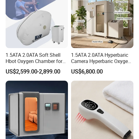
1.5ATA 2.0ATA Soft Shell
1.5ATA 2.0ATA Hyperbaric
Hbot Oxygen Chamber for
Camera Hyperbaric Oxygen
Home Use, Sports Recovery
Chamber for Wellness
US$2,599.00-2,899.00
US$6,800.00
& Brain Health
Center Walk in & Sitting
Hbot Home Hyperbaric
Chamber Physiotherapy
Equipment