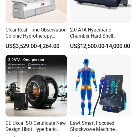
Clear Real-Time Observation
2.0 ATA Hyperbaric
Colonic Hydrotherapy
Chamber Hard Shell
Therapy Device for
Hyperbaric-Oxygen-
US$3,529.00-4,264.00
US$12,500.00-14,000.00
Community Health Stations
Chamber for Beauty SPA
Oxygen Therapy
CE Ukca ISO Certificate New
Eswt Smart Focused
Design Hbot Hyperbaric
Shockwave Machine
Oxygen Chamber 2.0ATA
Rehabilitation