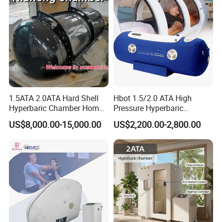
1.5ATA 2.0ATA Hard Shell
Hbot 1.5/2.0 ATA High
Hyperbaric Chamber Home
Pressure Hyperbaric
Use Lying Hyperbaric
Chamber Oxygen Generator
US$8,000.00-15,000.00
US$2,200.00-2,800.00
Oxygen Chamber
Soft-Shell Portable
Hyperbaric-Oxygen-
Chamber