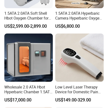
1.5ATA 2.0ATA Soft Shell
1.5ATA 2.0ATA Hyperbaric
Hbot Oxygen Chamber for
Camera Hyperbaric Oxygen
Home Use, Sports Recovery
Chamber for Wellness
US$2,599.00-2,899.00
US$6,800.00
& Brain Health
Center Walk in & Sitting
Hbot Home Hyperbaric
Chamber Physiotherapy
Equipment
Wholesale 2.0 ATA Hbot
Low Level Laser Therapy
Hyperbaric Chamber 1.5ATA
Device for Domestic Pain
Hard Shell Hyperbaric
Treatment Solutions
US$17,000.00
US$149.00-329.00
Oxygen Chamber