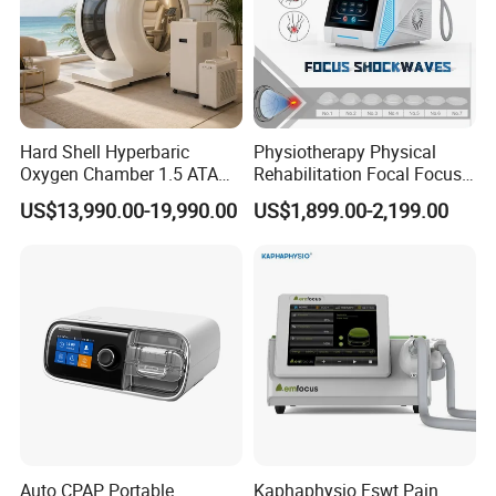
Hard Shell Hyperbaric
Physiotherapy Physical
Oxygen Chamber 1.5 ATA
Rehabilitation Focal Focus
Luxury Seated Home
Focused Shockwave
US$13,990.00-19,990.00
US$1,899.00-2,199.00
Wellness Capsule
Electromagnetic Ondas De
Choque Shock Wave
Therapy Eswt ED Erectile
Dysfunction Machine
Auto CPAP Portable
Kaphaphysio Fswt Pain