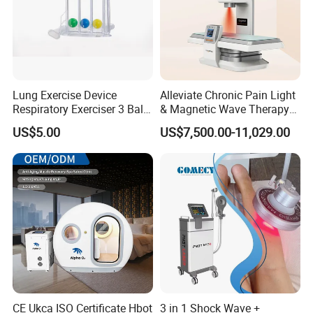
Lung Exercise Device
Alleviate Chronic Pain Light
Respiratory Exerciser 3 Ball
& Magnetic Wave Therapy
Spirometer Plastic Medical
Device for Shoulder
US$5.00
US$7,500.00-11,029.00
Incentive Breathing
Periarthritis Treatment
CE Ukca ISO Certificate Hbot
3 in 1 Shock Wave +