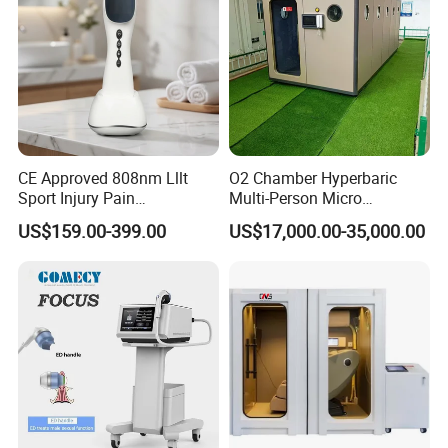
CE Approved 808nm Lllt
O2 Chamber Hyperbaric
Sport Injury Pain
Multi-Person Micro
Management Physical
Hyperbaric Customizable CE
US$159.00-399.00
US$17,000.00-35,000.00
Therapy Soft Laser
Semiconductor Laser
Therapy Pain Relief Device