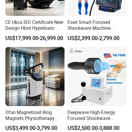
CE Ukca ISO Certificate New
Eswt Smart Focused
Design Hbot Hyperbaric
Shockwave Machine
Oxygen Chamber 2.0ATA
Rehabilitation
US$17,999.00-26,999.00
US$2,399.00-2,799.00
with Bibs & Red Light
Physiotherapy Focus Shock
System Clinic SPA Gym
Wave Therapy Horse
Home Use Hot Sale
Erectile Dysfunction
Electromagnetic Focus
Shockwave Device
Ofan Magnetized Ring
Deepwave High-Energy
Magnets Physiotherapy
Focused Shockwave
Medical Magnetic Pulse
Therapy Machine Chronic
US$3,499.00-3,799.00
US$2,500.00-3,888.00
Therapy Equipment
Musculoskeletal Pain Relief