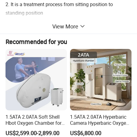
2. It is a treatment process from sitting position to
standing position
Technical Parameters:
View More
Recommended for you
Voltage
220V±10% 50HZ
Maximum thrust
6000N
Lifting range
1125~1280mm (flat lifting)
Dimensions
1130*720*1125~1280mm (flat lifting)
Chest adjustment range
0~110mm
Knee width adjustment range
245~395 (mm)
Knee height adjustment range
0~120mm
Knee front diameter adjustment range
0~110mm
Weight
63KG
1.5ATA 2.0ATA Soft Shell
1.5ATA 2.0ATA Hyperbaric
Hbot Oxygen Chamber for
Camera Hyperbaric Oxygen
It is the treatment process from sitting position to
Home Use, Sports Recovery
Chamber for Wellness
standing position.
US$2,599.00-2,899.00
US$6,800.00
& Brain Health
Center Walk in & Sitting