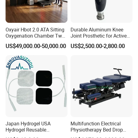
Oxyair Hbot 2.0 ATA Sitting
Durable Aluminum Knee
Oxygenation Chamber Two
Joint Prosthetic for Active
Person Seated 2 ATA
Lifestyles
US$49,000.00-50,000.00
US$2,500.00-2,800.00
Hyperbaric Oxygen
Chamber with Red Light
Therapy
Japan Hydrogel USA
Multifunction Electrical
Hydrogel Reusable
Physiotherapy Bed Drop
Tens/EMS Electrode Pad
Osteopathic Chiropractic