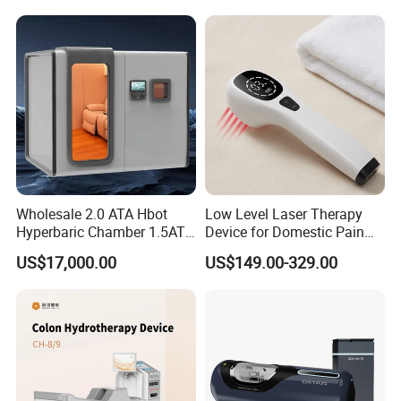
Hbot Home Hyperbaric
Chamber Physiotherapy
Equipment
Wholesale 2.0 ATA Hbot
Low Level Laser Therapy
Hyperbaric Chamber 1.5ATA
Device for Domestic Pain
Hard Shell Hyperbaric
Treatment Solutions
US$17,000.00
US$149.00-329.00
Oxygen Chamber