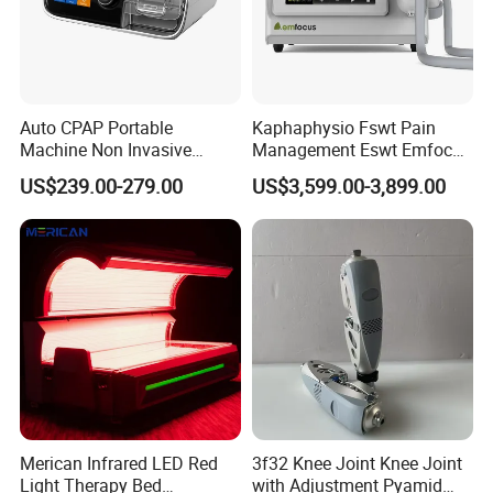
Auto CPAP Portable
Kaphaphysio Fswt Pain
Machine Non Invasive
Management Eswt Emfocus
Assisted Breathing Apap Df-
Focus Shockwave
US$239.00-279.00
US$3,599.00-3,899.00
20A-Hm
Physiotherapy
Rehabilitation Focused
Shockwave Therapy
Machine
Merican Infrared LED Red
3f32 Knee Joint Knee Joint
Light Therapy Bed
with Adjustment Pyamid