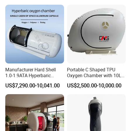
Physiotherapy
Plantar Fasciitis Resolution
Rehabilitation Equipment
Therapy
Manufacturer Hard Shell
Portable C Shaped TPU
1.0-1.9ATA Hyperbaric
Oxygen Chamber with 10L
Oxygen Chamber
Min Flow Rate
US$7,290.00-10,041.00
US$2,500.00-10,000.00